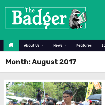
S
k
i
p
t
o
c
About Us
News
Features
L
o
n
Month:
August 2017
t
e
n
t