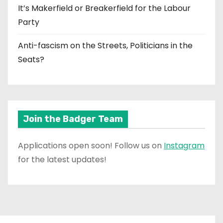
It’s Makerfield or Breakerfield for the Labour
Party
Anti-fascism on the Streets, Politicians in the
Seats?
Join the Badger Team
Applications open soon! Follow us on
Instagram
for the latest updates!