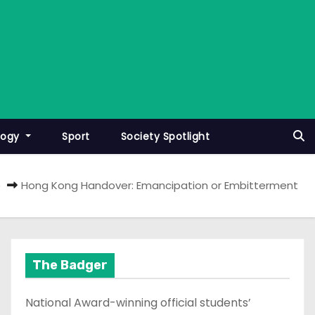
logy
Sport
Society Spotlight
e
Hong Kong Handover: Emancipation or Embitterment
The Badger
National Award-winning official students’