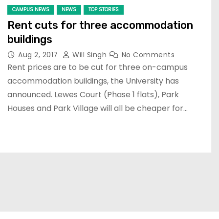
CAMPUS NEWS
NEWS
TOP STORIES
Rent cuts for three accommodation
buildings
Aug 2, 2017
Will Singh
No Comments
Rent prices are to be cut for three on-campus
accommodation buildings, the University has
announced. Lewes Court (Phase 1 flats), Park
Houses and Park Village will all be cheaper for…