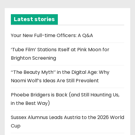
c
h
i
Latest stories
v
e
Your New Full-time Officers: A Q&A
s
‘Tube Film’ Stations Itself at Pink Moon for
Brighton Screening
‘‘The Beauty Myth’’ in the Digital Age: Why
Naomi Wolf’s Ideas Are Still Prevalent
Phoebe Bridgers is Back (and Still Haunting Us,
in the Best Way)
Sussex Alumnus Leads Austria to the 2026 World
Cup