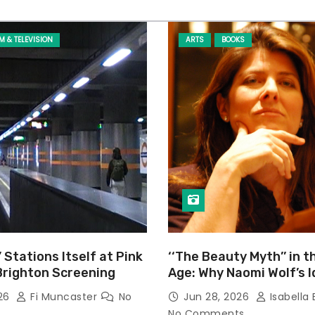
LM & TELEVISION
ARTS
BOOKS
’ Stations Itself at Pink
‘‘The Beauty Myth’’ in t
Brighton Screening
Age: Why Naomi Wolf’s 
Still Prevalent
026
Fi Muncaster
No
Jun 28, 2026
Isabella 
No Comments