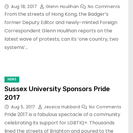
Aug 18, 2017
Glenn Houlihan
No Comments
From the streets of Hong Kong, the Badger’s
former Deputy Editor and newly-minted Foreign
Correspondent Glenn Houlihan reports on the
latest wave of protests; can its ‘one country, two
systems’…
NEWS
Sussex University Sponsors Pride
2017
Aug 5, 2017
Jessica Hubbard
No Comments
Pride 2017 is a fabulous spectacle of a community
celebrating its support for LGBTIQ+. Thousands
lined the streets of Brighton and poured to the