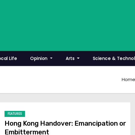
ocal Life
Opinion
Arts
Science & Techno
Hom
FEATURES
Hong Kong Handover: Emancipation or
Embitterment