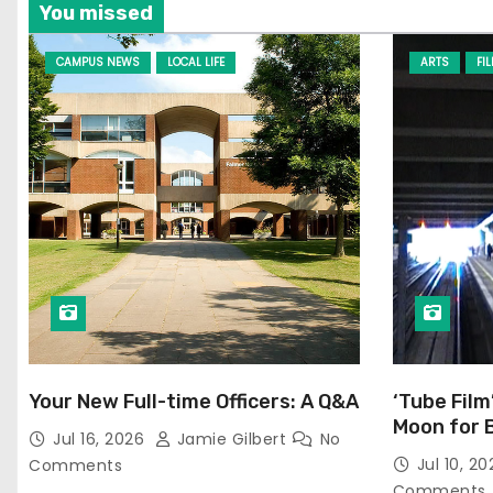
You missed
CAMPUS NEWS
LOCAL LIFE
ARTS
FI
Your New Full-time Officers: A Q&A
‘Tube Film
Moon for 
Jul 16, 2026
Jamie Gilbert
No
Jul 10, 2
Comments
Comments