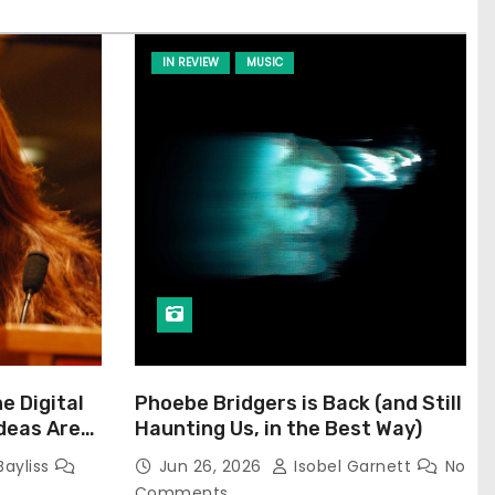
IN REVIEW
MUSIC
he Digital
Phoebe Bridgers is Back (and Still
Ideas Are
Haunting Us, in the Best Way)
Bayliss
Jun 26, 2026
Isobel Garnett
No
Comments