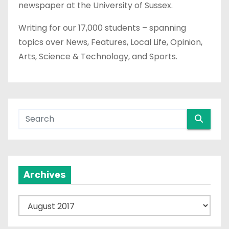
newspaper at the University of Sussex.
Writing for our 17,000 students – spanning
topics over News, Features, Local Life, Opinion,
Arts, Science & Technology, and Sports.
Archives
A
r