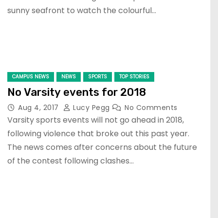
sunny seafront to watch the colourful…
CAMPUS NEWS
NEWS
SPORTS
TOP STORIES
No Varsity events for 2018
Aug 4, 2017
Lucy Pegg
No Comments
Varsity sports events will not go ahead in 2018,
following violence that broke out this past year.
The news comes after concerns about the future
of the contest following clashes…