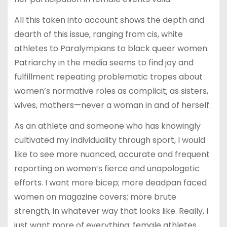
All this taken into account shows the depth and
dearth of this issue, ranging from cis, white
athletes to Paralympians to black queer women.
Patriarchy in the media seems to find joy and
fulfillment repeating problematic tropes about
women’s normative roles as complicit; as sisters,
wives, mothers—never a woman in and of herself.
As an athlete and someone who has knowingly
cultivated my individuality through sport, I would
like to see more nuanced, accurate and frequent
reporting on women’s fierce and unapologetic
efforts. I want more bicep; more deadpan faced
women on magazine covers; more brute
strength, in whatever way that looks like. Really, I
just want more of everything: female athletes