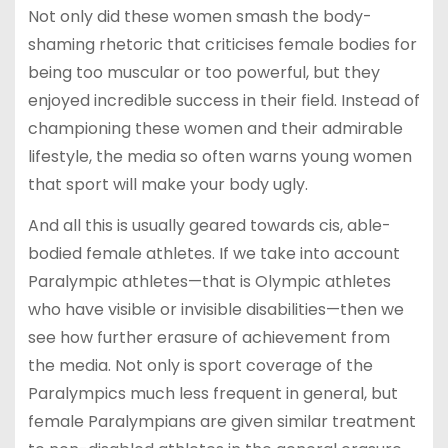
Not only did these women smash the body-
shaming rhetoric that criticises female bodies for
being too muscular or too powerful, but they
enjoyed incredible success in their field. Instead of
championing these women and their admirable
lifestyle, the media so often warns young women
that sport will make your body ugly.
And all this is usually geared towards cis, able-
bodied female athletes. If we take into account
Paralympic athletes
—
that is Olympic athletes
who have visible or invisible disabilities
—then we
see how further erasure of achievement from
the media. Not only is sport coverage of the
Paralympics much less frequent in general, but
female Paralympians are given similar treatment