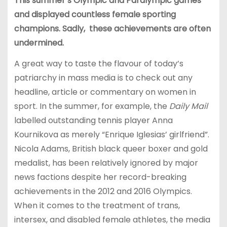
This summer’s Olympic and Paralympic games
and displayed countless female sporting
champions. Sadly, these achievements are often
undermined.
A great way to taste the flavour of today’s
patriarchy in mass media is to check out any
headline, article or commentary on women in
sport. In the summer, for example, the
Daily Mail
labelled outstanding tennis player Anna
Kournikova as merely “Enrique Iglesias’ girlfriend”.
Nicola Adams, British black queer boxer and gold
medalist, has been relatively ignored by major
news factions despite her record-breaking
achievements in the 2012 and 2016 Olympics.
When it comes to the treatment of trans,
intersex, and disabled female athletes, the media