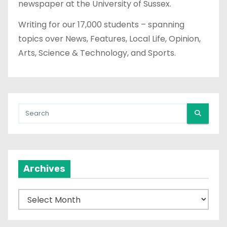
newspaper at the University of Sussex.
Writing for our 17,000 students – spanning
topics over News, Features, Local Life, Opinion,
Arts, Science & Technology, and Sports.
Archives
A
r
c