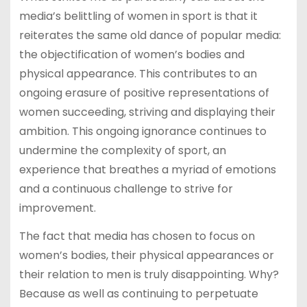
media’s belittling of women in sport is that it
reiterates the same old dance of popular media:
the objectification of women’s bodies and
physical appearance. This contributes to an
ongoing erasure of positive representations of
women succeeding, striving and displaying their
ambition. This ongoing ignorance continues to
undermine the complexity of sport, an
experience that breathes a myriad of emotions
and a continuous challenge to strive for
improvement.
The fact that media has chosen to focus on
women’s bodies, their physical appearances or
their relation to men is truly disappointing. Why?
Because as well as continuing to perpetuate