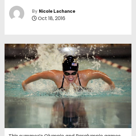
By
Nicole Lachance
Oct 18, 2016