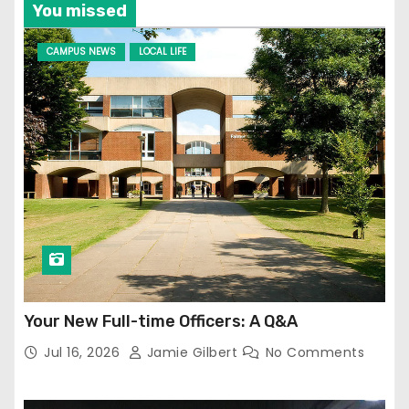
You missed
CAMPUS NEWS
LOCAL LIFE
Your New Full-time Officers: A Q&A
Jul 16, 2026
Jamie Gilbert
No Comments