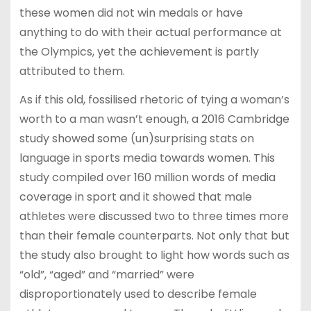
these women did not win medals or have
anything to do with their actual performance at
the Olympics, yet the achievement is partly
attributed to them.
As if this old, fossilised rhetoric of tying a woman’s
worth to a man wasn’t enough, a 2016 Cambridge
study showed some (un)surprising stats on
language in sports media towards women. This
study compiled over 160 million words of media
coverage in sport and it showed that male
athletes were discussed two to three times more
than their female counterparts. Not only that but
the study also brought to light how words such as
“old”, “aged” and “married” were
disproportionately used to describe female