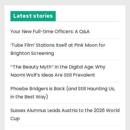
h
i
Latest stories
v
e
Your New Full-time Officers: A Q&A
s
‘Tube Film’ Stations Itself at Pink Moon for
Brighton Screening
‘‘The Beauty Myth’’ in the Digital Age: Why
Naomi Wolf’s Ideas Are Still Prevalent
Phoebe Bridgers is Back (and Still Haunting Us,
in the Best Way)
Sussex Alumnus Leads Austria to the 2026 World
Cup