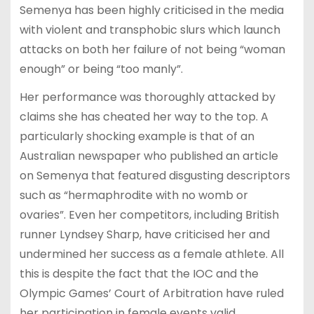
Semenya has been highly criticised in the media
with violent and transphobic slurs which launch
attacks on both her failure of not being “woman
enough” or being “too manly”.
Her performance was thoroughly attacked by
claims she has cheated her way to the top. A
particularly shocking example is that of an
Australian newspaper who published an article
on Semenya that featured disgusting descriptors
such as “hermaphrodite with no womb or
ovaries”. Even her competitors, including British
runner Lyndsey Sharp, have criticised her and
undermined her success as a female athlete. All
this is despite the fact that the IOC and the
Olympic Games’ Court of Arbitration have ruled
her participation in female events valid.