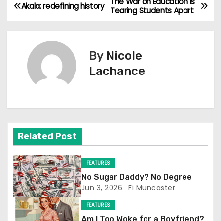
The War on Education is
P
Akala: redefining history
Tearing Students Apart
o
s
By
Nicole
t
Lachance
n
a
v
Related Post
i
FEATURES
g
No Sugar Daddy? No Degree
Jun 3, 2026
Fi Muncaster
a
FEATURES
t
Am I Too Woke for a Boyfriend?