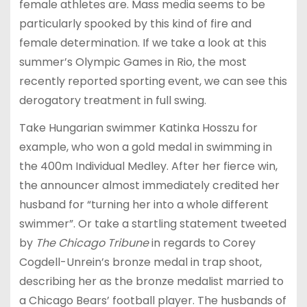
female athletes are. Mass media seems to be
particularly spooked by this kind of fire and
female determination. If we take a look at this
summer’s Olympic Games in Rio, the most
recently reported sporting event, we can see this
derogatory treatment in full swing.
Take Hungarian swimmer Katinka Hosszu for
example, who won a gold medal in swimming in
the 400m Individual Medley. After her fierce win,
the announcer almost immediately credited her
husband for “turning her into a whole different
swimmer”. Or take a startling statement tweeted
by
The Chicago Tribune
in regards to
Corey
Cogdell-Unrein’s
bronze medal in trap shoot,
describing her as the bronze medalist married to
a Chicago Bears’ football player. The husbands of