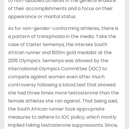
to non-disabled athletes in the general erasure
of their accomplishments and a focus on their
appearance or marital status.
As for non-gender-conforming athletes, there is
a pattern of transphobia in the media. Take the
case of Caster Semenya, the intersex South
African runner and 800m gold medalist at the
2016 Olympics. Semenya was allowed by the
International Olympics Committee (IOC) to
compete against women even after much
controversy following a blood test that showed
she had three times more testosterone than the
female athletes she ran against. That being said,
the South African runner took appropriate
measures to adhere to IOC policy, which mostly
implied taking testosterone suppressants. Since,