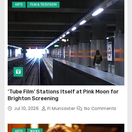
ARTS
FILM & TELEVISION
‘Tube Film’ Stations Itself at Pink Moon for
Brighton Screening
Jul 10, 2026
Fi Muncaster
No Comments
ARTS
BOOKS