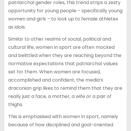
patriarchal gender roles, this trend strips a zesty
opportunity for young people – specifically young
women and girls – to look up to female athletes
as idols.
Similar to other realms of social, political and
cultural life, women in sport are often mocked
and belittled when they are reaching beyond the
normative expectations that patriarchal values
set for them. When women are focused,
accomplished and confident, the media’s
draconian grip likes to remind them that they are
really just a face, a mother, a wife or a pair of
thighs.
This is emphasised with women in sport, namely
because of how disciplined and goal-oriented