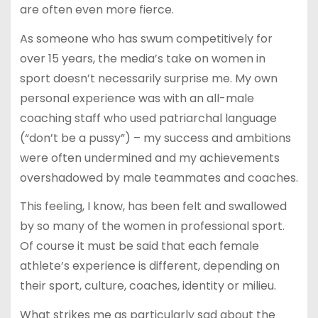
are often even more fierce.
As someone who has swum competitively for
over 15 years, the media’s take on women in
sport doesn’t necessarily surprise me. My own
personal experience was with an all-male
coaching staff who used patriarchal language
(“don’t be a pussy”) – my success and ambitions
were often undermined and my achievements
overshadowed by male teammates and coaches.
This feeling, I know, has been felt and swallowed
by so many of the women in professional sport.
Of course it must be said that each female
athlete’s experience is different, depending on
their sport, culture, coaches, identity or milieu.
What strikes me as particularly sad about the