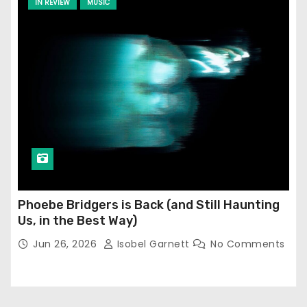
IN REVIEW
MUSIC
Phoebe Bridgers is Back (and Still Haunting
Us, in the Best Way)
Jun 26, 2026
Isobel Garnett
No Comments