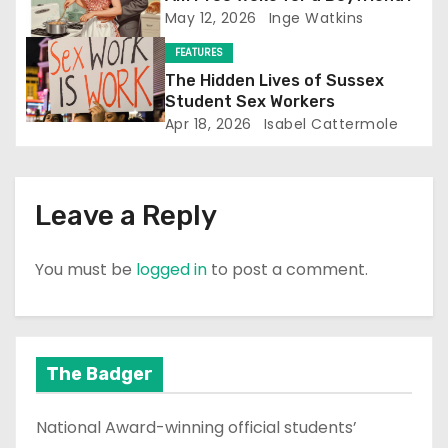
May 12, 2026
Inge Watkins
i
FEATURES
o
The Hidden Lives of Sussex
Student Sex Workers
n
Apr 18, 2026
Isabel Cattermole
Leave a Reply
You must be
logged in
to post a comment.
The Badger
National Award-winning official students’