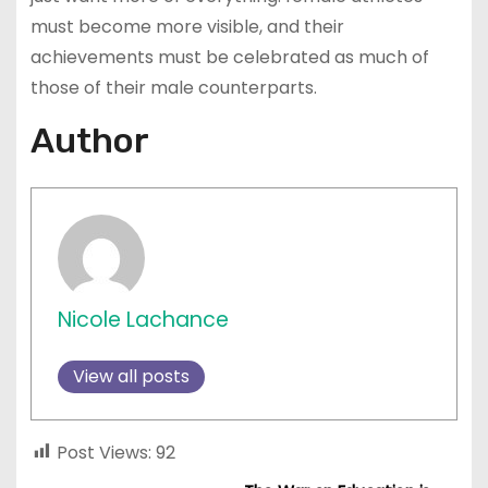
must become more visible, and their
achievements must be celebrated as much of
those of their male counterparts.
Author
Nicole Lachance
View all posts
Post Views:
92