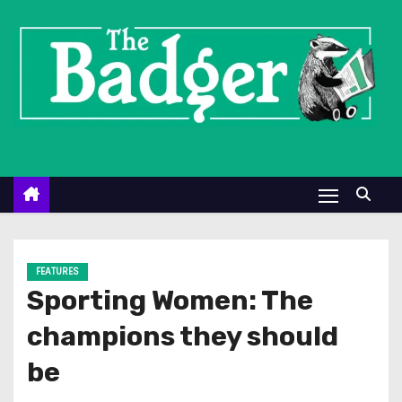
S
k
i
p
t
o
c
o
n
t
e
FEATURES
n
Sporting Women: The
t
champions they should
be