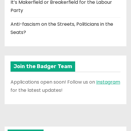
It’s Makerfield or Breakerfield for the Labour
Party
Anti-fascism on the Streets, Politicians in the
Seats?
Join the Badger Team
Applications open soon! Follow us on
Instagram
for the latest updates!