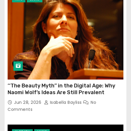
‘‘The Beauty Myth’’ in the Digital Age: Why
Naomi Wolf’s Ideas Are Still Prevalent
Jun 28, 2026
Isabella Bayliss
No
Comments