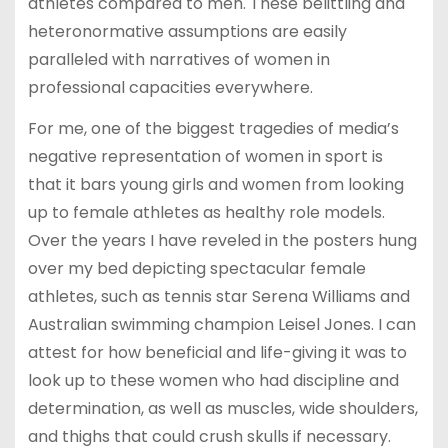
athletes compared to men. These belittling and
heteronormative assumptions are easily
paralleled with narratives of women in
professional capacities everywhere.
For me, one of the biggest tragedies of media’s
negative representation of women in sport is
that it bars young girls and women from looking
up to female athletes as healthy role models.
Over the years I have reveled in the posters hung
over my bed depicting spectacular female
athletes, such as tennis star Serena Williams and
Australian swimming champion Leisel Jones. I can
attest for how beneficial and life-giving it was to
look up to these women who had discipline and
determination, as well as muscles, wide shoulders,
and thighs that could crush skulls if necessary.