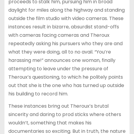
proceeds to stalk him, pursuing him in broad
daylight for miles along the highway and standing
outside the film studio with video cameras. These
instances result in bizarre, absurdist stand-offs
with cameras facing cameras and Theroux
repeatedly asking his pursuers who they are and
what they were doing, all to no avail. “You’re
harassing me!” announces one woman, finally
attempting to leave under the pressure of
Theroux’s questioning, to which he politely points
out that she is the one who has turned up outside
his building to record him.
These instances bring out Theroux’s brutal
sincerity and daring to prod sticks where others
wouldn’t, something that makes his
documentaries so exciting. But in truth, the nature