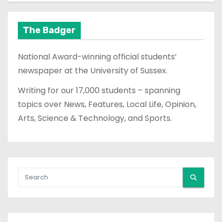
The Badger
National Award-winning official students’
newspaper at the University of Sussex.
Writing for our 17,000 students – spanning
topics over News, Features, Local Life, Opinion,
Arts, Science & Technology, and Sports.