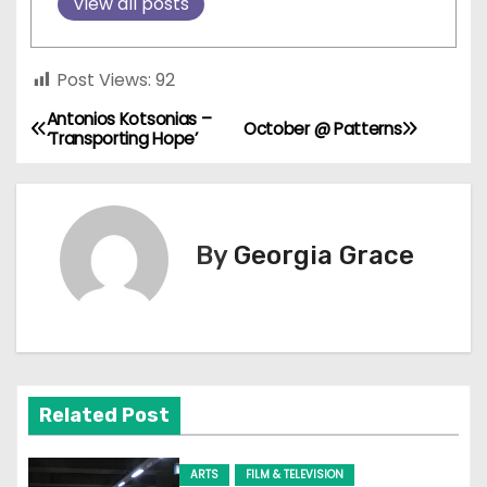
View all posts
Post Views:
92
Antonios Kotsonias –
P
October @ Patterns
‘Transporting Hope’
o
s
By
Georgia Grace
t
n
a
v
Related Post
i
ARTS
FILM & TELEVISION