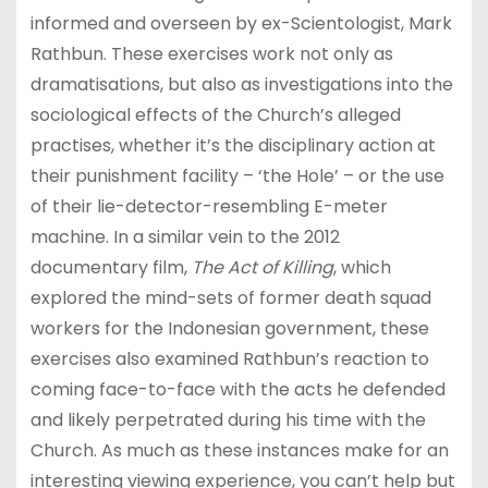
informed and overseen by ex-Scientologist, Mark
Rathbun. These exercises work not only as
dramatisations, but also as investigations into the
sociological effects of the Church’s alleged
practises, whether it’s the disciplinary action at
their punishment facility – ‘the Hole’ – or the use
of their lie-detector-resembling E-meter
machine. In a similar vein to the 2012
documentary film,
The Act of Killing
, which
explored the mind-sets of former death squad
workers for the Indonesian government, these
exercises also examined Rathbun’s reaction to
coming face-to-face with the acts he defended
and likely perpetrated during his time with the
Church. As much as these instances make for an
interesting viewing experience, you can’t help but