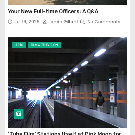
Your New Full-time Officers: A Q&A
Jul 16, 2026
Jamie Gilbert
No Comments
ARTS
FILM & TELEVISION
‘Tube Film’ Stations Itself at Pink Moon for