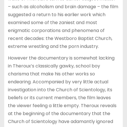
– such as alcoholism and brain damage – the film
suggested a return to his earlier work which
examined some of the zaniest and most
enigmatic corporations and phenomena of
recent decades: the Westboro Baptist Church,
extreme wrestling and the porn industry.
However the documentary is somewhat lacking
in Theroux’s classically gawky, school boy
charisma that make his other works so
endearing. Accompanied by very little actual
investigation into the Church of Scientology, its
beliefs or its current members, the film leaves
the viewer feeling a little empty. Theroux reveals
at the beginning of the documentary that the
Church of Scientology have adamantly ignored