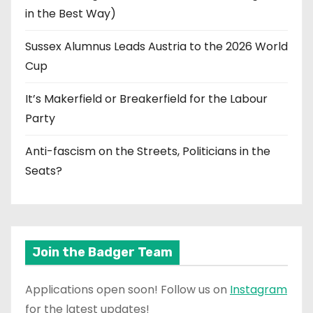
in the Best Way)
Sussex Alumnus Leads Austria to the 2026 World
Cup
It’s Makerfield or Breakerfield for the Labour
Party
Anti-fascism on the Streets, Politicians in the
Seats?
Join the Badger Team
Applications open soon! Follow us on
Instagram
for the latest updates!