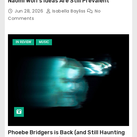
Naomi Wolf’s Ideas Are Still Prevalent
Jun 28, 2026
Isabella Bayliss
No
Comments
IN REVIEW
MUSIC
Phoebe Bridgers is Back (and Still Haunting