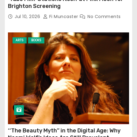
Brighton Screening
Jul 10, 2026
Fi Muncaster
No Comments
ARTS
BOOKS
‘‘The Beauty Myth’’ in the Digital Age: Why