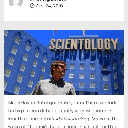
Oct 24, 2016
Much-loved British journalist, Louis Theroux made
his big screen debut recently with his feature-
length documentary
My Scientology Movie
. In the
wake of Theroux’s turn to darker subject matter