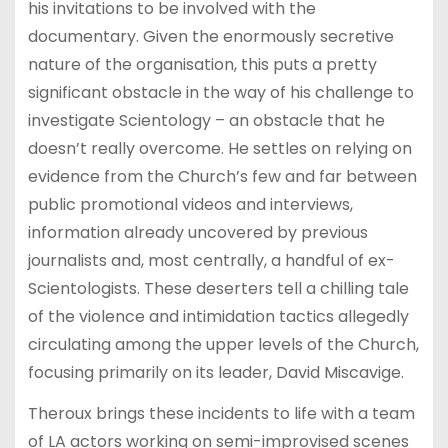
his invitations to be involved with the
documentary. Given the enormously secretive
nature of the organisation, this puts a pretty
significant obstacle in the way of his challenge to
investigate Scientology – an obstacle that he
doesn’t really overcome. He settles on relying on
evidence from the Church’s few and far between
public promotional videos and interviews,
information already uncovered by previous
journalists and, most centrally, a handful of ex-
Scientologists. These deserters tell a chilling tale
of the violence and intimidation tactics allegedly
circulating among the upper levels of the Church,
focusing primarily on its leader, David Miscavige.
Theroux brings these incidents to life with a team
of LA actors working on semi-improvised scenes