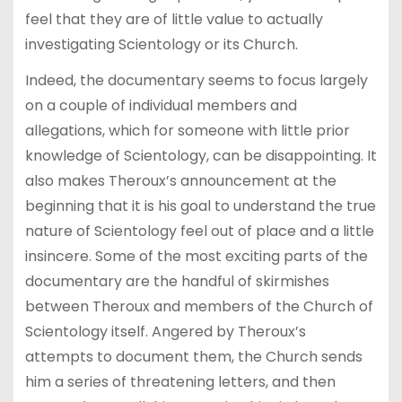
feel that they are of little value to actually
investigating Scientology or its Church.
Indeed, the documentary seems to focus largely
on a couple of individual members and
allegations, which for someone with little prior
knowledge of Scientology, can be disappointing. It
also makes Theroux’s announcement at the
beginning that it is his goal to understand the true
nature of Scientology feel out of place and a little
insincere. Some of the most exciting parts of the
documentary are the handful of skirmishes
between Theroux and members of the Church of
Scientology itself. Angered by Theroux’s
attempts to document them, the Church sends
him a series of threatening letters, and then