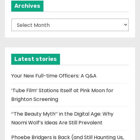
Archives
A
r
c
h
i
Latest stories
v
e
Your New Full-time Officers: A Q&A
s
‘Tube Film’ Stations Itself at Pink Moon for
Brighton Screening
‘‘The Beauty Myth’’ in the Digital Age: Why
Naomi Wolf’s Ideas Are Still Prevalent
Phoebe Bridgers is Back (and Still Haunting Us,