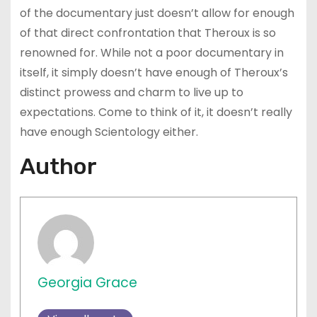
of the documentary just doesn’t allow for enough
of that direct confrontation that Theroux is so
renowned for. While not a poor documentary in
itself, it simply doesn’t have enough of Theroux’s
distinct prowess and charm to live up to
expectations. Come to think of it, it doesn’t really
have enough Scientology either.
Author
Georgia Grace