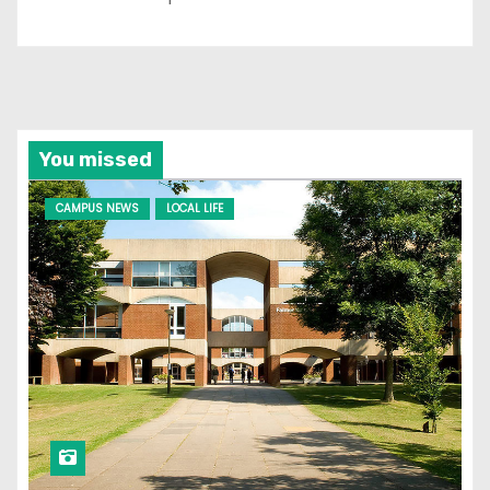
You missed
CAMPUS NEWS
LOCAL LIFE