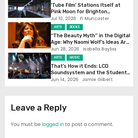
g
‘Tube Film’ Stations Itself at
Pink Moon for Brighton
a
Screening
Jul 10, 2026
Fi Muncaster
t
ARTS
BOOKS
‘‘The Beauty Myth’’ in the Digital
i
Age: Why Naomi Wolf’s Ideas Are
Still Prevalent
Jun 28, 2026
Isabella Bayliss
o
ARTS
MUSIC
n
That’s How it Ends: LCD
Soundsystem and the Student
Experience
Jun 14, 2026
Jamie Gilbert
Leave a Reply
You must be
logged in
to post a comment.