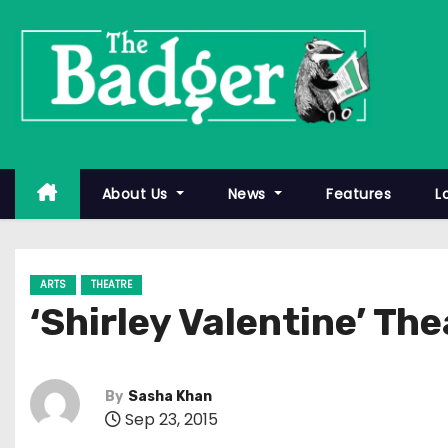
S
k
i
p
t
o
c
About Us
News
Features
L
o
n
t
ARTS
THEATRE
e
‘Shirley Valentine’ Th
n
t
By
Sasha Khan
Sep 23, 2015