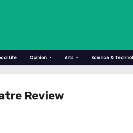
ocal Life
Opinion
Arts
Science & Techno
eatre Review