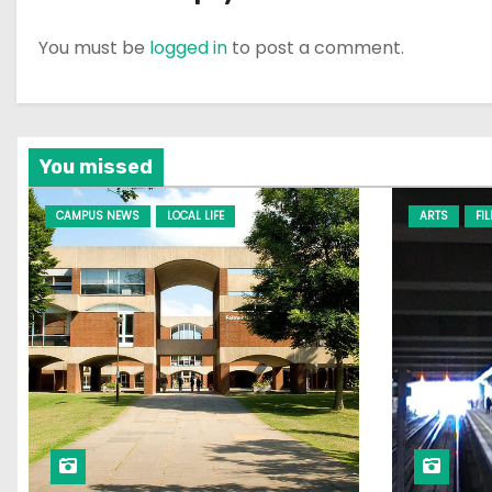
You must be
logged in
to post a comment.
You missed
CAMPUS NEWS
LOCAL LIFE
ARTS
FI