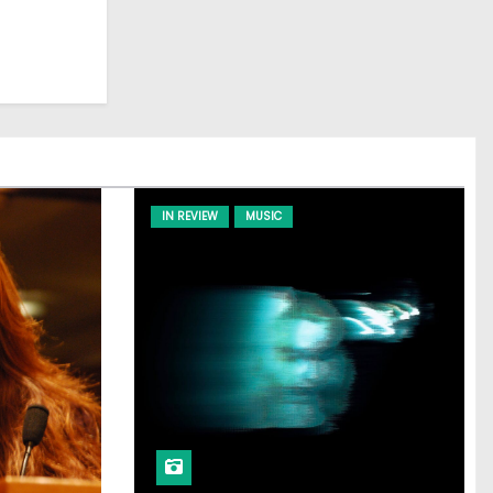
IN REVIEW
MUSIC