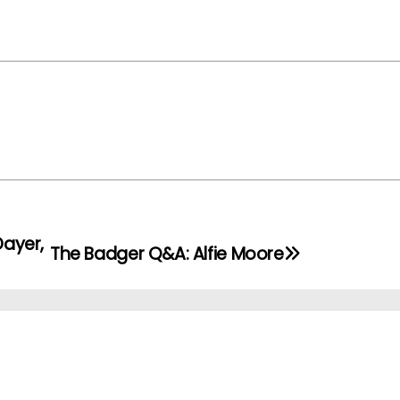
Dayer,
The Badger Q&A: Alfie Moore