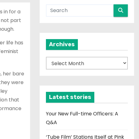
 in for a
 not part
nough.
r life has
Archives
feminist
A
r
, her bare
c
 they were
h
rley
i
Latest stories
ion that
v
erformance
e
Your New Full-time Officers: A
s
Q&A
‘Tube Film’ Stations Itself at Pink