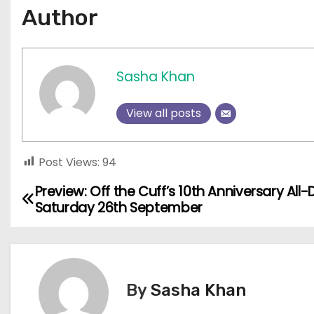
Author
Sasha Khan
View all posts
Post Views:
94
Preview: Off the Cuff’s 10th Anniversary All-
P
Saturday 26th September
o
s
t
By
Sasha Khan