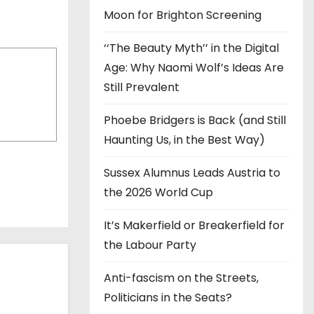
Moon for Brighton Screening
‘‘The Beauty Myth’’ in the Digital
Age: Why Naomi Wolf’s Ideas Are
Still Prevalent
Phoebe Bridgers is Back (and Still
Haunting Us, in the Best Way)
Sussex Alumnus Leads Austria to
the 2026 World Cup
It’s Makerfield or Breakerfield for
the Labour Party
Anti-fascism on the Streets,
Politicians in the Seats?