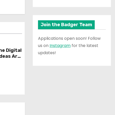
Join the Badger Team
Applications open soon! Follow
us on
Instagram
for the latest
he Digital
updates!
Ideas Are