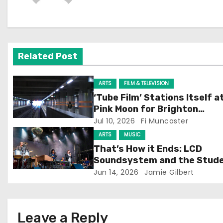
n
a
v
Related Post
i
g
ARTS
FILM & TELEVISION
‘Tube Film’ Stations Itself a
a
Pink Moon for Brighton
Screening
Jul 10, 2026
Fi Muncaster
t
ARTS
MUSIC
i
That’s How it Ends: LCD
Soundsystem and the Stud
o
Experience
Jun 14, 2026
Jamie Gilbert
n
Leave a Reply