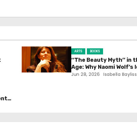
ARTS
BOOKS
t
‘‘The Beauty Myth’’ in t
Age: Why Naomi Wolf’s 
Still Prevalent
Jun 28, 2026
Isabella Bayliss
ent