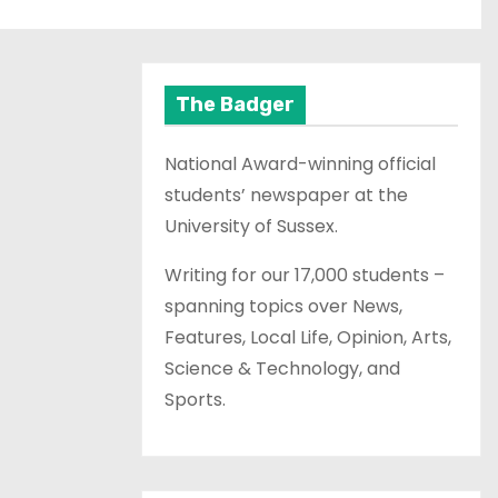
The Badger
National Award-winning official
students’ newspaper at the
University of Sussex.
Writing for our 17,000 students –
spanning topics over News,
Features, Local Life, Opinion, Arts,
Science & Technology, and
Sports.