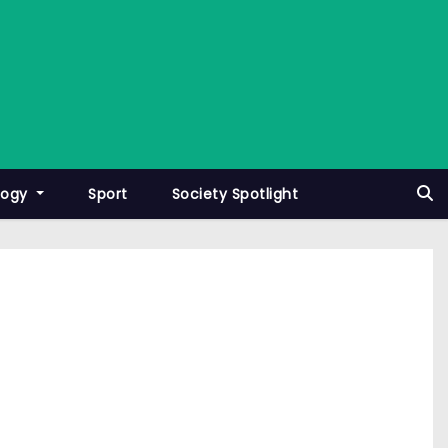
logy
Sport
Society Spotlight