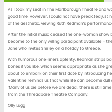
As I took my seat in The Marlborough Theatre and was
good time. However, I could not have predicted just
of the aesthetic, viewing Ruth Redman’s performance 
After the initial music ceased the one-woman show b
become to the only willing participant available – t
Jane who invites Shirley on a holiday to Greece.
With humorous one-liners aplenty, Redman strips bac
bones if you like, which seems appropriate as she g
about to embark on their first date by introducing her
Valentine reminds us that while life can become dull 
‘Many of us die before we are dead’, there is still ti
from the Threadbare Theatre Company.
Olly Lugg