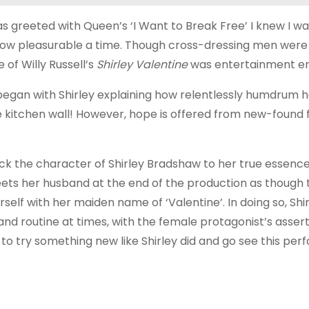
 greeted with Queen’s ‘I Want to Break Free’ I knew I was
 how pleasurable a time. Though cross-dressing men were
of Willy Russell’s
Shirley
Valentine
was entertainment e
egan with Shirley explaining how relentlessly humdrum he
he kitchen wall! However, hope is offered from new-found 
k the character of Shirley Bradshaw to her true essence
reets her husband at the end of the production as though
self with her maiden name of ‘Valentine’. In doing so, Shi
and routine at times, with the female protagonist’s assert
me to try something new like Shirley did and go see this p