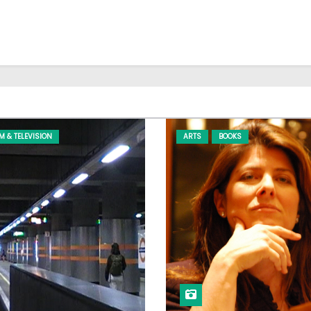
LM & TELEVISION
ARTS
BOOKS