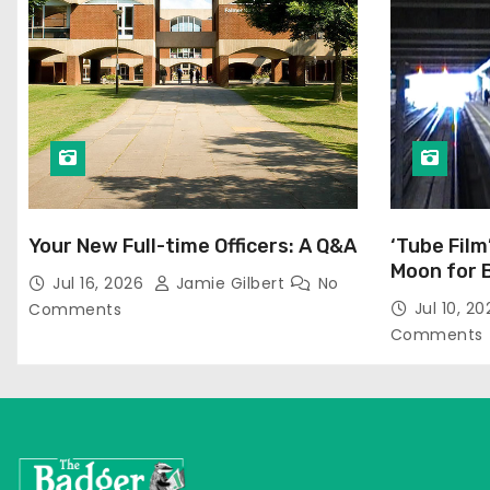
Your New Full-time Officers: A Q&A
‘Tube Film
Moon for 
Jul 16, 2026
Jamie Gilbert
No
Jul 10, 2
Comments
Comments