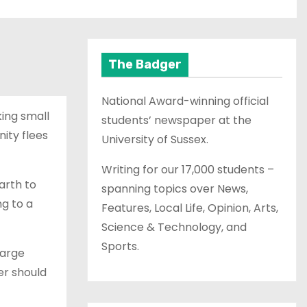
The Badger
National Award-winning official
king small
students’ newspaper at the
nity flees
University of Sussex.
Writing for our 17,000 students –
arth to
spanning topics over News,
ng to a
Features, Local Life, Opinion, Arts,
Science & Technology, and
Sports.
large
er should