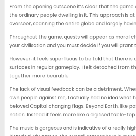
From the opening cutscene it’s clear that the game w
the ordinary people dwelling in it. This approach is 
overseer, scanning the entire globe and largely havi
Throughout the game, quests will appear as moral c
your civilisation and you must decide if you will gran
However, it feels superfluous to be told that there is c
surfaces in regular gameplay. I felt detached from t
together more bearable.
The lack of visual feedback can be a detriment. Wh
own people against me, I actually had no idea what 
beloved Capital changing flags. Beyond Earth, like pa
nation. Instead it feels more like a digitised table-to
The music is gorgeous and is indicative of a really hig