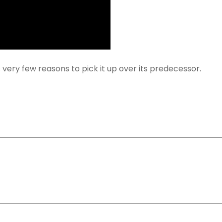
 very few reasons to pick it up over its predecessor.