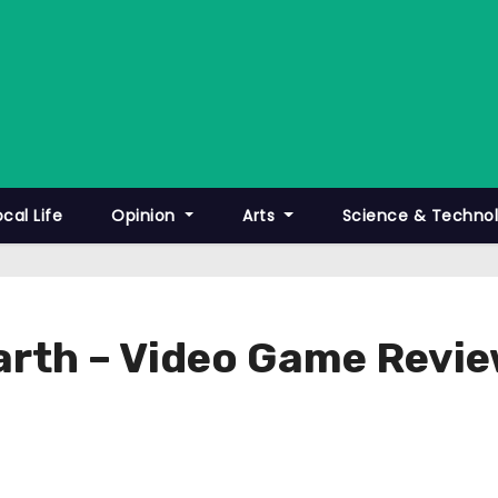
ocal Life
Opinion
Arts
Science & Techno
Earth – Video Game Revi