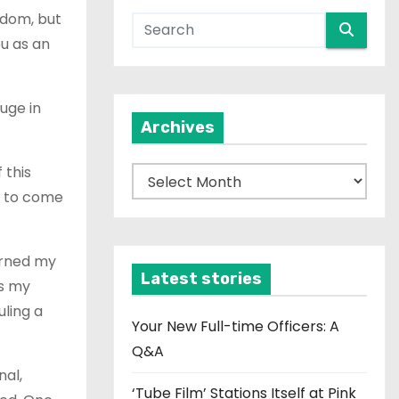
gdom, but
ou as an
uge in
Archives
 this
A
s to come
r
c
h
urned my
i
Latest stories
as my
v
uling a
e
Your New Full-time Officers: A
s
Q&A
nal,
‘Tube Film’ Stations Itself at Pink