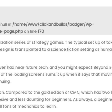
null in
/home/www/clickandbuilds/badger/wp-
le-page.php
on line
170
ization series of strategy games. The typical set up of ta
esign is transplanted to a science fiction setting as huma
layer had near future tech, and you might expect Beyond E
 of the loading screens sums it up when it says that movi
nuing.
n. Compared to the gold edition of Civ 5, which had two 
sive and less daunting for beginners. As always, a beginn
ll tons of mechanics to learn.