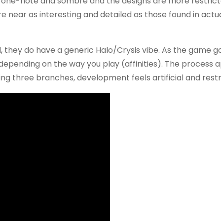
re one-note and sombre and the designs are more restric
re near as interesting and detailed as those found in act
, they do have a generic Halo/Crysis vibe. As the game g
depending on the way you play (affinities). The process 
ing three branches, development feels artificial and restr