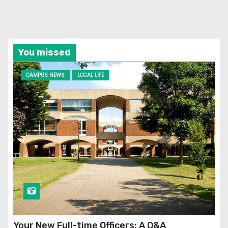
You missed
CAMPUS NEWS
LOCAL LIFE
Your New Full-time Officers: A Q&A