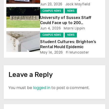
Jun 23, 2026
Jack Mayfield
t
CAMPUS NEWS
NEWS
i
University of Sussex Staff
Could Face up to 200
o
Redundancies
Jun 4, 2026
Marni Lippin
CAMPUS NEWS
NEWS
n
Student Cultures: Brighton’s
Rental Mould Epidemic
May 14, 2026
Fi Muncaster
Leave a Reply
You must be
logged in
to post a comment.