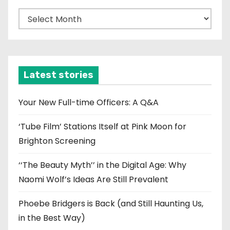
A
r
c
h
i
Latest stories
v
e
Your New Full-time Officers: A Q&A
s
‘Tube Film’ Stations Itself at Pink Moon for
Brighton Screening
‘‘The Beauty Myth’’ in the Digital Age: Why
Naomi Wolf’s Ideas Are Still Prevalent
Phoebe Bridgers is Back (and Still Haunting Us,
in the Best Way)