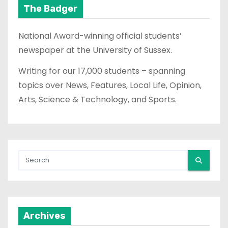
The Badger
National Award-winning official students’
newspaper at the University of Sussex.
Writing for our 17,000 students – spanning
topics over News, Features, Local Life, Opinion,
Arts, Science & Technology, and Sports.
Archives