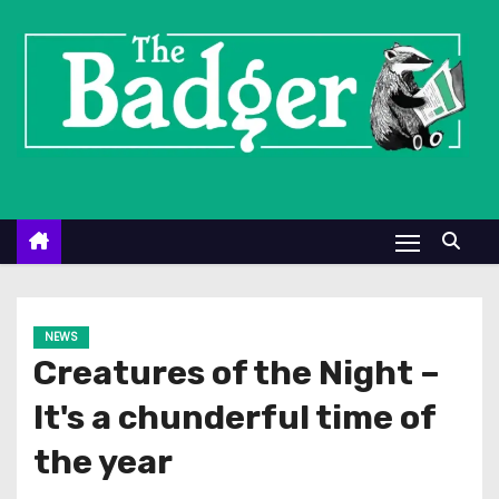
S
k
i
p
t
o
c
o
n
t
e
NEWS
n
Creatures of the Night –
t
It's a chunderful time of
the year