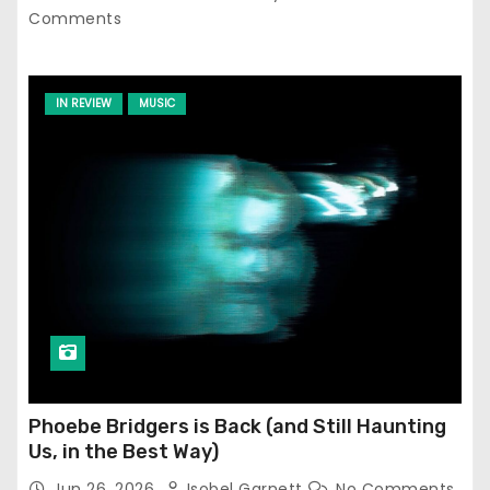
Comments
IN REVIEW
MUSIC
Phoebe Bridgers is Back (and Still Haunting
Us, in the Best Way)
Jun 26, 2026
Isobel Garnett
No Comments