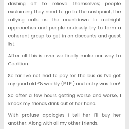
dashing off to relieve themselves; people
exclaiming they need to go to the cashpoint; the
rallying calls as the countdown to midnight
approaches and people anxiously try to form a
coherent group to get in on discounts and guest
list.
After all this is over we finally make our way to
Coalition.
So far I’ve not had to pay for the bus as I’ve got
my good old £8 weekly (R.I.P.) and entry was free!
So after a few hours getting worse and worse, I
knock my friends drink out of her hand.
With profuse apologies I tell her I’ll buy her
another. Along with all my other friends.