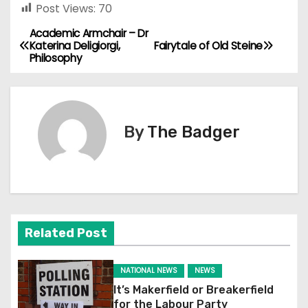
Post Views:
70
Academic Armchair – Dr
P
Katerina Deligiorgi,
Fairytale of Old Steine
Philosophy
o
s
t
By
The Badger
n
a
v
Related Post
i
g
NATIONAL NEWS
NEWS
It’s Makerfield or Breakerfield
a
for the Labour Party