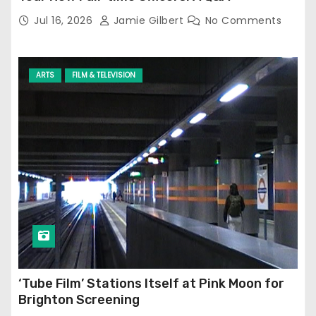
Jul 16, 2026
Jamie Gilbert
No Comments
ARTS
FILM & TELEVISION
‘Tube Film’ Stations Itself at Pink Moon for
Brighton Screening