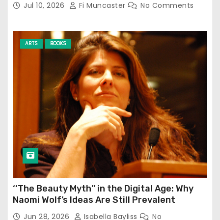
Jul 10, 2026
Fi Muncaster
No Comments
ARTS
BOOKS
‘‘The Beauty Myth’’ in the Digital Age: Why
Naomi Wolf’s Ideas Are Still Prevalent
Jun 28, 2026
Isabella Bayliss
No