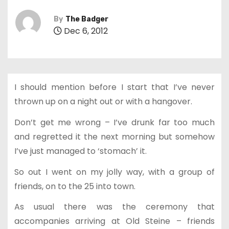
By
The Badger
Dec 6, 2012
I should mention before I start that I’ve never
thrown up on a night out or with a hangover.
Don’t get me wrong – I’ve drunk far too much
and regretted it the next morning but somehow
I’ve just managed to ‘stomach’ it.
So out I went on my jolly way, with a group of
friends, on to the 25 into town.
As usual there was the ceremony that
accompanies arriving at Old Steine – friends