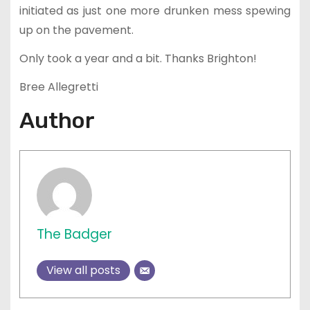
initiated as just one more drunken mess spewing
up on the pavement.
Only took a year and a bit. Thanks Brighton!
Bree Allegretti
Author
The Badger
View all posts