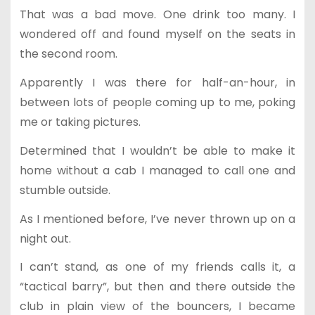
That was a bad move. One drink too many. I
wondered off and found myself on the seats in
the second room.
Apparently I was there for half-an-hour, in
between lots of people coming up to me, poking
me or taking pictures.
Determined that I wouldn’t be able to make it
home without a cab I managed to call one and
stumble outside.
As I mentioned before, I’ve never thrown up on a
night out.
I can’t stand, as one of my friends calls it, a
“tactical barry”, but then and there outside the
club in plain view of the bouncers, I became