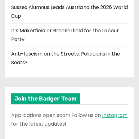
Sussex Alumnus Leads Austria to the 2026 World
Cup
It’s Makerfield or Breakerfield for the Labour
Party
Anti-fascism on the Streets, Politicians in the
Seats?
Join the Badger Team
Applications open soon! Follow us on
Instagram
for the latest updates!