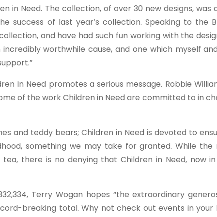
en in Need. The collection, of over 30 new designs, was
the success of last year’s collection. Speaking to the 
ollection, and have had such fun working with the desig
n incredibly worthwhile cause, and one which myself and
support.”
ildren In Need promotes a serious message. Robbie Willi
some of the work Children in Need are committed to in c
ames and teddy bears; Children in Need is devoted to ens
ildhood, something we may take for granted. While the
ea, there is no denying that Children in Need, now in i
,332,334, Terry Wogan hopes “the extraordinary generos
ecord-breaking total. Why not check out events in your 