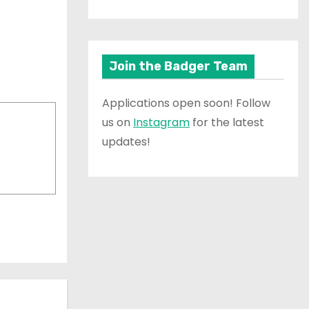
Join the Badger Team
Applications open soon! Follow
us on
Instagram
for the latest
updates!