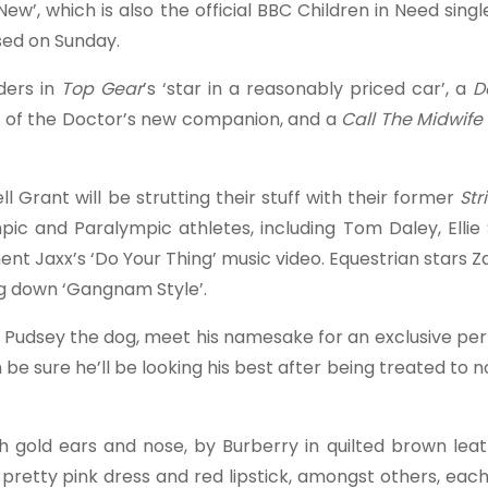
’, which is also the official BBC Children in Need singl
ased on Sunday.
ders in
Top Gear
’s ‘star in a reasonably priced car’, a
D
pse of the Doctor’s new companion, and a
Call The Midwife
rant will be strutting their stuff with their former
Str
pic and Paralympic athletes, including Tom Daley, Elli
t Jaxx’s ‘Do Your Thing’ music video. Equestrian stars Zar
ng down ‘Gangnam Style’.
, Pudsey the dog, meet his namesake for an exclusive pe
be sure he’ll be looking his best after being treated to n
h gold ears and nose, by Burberry in quilted brown leat
pretty pink dress and red lipstick, amongst others, eac