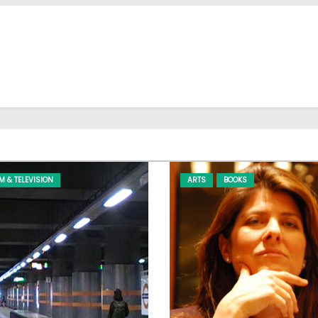
LM & TELEVISION
ARTS
BOOKS