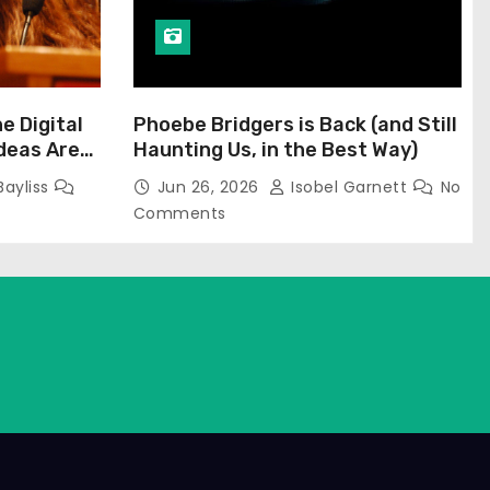
he Digital
Phoebe Bridgers is Back (and Still
Ideas Are
Haunting Us, in the Best Way)
Bayliss
Jun 26, 2026
Isobel Garnett
No
Comments