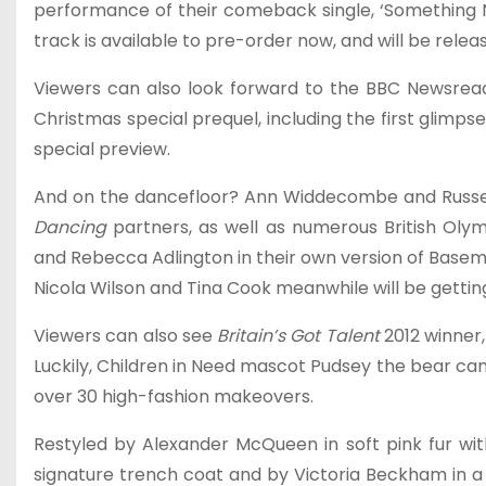
performance of their comeback single, ‘Something New
track is available to pre-order now, and will be rele
Viewers can also look forward to the BBC Newsrea
Christmas special prequel, including the first glim
special preview.
And on the dancefloor? Ann Widdecombe and Russell G
Dancing
partners, as well as numerous British Olym
and Rebecca Adlington in their own version of Basemen
Nicola Wilson and Tina Cook meanwhile will be getti
Viewers can also see
Britain’s Got Talent
2012 winner
Luckily, Children in Need mascot Pudsey the bear can 
over 30 high-fashion makeovers.
Restyled by Alexander McQueen in soft pink fur wit
signature trench coat and by Victoria Beckham in a 