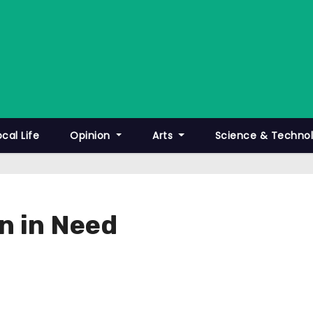
ocal Life
Opinion
Arts
Science & Techno
en in Need