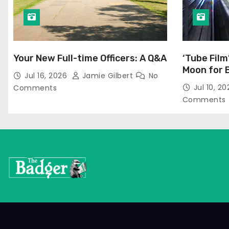
Your New Full-time Officers: A Q&A
‘Tube Film
Moon for 
Jul 16, 2026
Jamie Gilbert
No
Jul 10, 2
Comments
Comments