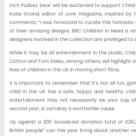
inch Pudsey bear will be auctioned to support Childr
Katie Grand, editor of Love magazine, inspired by 
comments; “I was honoured to curate this fantastic c
of their amazing designs, BBC Children in Need is a
designers involved in the collection are privileged to 
While it may be all entertainment in the studio, Ch
Cotton and Tom Daley, among others, will highlight 
lives of children in the UK in moving short films.
It is important to remember that it’s not all fun, g
child in the UK has a safe, happy and healthy ch
entertainment may not necessarily be your cup of t
second year, is certainly a worthwhile cause.
Up against a 2011 broadcast donation total of £26
British people” can this year bring about another r