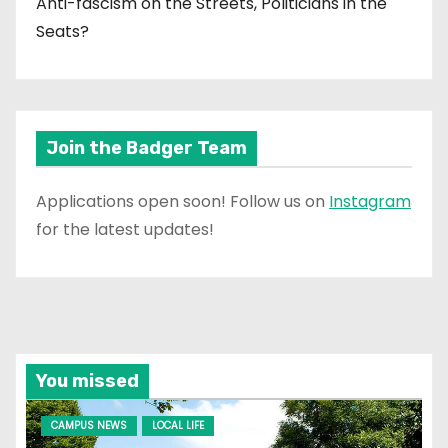
Anti-fascism on the Streets, Politicians in the
Seats?
Join the Badger Team
Applications open soon! Follow us on
Instagram
for the latest updates!
You missed
CAMPUS NEWS
LOCAL LIFE