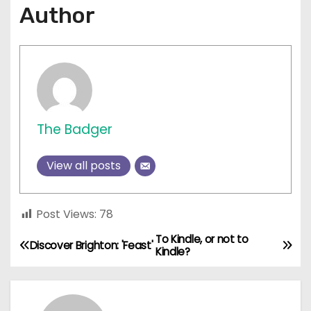
Author
The Badger
View all posts
Post Views:
78
To Kindle, or not to
P
Discover Brighton: 'Feast'
Kindle?
o
s