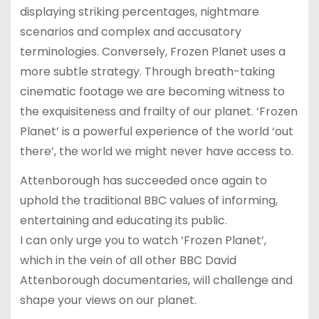
displaying striking percentages, nightmare
scenarios and complex and accusatory
terminologies. Conversely, Frozen Planet uses a
more subtle strategy. Through breath-taking
cinematic footage we are becoming witness to
the exquisiteness and frailty of our planet. ‘Frozen
Planet’ is a powerful experience of the world ‘out
there’, the world we might never have access to.
Attenborough has succeeded once again to
uphold the traditional BBC values of informing,
entertaining and educating its public.
I can only urge you to watch ‘Frozen Planet’,
which in the vein of all other BBC David
Attenborough documentaries, will challenge and
shape your views on our planet.