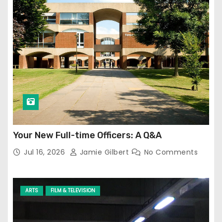
Your New Full-time Officers: A Q&A
Jul 16, 2026
Jamie Gilbert
No Comments
ARTS
FILM & TELEVISION