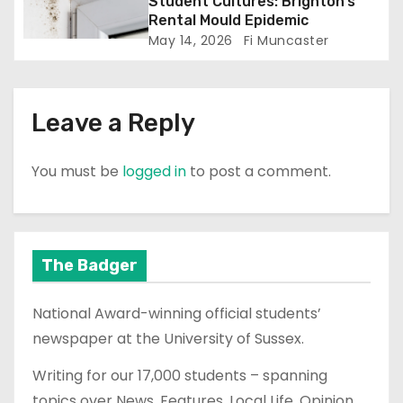
n
Student Cultures: Brighton’s
Rental Mould Epidemic
May 14, 2026
Fi Muncaster
Leave a Reply
You must be
logged in
to post a comment.
The Badger
National Award-winning official students’
newspaper at the University of Sussex.
Writing for our 17,000 students – spanning
topics over News, Features, Local Life, Opinion,