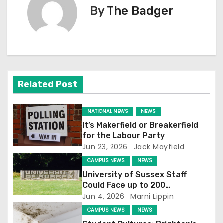
By
The Badger
t
n
a
v
Related Post
i
NATIONAL NEWS
NEWS
g
It’s Makerfield or Breakerfield
for the Labour Party
a
Jun 23, 2026
Jack Mayfield
t
CAMPUS NEWS
NEWS
University of Sussex Staff
i
Could Face up to 200
Redundancies
Jun 4, 2026
Marni Lippin
o
CAMPUS NEWS
NEWS