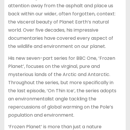
attention away from the asphalt and place us
back within our wider, often forgotten, context:
the visceral beauty of Planet Earth’s natural
world. Over five decades, his impressive
documentaries have covered every aspect of
the wildlife and environment on our planet.
His new seven-part series for BBC One, ‘Frozen
Planet’, focuses on the virginal, pure and
mysterious lands of the Arctic and Antarctic.
Throughout the series, but more specifically in
the last episode, ‘On Thin Ice’, the series adopts
an environmentalist angle tackling the
repercussions of global warming on the Pole’s
population and environment.
‘Frozen Planet’ is more than just a nature