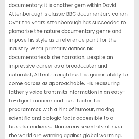
documentary; it is another gem within David
Attenborough’s classic BBC documentary canon.
Over the years Attenborough has succeeded to
glamorise the nature documentary genre and
impose his style as a reference point for the
industry. What primarily defines his
documentaries is the narration. Despite an
impressive career as a broadcaster and
naturalist, Attenborough has this genius ability to
come across as approachable. His reassuring
fatherly voice transmits information in an easy-
to-digest manner and punctuates his
programmes with a hint of humour, making
scientific and biologic facts accessible to a
broader audience. Numerous scientists all over
the world are warning against global warming,