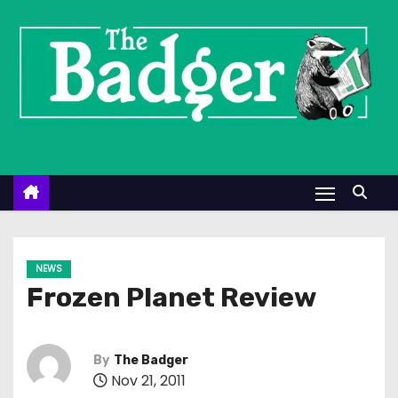
S
k
i
p
t
o
c
o
n
t
e
NEWS
n
Frozen Planet Review
t
By
The Badger
Nov 21, 2011