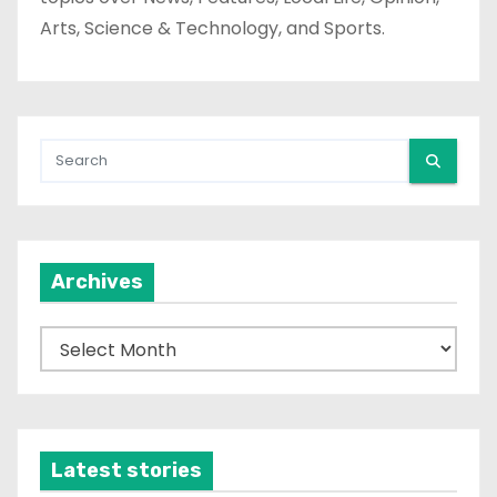
Arts, Science & Technology, and Sports.
Archives
A
r
c
h
i
Latest stories
v