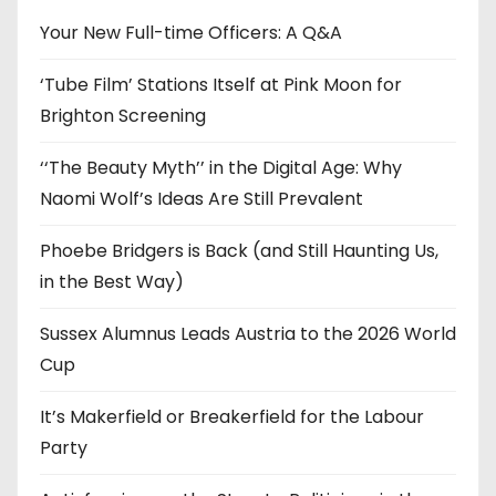
e
Your New Full-time Officers: A Q&A
s
‘Tube Film’ Stations Itself at Pink Moon for
Brighton Screening
‘‘The Beauty Myth’’ in the Digital Age: Why
Naomi Wolf’s Ideas Are Still Prevalent
Phoebe Bridgers is Back (and Still Haunting Us,
in the Best Way)
Sussex Alumnus Leads Austria to the 2026 World
Cup
It’s Makerfield or Breakerfield for the Labour
Party