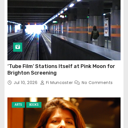
‘Tube Film’ Stations Itself at Pink Moon for
Brighton Screening
Jul 10, 2026
Fi Muncaster
No Comments
ARTS
BOOKS