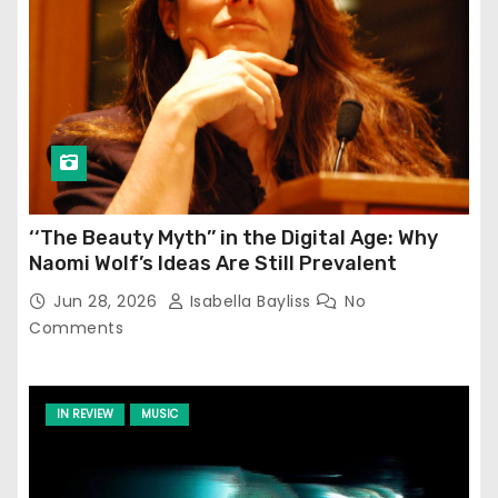
‘‘The Beauty Myth’’ in the Digital Age: Why
Naomi Wolf’s Ideas Are Still Prevalent
Jun 28, 2026
Isabella Bayliss
No
Comments
IN REVIEW
MUSIC