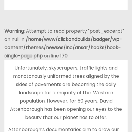
Warning
: Attempt to read property "post_excerpt"
on null in
/home/www/clickandbuilds/badger/wp-
content/themes/newses/inc/ansar/hooks/hook-
single-page.php
on line
170
Unfortunately, skyscrapers, traffic lights and
monotonously uniformed trees aligned by the
sides of pavements are becoming the daily
landscape for a majority of the Western
population. However, for 50 years, David
Attenborough has been opening our eyes to the
beauty that our planet has to offer.
Attenborough’s documentaries aim to draw our