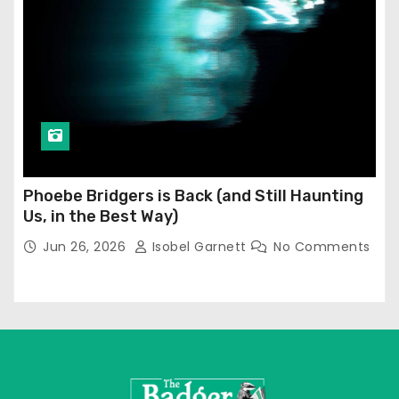
Phoebe Bridgers is Back (and Still Haunting
Us, in the Best Way)
Jun 26, 2026
Isobel Garnett
No Comments