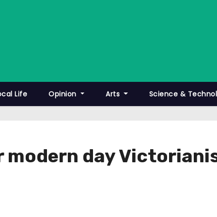
ocal Life
Opinion
Arts
Science & Techno
r modern day Victorian