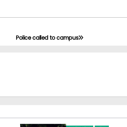
Police called to campus