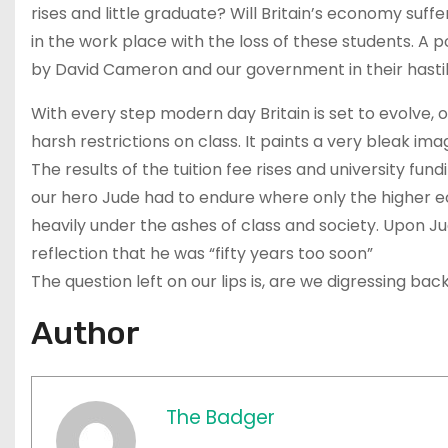
rises and little graduate? Will Britain’s economy suff
in the work place with the loss of these students. A po
by David Cameron and our government in their hastily
With every step modern day Britain is set to evolve, o
harsh restrictions on class. It paints a very bleak ima
The results of the tuition fee rises and university fun
our hero Jude had to endure where only the higher ec
heavily under the ashes of class and society. Upon J
reflection that he was “fifty years too soon”
The question left on our lips is, are we digressing b
Author
The Badger