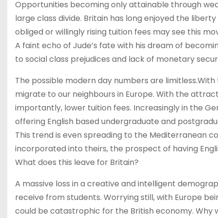
Opportunities becoming only attainable through wealt
large class divide. Britain has long enjoyed the libert
obliged or willingly rising tuition fees may see this 
A faint echo of Jude’s fate with his dream of becom
to social class prejudices and lack of monetary secu
The possible modern day numbers are limitless.With t
migrate to our neighbours in Europe. With the attracti
importantly, lower tuition fees. Increasingly in the
offering English based undergraduate and postgradua
This trend is even spreading to the Mediterranean c
incorporated into theirs, the prospect of having Engli
What does this leave for Britain?
A massive loss in a creative and intelligent demogra
receive from students. Worrying still, with Europe bein
could be catastrophic for the British economy. Why wo