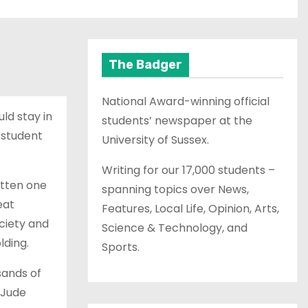
The Badger
National Award-winning official
ld stay in
students’ newspaper at the
 student
University of Sussex.
Writing for our 17,000 students –
itten one
spanning topics over News,
eat
Features, Local Life, Opinion, Arts,
ociety and
Science & Technology, and
lding.
Sports.
sands of
 Jude