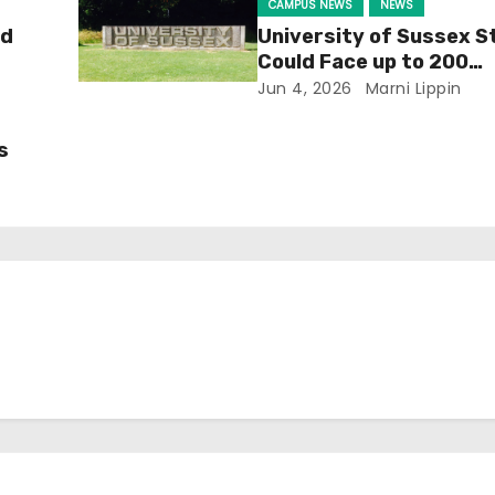
CAMPUS NEWS
NEWS
ld
University of Sussex S
Could Face up to 200
Redundancies
Jun 4, 2026
Marni Lippin
s