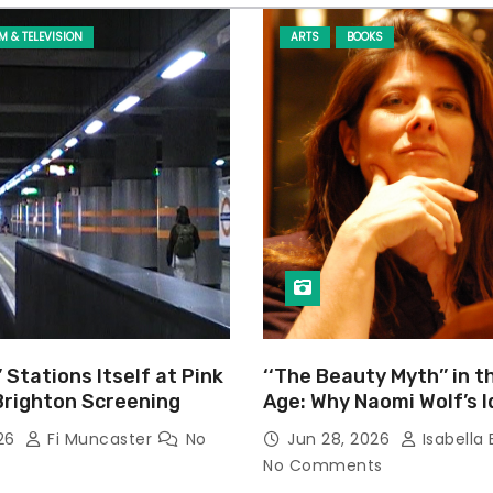
LM & TELEVISION
ARTS
BOOKS
’ Stations Itself at Pink
‘‘The Beauty Myth’’ in t
Brighton Screening
Age: Why Naomi Wolf’s 
Still Prevalent
026
Fi Muncaster
No
Jun 28, 2026
Isabella 
No Comments