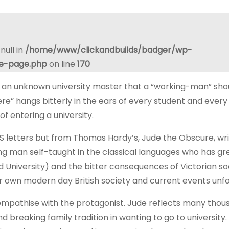
null in
/home/www/clickandbuilds/badger/wp-
le-page.php
on line
170
 an unknown university master that a “working-man” shou
re” hangs bitterly in the ears of every student and every
f entering a university.
letters but from Thomas Hardy’s, Jude the Obscure, wr
ng man self-taught in the classical languages who has gr
d University) and the bitter consequences of Victorian s
our own modern day British society and current events unfo
empathise with the protagonist. Jude reflects many thou
 breaking family tradition in wanting to go to university.