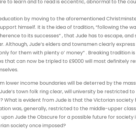
re to learn and to read is eccentric, abnormal to the co
s education by moving to the aforementioned Christminst
port himself. It is the idea of tradition, “following the w
dherence to its successes” , that Jude has to escape, and
ar. Although, Jude’s elders and townsmen clearly express 
 “only for them with plenty o’ money” . Breaking tradition is
es that can now be tripled to £9000 will most definitely re
mselves.
om lower income boundaries will be deterred by the mass
ude’s town folk ring clear, will university be restricted to
hat is evident from Jude is that the Victorian society
ation was, generally, restricted to the middle-upper clas
 upon Jude the Obscure for a possible future for society i
torian society once imposed?