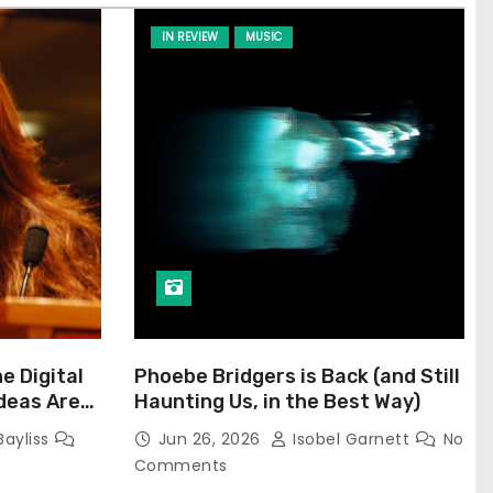
IN REVIEW
MUSIC
he Digital
Phoebe Bridgers is Back (and Still
Ideas Are
Haunting Us, in the Best Way)
Bayliss
Jun 26, 2026
Isobel Garnett
No
Comments