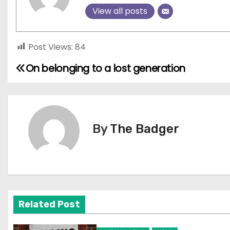
View all posts
Post Views:
84
On belonging to a lost generation
P
o
s
By
The Badger
t
n
a
v
Related Post
i