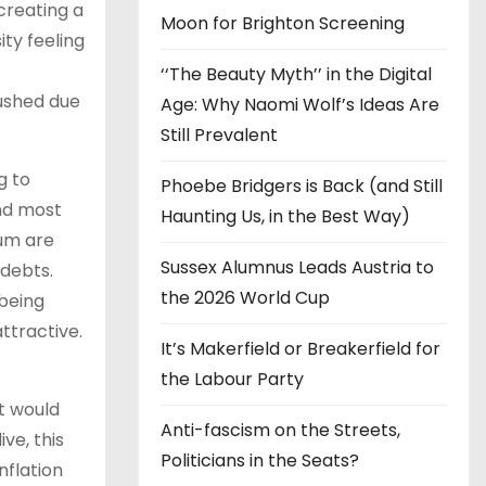
creating a
Moon for Brighton Screening
ity feeling
‘‘The Beauty Myth’’ in the Digital
rushed due
Age: Why Naomi Wolf’s Ideas Are
Still Prevalent
g to
Phoebe Bridgers is Back (and Still
and most
Haunting Us, in the Best Way)
ium are
Sussex Alumnus Leads Austria to
 debts.
the 2026 World Cup
 being
attractive.
It’s Makerfield or Breakerfield for
the Labour Party
t would
Anti-fascism on the Streets,
ve, this
Politicians in the Seats?
nflation