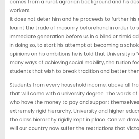
comes from a rural, agrarian background and his desi
workers.
It does not deter him and he proceeds to further hi
learnt the trade of masonry beforehand in order to sup
immediate generation before us in a blind or timid a
in doing so, to start his attempt at becoming a schol
opinions on his ambitions he is told that University is
many ways of achieving social mobility, the tuition fe
students that wish to break tradition and better the
Students from every household income, above all fr
that will come with a university degree. The words of J
who have the money to pay and support themselves? W
extremely rigid hierarchy. University and higher educ
the class hierarchy rigidly kept in place. Can we draw
Will our country now suffer the restrictions that Vic