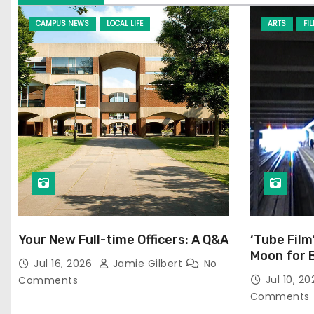
CAMPUS NEWS
LOCAL LIFE
ARTS
FI
Your New Full-time Officers: A Q&A
‘Tube Film
Moon for 
Jul 16, 2026
Jamie Gilbert
No
Jul 10, 2
Comments
Comments