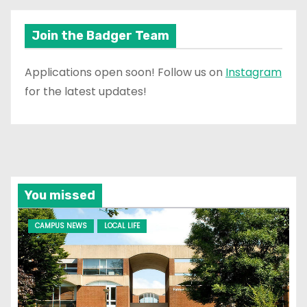
Join the Badger Team
Applications open soon! Follow us on
Instagram
for the latest updates!
You missed
CAMPUS NEWS
LOCAL LIFE