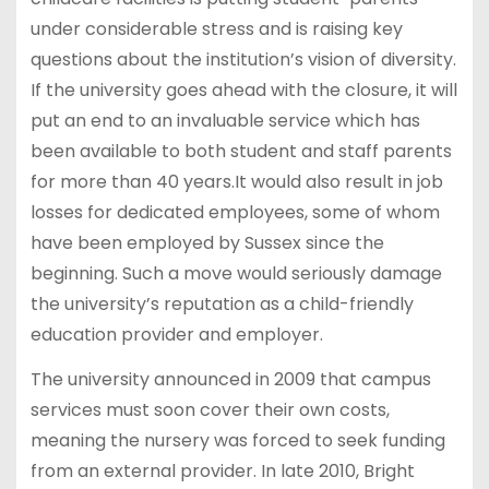
under considerable stress and is raising key
questions about the institution’s vision of diversity.
If the university goes ahead with the closure, it will
put an end to an invaluable service which has
been available to both student and staff parents
for more than 40 years.It would also result in job
losses for dedicated employees, some of whom
have been employed by Sussex since the
beginning. Such a move would seriously damage
the university’s reputation as a child-friendly
education provider and employer.
The university announced in 2009 that campus
services must soon cover their own costs,
meaning the nursery was forced to seek funding
from an external provider. In late 2010, Bright