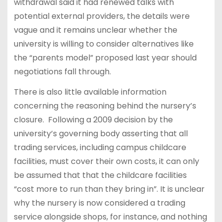
withdrawal said it had renewed talks with
potential external providers, the details were
vague and it remains unclear whether the
university is willing to consider alternatives like
the “parents model” proposed last year should
negotiations fall through.
There is also little available information
concerning the reasoning behind the nursery’s
closure. Following a 2009 decision by the
university’s governing body asserting that all
trading services, including campus childcare
facilities, must cover their own costs, it can only
be assumed that that the childcare facilities
“cost more to run than they bring in”. It is unclear
why the nursery is now considered a trading
service alongside shops, for instance, and nothing