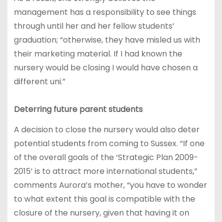
management has a responsibility to see things
through until her and her fellow students’
graduation; “otherwise, they have misled us with
their marketing material. If I had known the
nursery would be closing I would have chosen a
different uni.”
Deterring future parent students
A decision to close the nursery would also deter
potential students from coming to Sussex. “If one
of the overall goals of the ‘Strategic Plan 2009-
2015’ is to attract more international students,”
comments Aurora’s mother, “you have to wonder
to what extent this goal is compatible with the
closure of the nursery, given that having it on