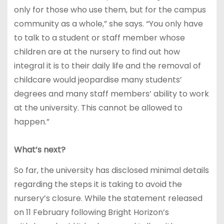
only for those who use them, but for the campus
community as a whole,” she says. “You only have
to talk to a student or staff member whose
children are at the nursery to find out how
integral it is to their daily life and the removal of
childcare would jeopardise many students’
degrees and many staff members’ ability to work
at the university. This cannot be allowed to
happen.”
What’s next?
So far, the university has disclosed minimal details
regarding the steps it is taking to avoid the
nursery’s closure. While the statement released
on 11 February following Bright Horizon’s