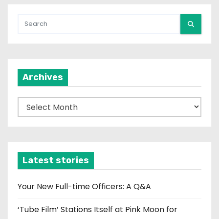
Archives
A
r
c
h
i
Latest stories
v
e
Your New Full-time Officers: A Q&A
s
‘Tube Film’ Stations Itself at Pink Moon for