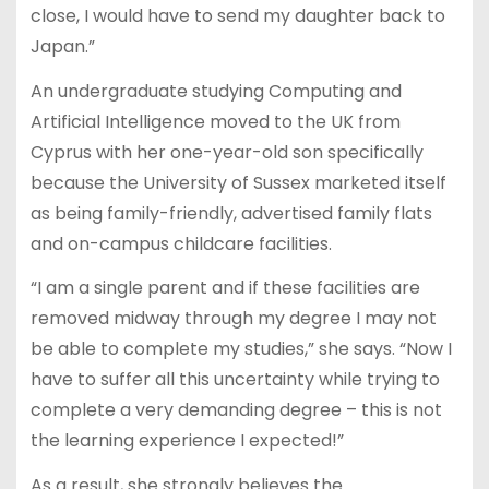
close, I would have to send my daughter back to
Japan.”
An undergraduate studying Computing and
Artificial Intelligence moved to the UK from
Cyprus with her one-year-old son specifically
because the University of Sussex marketed itself
as being family-friendly, advertised family flats
and on-campus childcare facilities.
“I am a single parent and if these facilities are
removed midway through my degree I may not
be able to complete my studies,” she says. “Now I
have to suffer all this uncertainty while trying to
complete a very demanding degree – this is not
the learning experience I expected!”
As a result, she strongly believes the