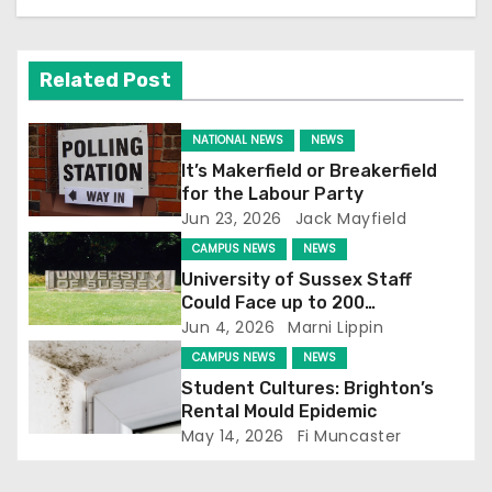
a
v
Related Post
i
g
NATIONAL NEWS
NEWS
It’s Makerfield or Breakerfield
a
for the Labour Party
Jun 23, 2026
Jack Mayfield
t
CAMPUS NEWS
NEWS
i
University of Sussex Staff
Could Face up to 200
o
Redundancies
Jun 4, 2026
Marni Lippin
CAMPUS NEWS
NEWS
n
Student Cultures: Brighton’s
Rental Mould Epidemic
May 14, 2026
Fi Muncaster