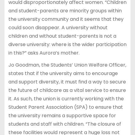
would disproportionately affect women. “Children
and student-parents are minority groups within
the university community and it seems that they
could soon disappear. A university without
children and without student-parents is not a
diverse university: where is the wider participation
in this?” asks Aurora’s mother.
Jo Goodman, the Students’ Union Welfare Officer,
states that if the university aims to encourage
and support diversity, it must find a way to secure
the future of childcare as a vital service to ensure
it. As such, the union is currently working with the
Student Parent Association (SPA) to ensure that
the university remains a supportive space for
students and staff with children. “The closure of
these facilities would represent a huge loss not