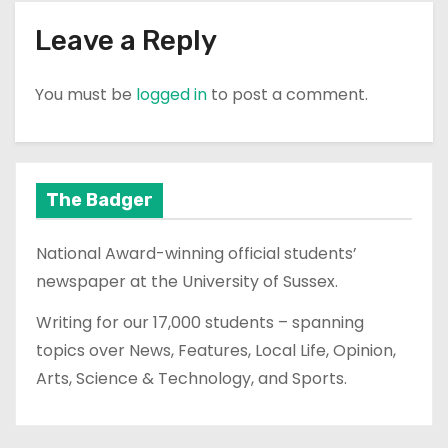
Leave a Reply
You must be
logged in
to post a comment.
The Badger
National Award-winning official students’
newspaper at the University of Sussex.
Writing for our 17,000 students – spanning
topics over News, Features, Local Life, Opinion,
Arts, Science & Technology, and Sports.