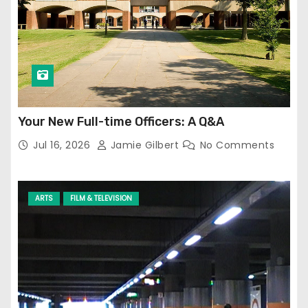
Your New Full-time Officers: A Q&A
Jul 16, 2026
Jamie Gilbert
No Comments
ARTS
FILM & TELEVISION