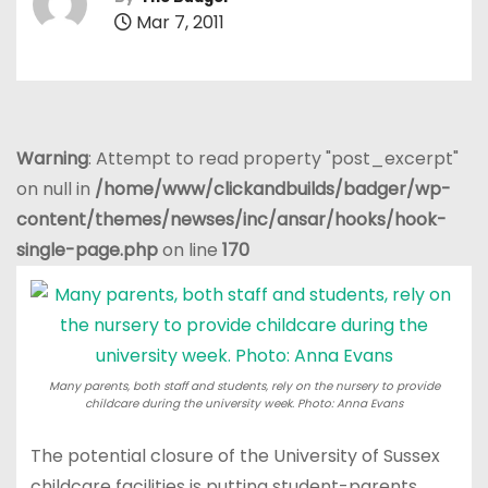
Mar 7, 2011
Warning
: Attempt to read property "post_excerpt"
on null in
/home/www/clickandbuilds/badger/wp-
content/themes/newses/inc/ansar/hooks/hook-
single-page.php
on line
170
Many parents, both staff and students, rely on the nursery to provide
childcare during the university week. Photo: Anna Evans
The potential closure of the University of Sussex
childcare facilities is putting student-parents