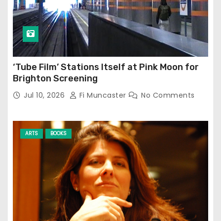
‘Tube Film’ Stations Itself at Pink Moon for
Brighton Screening
Jul 10, 2026
Fi Muncaster
No Comments
ARTS
BOOKS