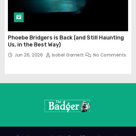
Phoebe Bridgers is Back (and Still Haunting
Us, in the Best Way)
Jun 26, 2026
Isobel Garnett
No Comments