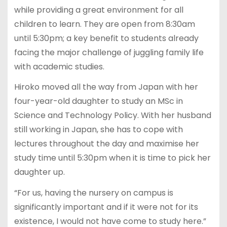
while providing a great environment for all
children to learn. They are open from 8:30am
until 5:30pm; a key benefit to students already
facing the major challenge of juggling family life
with academic studies.
Hiroko moved all the way from Japan with her
four-year-old daughter to study an MSc in
Science and Technology Policy. With her husband
still working in Japan, she has to cope with
lectures throughout the day and maximise her
study time until 5:30pm when it is time to pick her
daughter up.
“For us, having the nursery on campus is
significantly important and if it were not for its
existence, I would not have come to study here.”