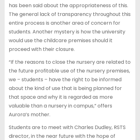
has been said about the appropriateness of this.
The general lack of transparency throughout this
entire process is another area of concern for
students. Another mystery is how the university
would use the childcare premises should it
proceed with their closure.
“If the reasons to close the nursery are related to
the future profitable use of the nursery premises,
we – students – have the right to be informed
about the kind of use that is being planned for
that space and why it is regarded as more
valuable than a nursery in campus,” offers
Aurora’s mother.
Students are to meet with Charles Dudley, RSTS
director, in the near future with the hope of