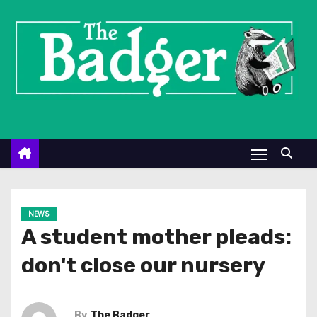
S
k
i
p
t
o
c
o
n
t
e
NEWS
n
A student mother pleads:
t
don't close our nursery
By
The Badger