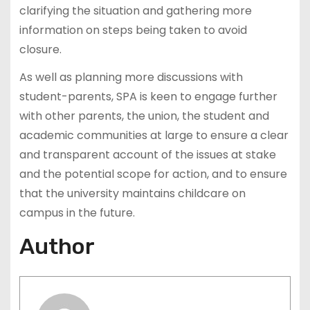
clarifying the situation and gathering more
information on steps being taken to avoid
closure.
As well as planning more discussions with
student-parents, SPA is keen to engage further
with other parents, the union, the student and
academic communities at large to ensure a clear
and transparent account of the issues at stake
and the potential scope for action, and to ensure
that the university maintains childcare on
campus in the future.
Author