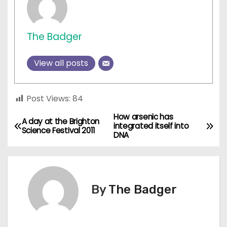
The Badger
View all posts
Post Views:
84
How arsenic has
P
A day at the Brighton
integrated itself into
Science Festival 2011
DNA
o
s
t
By
The Badger
n