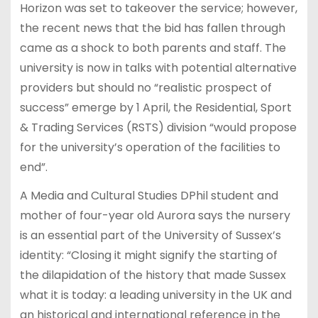
Horizon was set to takeover the service; however,
the recent news that the bid has fallen through
came as a shock to both parents and staff. The
university is now in talks with potential alternative
providers but should no “realistic prospect of
success” emerge by 1 April, the Residential, Sport
& Trading Services (RSTS) division “would propose
for the university’s operation of the facilities to
end”.
A Media and Cultural Studies DPhil student and
mother of four-year old Aurora says the nursery
is an essential part of the University of Sussex’s
identity: “Closing it might signify the starting of
the dilapidation of the history that made Sussex
what it is today: a leading university in the UK and
an historical and international reference in the