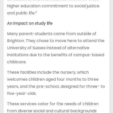
higher education commitment to social justice
and public life.”
An impact on study life
Many parent-students came from outside of
Brighton. They chose to move here to attend the
University of Sussex instead of alternative
institutions due to the benefits of campus-based
childcare.
These facilities include the nursery, which
welcomes children aged four months to three
years, and the pre-school, designed for three- to
five-year-olds.
These services cater for the needs of children
from diverse social and cultural backgrounds