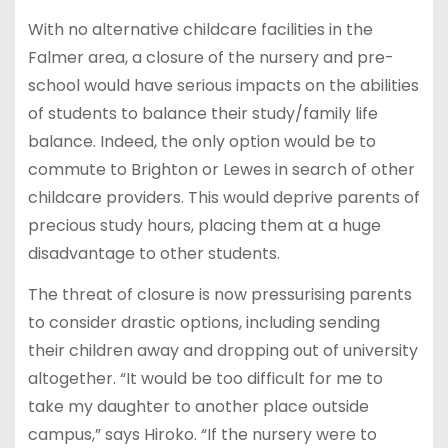
With no alternative childcare facilities in the
Falmer area, a closure of the nursery and pre-
school would have serious impacts on the abilities
of students to balance their study/family life
balance. Indeed, the only option would be to
commute to Brighton or Lewes in search of other
childcare providers. This would deprive parents of
precious study hours, placing them at a huge
disadvantage to other students.
The threat of closure is now pressurising parents
to consider drastic options, including sending
their children away and dropping out of university
altogether. “It would be too difficult for me to
take my daughter to another place outside
campus,” says Hiroko. “If the nursery were to