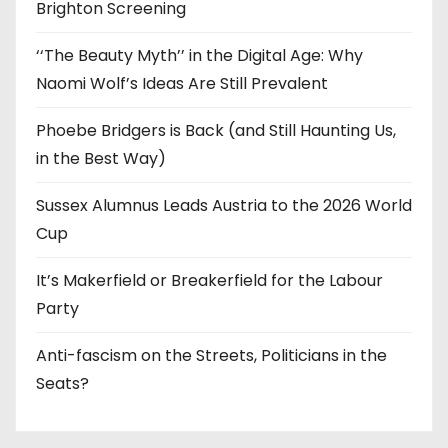
Brighton Screening
‘‘The Beauty Myth’’ in the Digital Age: Why
Naomi Wolf’s Ideas Are Still Prevalent
Phoebe Bridgers is Back (and Still Haunting Us,
in the Best Way)
Sussex Alumnus Leads Austria to the 2026 World
Cup
It’s Makerfield or Breakerfield for the Labour
Party
Anti-fascism on the Streets, Politicians in the
Seats?