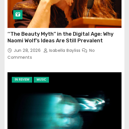
‘‘The Beauty Myth’’ in the Digital Age: Why
Naomi Wolf’s Ideas Are Still Prevalent
Jun 28, 2026
Isabella Bayliss
No
Comments
IN REVIEW
MUSIC