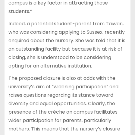
campus is a key factor in attracting those
students.”
Indeed, a potential student-parent from Taiwan,
who was considering applying to Sussex, recently
enquired about the nursery. She was told that it is
an outstanding facility but because it is at risk of
closing, she is understood to be considering
opting for an alternative institution.
The proposed closure is also at odds with the
university’s aim of “widening participation” and
raises questions regarding its stance toward
diversity and equal opportunities. Clearly, the
presence of the crèche on campus facilitates
wider participation for parents, particularly
mothers. This means that the nursery’s closure