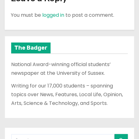
You must be
logged in
to post a comment.
The Badger
National Award-winning official students’
newspaper at the University of Sussex.
Writing for our 17,000 students – spanning
topics over News, Features, Local Life, Opinion,
Arts, Science & Technology, and Sports.