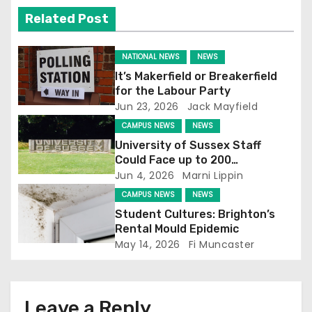
v
Related Post
i
g
NATIONAL NEWS
NEWS
It’s Makerfield or Breakerfield
a
for the Labour Party
Jun 23, 2026
Jack Mayfield
t
CAMPUS NEWS
NEWS
i
University of Sussex Staff
Could Face up to 200
o
Redundancies
Jun 4, 2026
Marni Lippin
CAMPUS NEWS
NEWS
n
Student Cultures: Brighton’s
Rental Mould Epidemic
May 14, 2026
Fi Muncaster
Leave a Reply