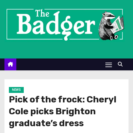
S
k
i
p
t
o
c
o
n
t
e
NEWS
n
Pick of the frock: Cheryl
t
Cole picks Brighton
graduate’s dress