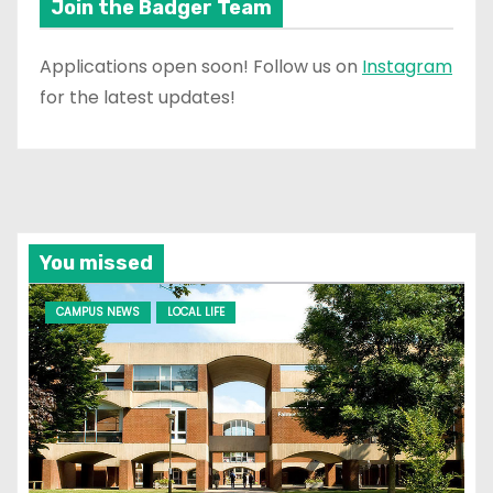
Join the Badger Team
Applications open soon! Follow us on
Instagram
for the latest updates!
You missed
CAMPUS NEWS
LOCAL LIFE