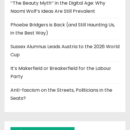
‘‘The Beauty Myth’’ in the Digital Age: Why
Naomi Wolf’s Ideas Are Still Prevalent
Phoebe Bridgers is Back (and Still Haunting Us,
in the Best Way)
Sussex Alumnus Leads Austria to the 2026 World
Cup
It’s Makerfield or Breakerfield for the Labour
Party
Anti-fascism on the Streets, Politicians in the
Seats?