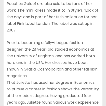
Peaches Geldof are also said to be fans of her
work. The mini-dress made it to In Style’s “Look of
the day” and is part of her fifth collection for her
label Pink Label London. The label was set up in
2007.
Prior to becoming a fully-fledged fashion
designer, the 28 year-old studied economics at
the University of Brighton, and has worked both
here and in the USA. Her dresses have been
shown in Grazia, Cosmopolitan and other fashion
magazines.
That Juliette has used her degree in Economics
to pursue a career in fashion shows the versatility
of the modern degree. Having graduated four
years ago, Juliette found various work experience