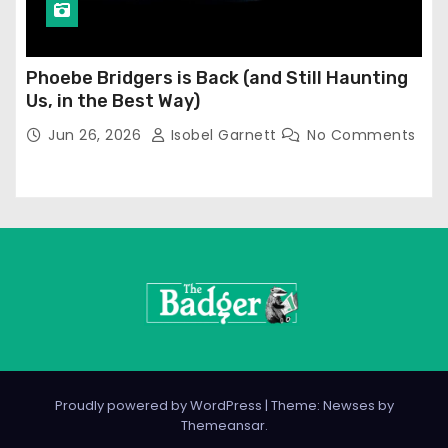
Phoebe Bridgers is Back (and Still Haunting
Us, in the Best Way)
Jun 26, 2026
Isobel Garnett
No Comments
Proudly powered by WordPress
|
Theme: Newses by
Themeansar
.