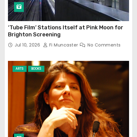
‘Tube Film’ Stations Itself at Pink Moon for
Brighton Screening
Jul 10, 2026
Fi Muncaster
No Comments
ARTS
BOOKS