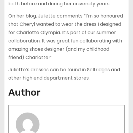
both before and during her university years.
On her blog, Juliette comments “I’m so honoured
that Cheryl wanted to wear the dress I designed
for Charlotte Olympia. It’s part of our summer
collaboration. It was great fun collaborating with
amazing shoes designer (and my childhood
friend) Charlotte!”
Juliette’s dresses can be found in Selfridges and
other high end department stores.
Author