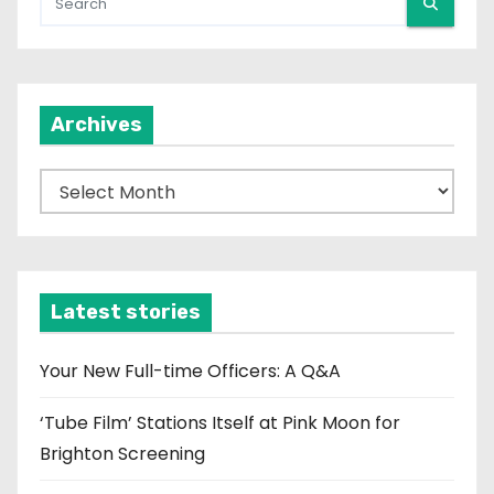
Archives
A
r
c
h
i
Latest stories
v
e
Your New Full-time Officers: A Q&A
s
‘Tube Film’ Stations Itself at Pink Moon for
Brighton Screening