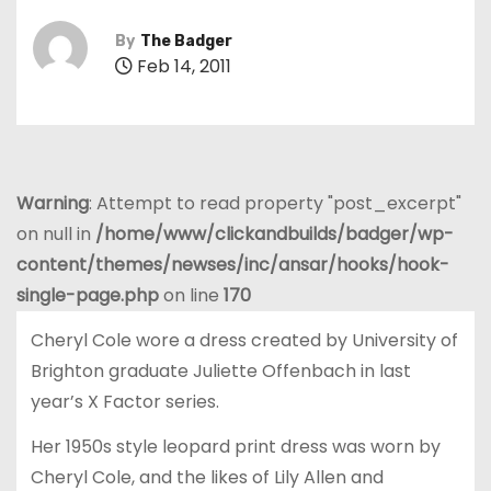
By
The Badger
Feb 14, 2011
Warning
: Attempt to read property "post_excerpt"
on null in
/home/www/clickandbuilds/badger/wp-
content/themes/newses/inc/ansar/hooks/hook-
single-page.php
on line
170
Cheryl Cole wore a dress created by University of
Brighton graduate Juliette Offenbach in last
year’s X Factor series.
Her 1950s style leopard print dress was worn by
Cheryl Cole, and the likes of Lily Allen and