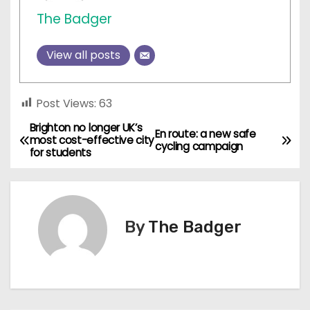
The Badger
View all posts
Post Views:
63
Brighton no longer UK’s
P
En route: a new safe
most cost-effective city
cycling campaign
for students
o
s
t
By
The Badger
n
a