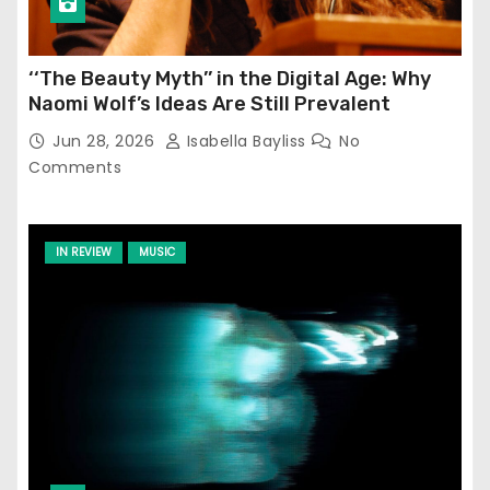
‘‘The Beauty Myth’’ in the Digital Age: Why
Naomi Wolf’s Ideas Are Still Prevalent
Jun 28, 2026
Isabella Bayliss
No
Comments
IN REVIEW
MUSIC