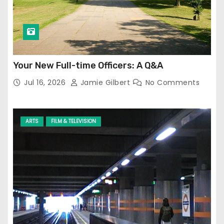
Your New Full-time Officers: A Q&A
Jul 16, 2026
Jamie Gilbert
No Comments
ARTS
FILM & TELEVISION