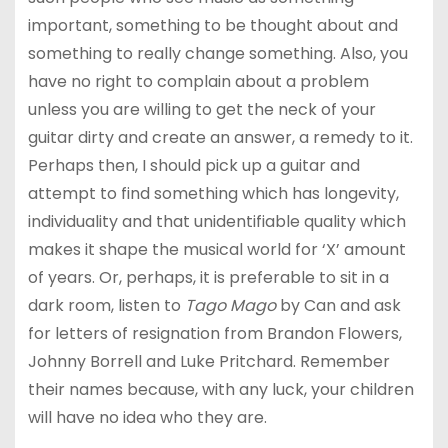
important, something to be thought about and
something to really change something. Also, you
have no right to complain about a problem
unless you are willing to get the neck of your
guitar dirty and create an answer, a remedy to it.
Perhaps then, I should pick up a guitar and
attempt to find something which has longevity,
individuality and that unidentifiable quality which
makes it shape the musical world for ‘X’ amount
of years. Or, perhaps, it is preferable to sit in a
dark room, listen to
Tago Mago
by Can and ask
for letters of resignation from Brandon Flowers,
Johnny Borrell and Luke Pritchard. Remember
their names because, with any luck, your children
will have no idea who they are.