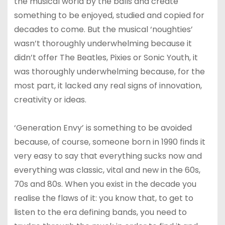
the musical world by the balls and create
something to be enjoyed, studied and copied for
decades to come. But the musical ‘noughties’
wasn’t thoroughly underwhelming because it
didn’t offer The Beatles, Pixies or Sonic Youth, it
was thoroughly underwhelming because, for the
most part, it lacked any real signs of innovation,
creativity or ideas.
‘Generation Envy’ is something to be avoided
because, of course, someone born in 1990 finds it
very easy to say that everything sucks now and
everything was classic, vital and new in the 60s,
70s and 80s. When you exist in the decade you
realise the flaws of it: you know that, to get to
listen to the era defining bands, you need to