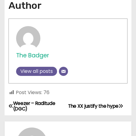
Author
The Badger
View all posts
Post Views:
76
Weezer – Raditude
P
The XX justify the hype
(DGC)
o
s