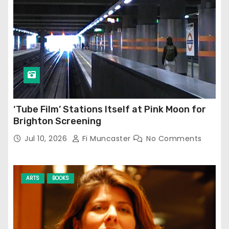
‘Tube Film’ Stations Itself at Pink Moon for
Brighton Screening
Jul 10, 2026
Fi Muncaster
No Comments
ARTS
BOOKS