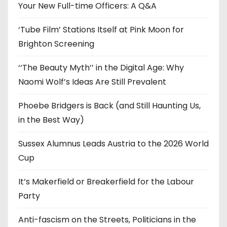
e
Your New Full-time Officers: A Q&A
s
‘Tube Film’ Stations Itself at Pink Moon for
Brighton Screening
‘‘The Beauty Myth’’ in the Digital Age: Why
Naomi Wolf’s Ideas Are Still Prevalent
Phoebe Bridgers is Back (and Still Haunting Us,
in the Best Way)
Sussex Alumnus Leads Austria to the 2026 World
Cup
It’s Makerfield or Breakerfield for the Labour
Party
Anti-fascism on the Streets, Politicians in the