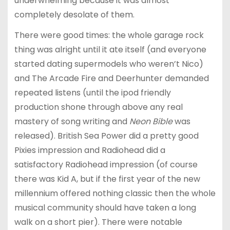
underwhelming because it was almost
completely desolate of them.
There were good times: the whole garage rock
thing was alright until it ate itself (and everyone
started dating supermodels who weren’t Nico)
and The Arcade Fire and Deerhunter demanded
repeated listens (until the ipod friendly
production shone through above any real
mastery of song writing and
Neon Bible
was
released). British Sea Power did a pretty good
Pixies impression and Radiohead did a
satisfactory Radiohead impression (of course
there was Kid A, but if the first year of the new
millennium offered nothing classic then the whole
musical community should have taken a long
walk on a short pier). There were notable