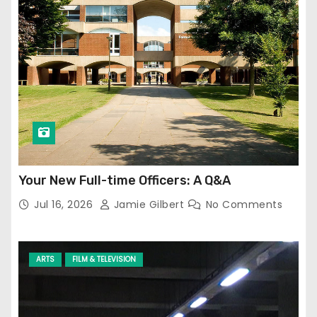
Your New Full-time Officers: A Q&A
Jul 16, 2026
Jamie Gilbert
No Comments
ARTS
FILM & TELEVISION