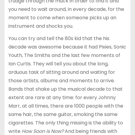
trudge through the muck in order to find it and
you need to wait around, in every decade, for the
moment to come when someone picks up an
instrument and shocks you.
You can try and tell the 80s kid that the his
decade was awesome because it had Pixies, Sonic
Youth, The Smiths and the last few moments of
Ian Curtis. They will tell you about the long,
arduous task of sitting around and waiting for
those artists, albums and moments to arrive.
Bands that shake up the musical decade to that
extent are rare at any time: for every Johnny
Marr, at all times, there are 1000 people with the
same hair, the same guitar, smoking the same
cigarettes. The only thing missing is the ability to
write
How Soon is Now?
And being friends with