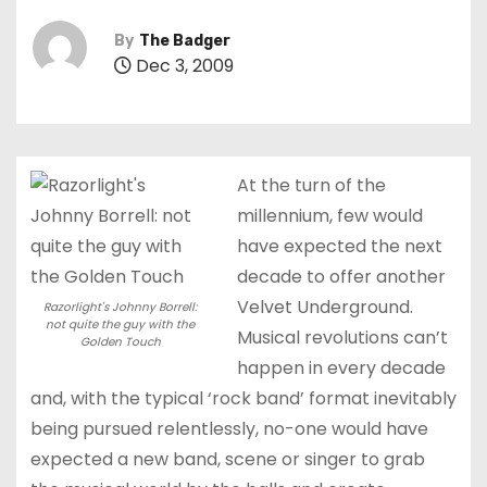
By
The Badger
Dec 3, 2009
At the turn of the
millennium, few would
have expected the next
decade to offer another
Velvet Underground.
Razorlight's Johnny Borrell:
not quite the guy with the
Musical revolutions can’t
Golden Touch
happen in every decade
and, with the typical ‘rock band’ format inevitably
being pursued relentlessly, no-one would have
expected a new band, scene or singer to grab