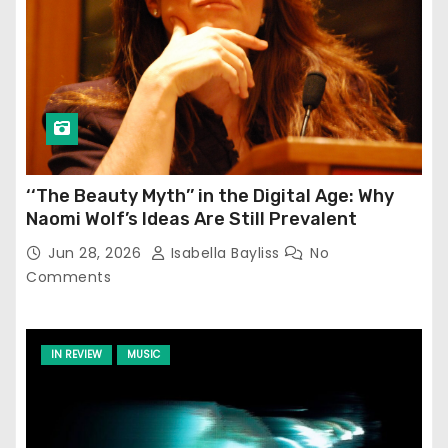
‘‘The Beauty Myth’’ in the Digital Age: Why
Naomi Wolf’s Ideas Are Still Prevalent
Jun 28, 2026
Isabella Bayliss
No
Comments
IN REVIEW
MUSIC