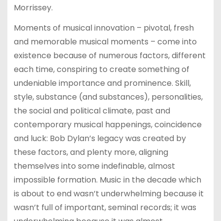
Morrissey.
Moments of musical innovation – pivotal, fresh
and memorable musical moments – come into
existence because of numerous factors, different
each time, conspiring to create something of
undeniable importance and prominence. Skill,
style, substance (and substances), personalities,
the social and political climate, past and
contemporary musical happenings, coincidence
and luck: Bob Dylan’s legacy was created by
these factors, and plenty more, aligning
themselves into some indefinable, almost
impossible formation. Music in the decade which
is about to end wasn’t underwhelming because it
wasn’t full of important, seminal records; it was