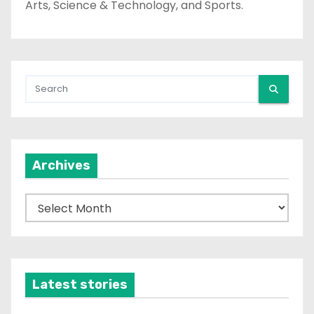
Arts, Science & Technology, and Sports.
Archives
A
r
c
h
i
Latest stories
v