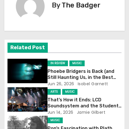
By
The Badger
t
n
a
v
Related Post
i
IN REVIEW
MUSIC
g
Phoebe Bridgers is Back (and
Still Haunting Us, in the Best
a
Way)
Jun 26, 2026
Isobel Garnett
t
ARTS
MUSIC
That’s How it Ends: LCD
i
Soundsystem and the Student
Experience
Jun 14, 2026
Jamie Gilbert
o
MUSIC
Pop’s Fascination with Plath