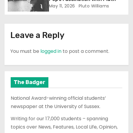
n
May 11, 2026
Pluto Williams
Leave a Reply
You must be
logged in
to post a comment.
The Badger
National Award-winning official students’
newspaper at the University of Sussex.
Writing for our 17,000 students – spanning
topics over News, Features, Local Life, Opinion,