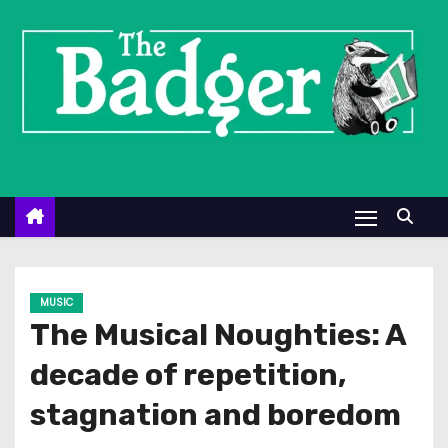
S
k
i
p
t
o
c
o
n
t
e
MUSIC
n
The Musical Noughties: A
t
decade of repetition,
stagnation and boredom