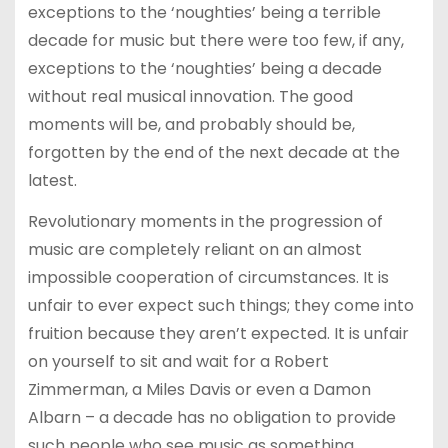
exceptions to the ‘noughties’ being a terrible
decade for music but there were too few, if any,
exceptions to the ‘noughties’ being a decade
without real musical innovation. The good
moments will be, and probably should be,
forgotten by the end of the next decade at the
latest.
Revolutionary moments in the progression of
music are completely reliant on an almost
impossible cooperation of circumstances. It is
unfair to ever expect such things; they come into
fruition because they aren’t expected. It is unfair
on yourself to sit and wait for a Robert
Zimmerman, a Miles Davis or even a Damon
Albarn – a decade has no obligation to provide
such people who see music as something