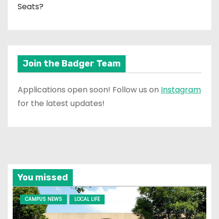
Seats?
Join the Badger Team
Applications open soon! Follow us on
Instagram
for the latest updates!
You missed
CAMPUS NEWS
LOCAL LIFE