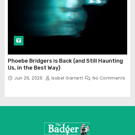
Phoebe Bridgers is Back (and Still Haunting
Us, in the Best Way)
Jun 26, 2026
Isobel Garnett
No Comments