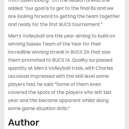
from Luxembourg.” On the season ahead she
added: “our goal is to get to the final 8s and we
are looking forward to getting the team together
and ready for the first BUCS tournament.”
Men’s Volleyball are this year aiming to build on
winning Sussex Team of the Year for their
incredible winning streak in BUCS 2A that saw
them promoted to BUCS 1A. Quality surpassed
quantity at Men’s Volleyball trials, with Charles
Lecossois impressed with the skill level some
players had, he said: “Some of them even
covered the spots of the players who left last
year and this became apparent whilst doing
some game situation drills.”
Author