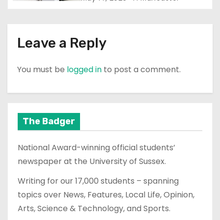
Leave a Reply
You must be
logged in
to post a comment.
The Badger
National Award-winning official students’
newspaper at the University of Sussex.
Writing for our 17,000 students – spanning
topics over News, Features, Local Life, Opinion,
Arts, Science & Technology, and Sports.