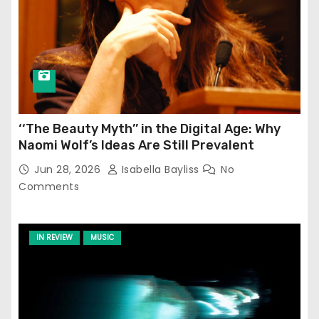
‘‘The Beauty Myth’’ in the Digital Age: Why
Naomi Wolf’s Ideas Are Still Prevalent
Jun 28, 2026
Isabella Bayliss
No
Comments
IN REVIEW
MUSIC