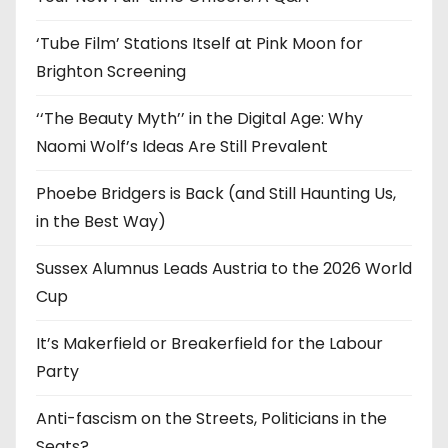
s
‘Tube Film’ Stations Itself at Pink Moon for
Brighton Screening
‘‘The Beauty Myth’’ in the Digital Age: Why
Naomi Wolf’s Ideas Are Still Prevalent
Phoebe Bridgers is Back (and Still Haunting Us,
in the Best Way)
Sussex Alumnus Leads Austria to the 2026 World
Cup
It’s Makerfield or Breakerfield for the Labour
Party
Anti-fascism on the Streets, Politicians in the
Seats?