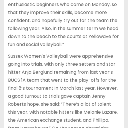
enthusiastic beginners who come on Monday, so
that they improve their skills, become more
confident, and hopefully try out for the team the
following year. Also, in the summer term we head
down to the beach to the courts at Yellowave for
fun and social volleyball.”
Sussex Women’s Volleyball were apprehensive
going into trials, with only three setters and star
hitter Anja Berglund remaining from last year’s
BUCS 1A team that went to the play-offs for the
final 8’s tournament in March last year. However,
a good turnout to trials gave captain Jenny
Roberts hope, she said: “There’s a lot of talent
this year, with notable hitters like Melanie Lazare,
the American exchange student, and Phillipa,