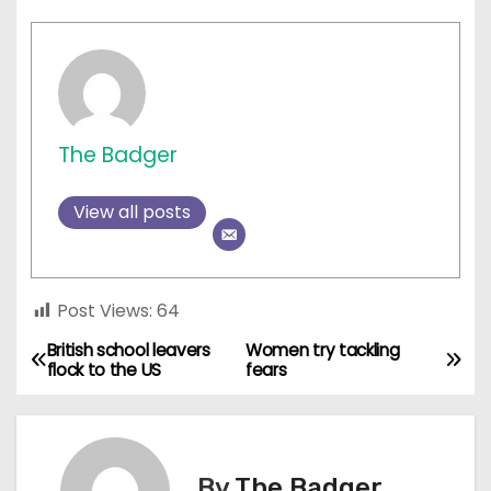
The Badger
View all posts
Post Views:
64
British school leavers
Women try tackling
P
flock to the US
fears
o
s
By
The Badger