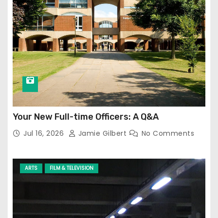
Your New Full-time Officers: A Q&A
Jul 16, 2026
Jamie Gilbert
No Comments
ARTS
FILM & TELEVISION