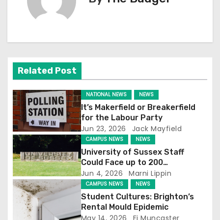
t
n
a
v
Related Post
i
NATIONAL NEWS
NEWS
g
It’s Makerfield or Breakerfield
for the Labour Party
a
Jun 23, 2026
Jack Mayfield
CAMPUS NEWS
NEWS
t
University of Sussex Staff
Could Face up to 200
i
Redundancies
Jun 4, 2026
Marni Lippin
CAMPUS NEWS
NEWS
o
Student Cultures: Brighton’s
n
Rental Mould Epidemic
May 14, 2026
Fi Muncaster