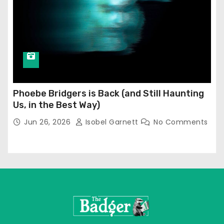
Phoebe Bridgers is Back (and Still Haunting
Us, in the Best Way)
Jun 26, 2026
Isobel Garnett
No Comments