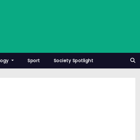
logy
Sport
Society Spotlight