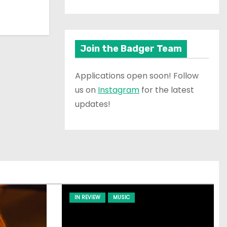
Join the Badger Team
Applications open soon! Follow
us on
Instagram
for the latest
updates!
IN REVIEW
MUSIC