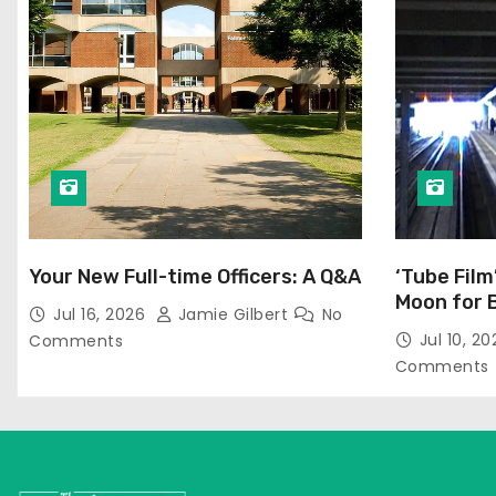
Your New Full-time Officers: A Q&A
‘Tube Film
Moon for 
Jul 16, 2026
Jamie Gilbert
No
Jul 10, 2
Comments
Comments