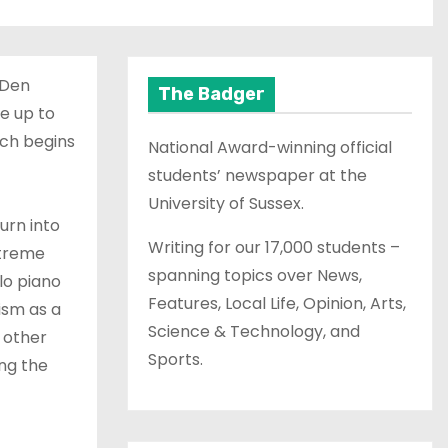
 Den
The Badger
e up to
ich begins
National Award-winning official
students’ newspaper at the
University of Sussex.
urn into
Writing for our 17,000 students –
xtreme
spanning topics over News,
lo piano
Features, Local Life, Opinion, Arts,
ism as a
Science & Technology, and
 other
Sports.
ing the