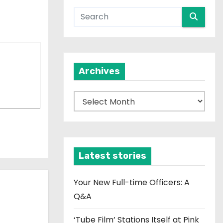
Archives
A
r
c
h
i
Latest stories
v
e
Your New Full-time Officers: A
s
Q&A
‘Tube Film’ Stations Itself at Pink