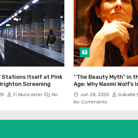
’ Stations Itself at Pink
‘‘The Beauty Myth’’ in t
Brighton Screening
Age: Why Naomi Wolf’s 
Still Prevalent
026
Fi Muncaster
No
Jun 28, 2026
Isabella 
No Comments