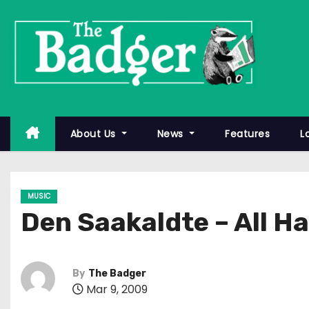
S
k
i
p
t
o
c
About Us
News
Features
L
o
n
t
MUSIC
e
Den Saakaldte – All H
n
t
By
The Badger
Mar 9, 2009