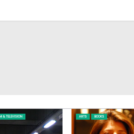
LM & TELEVISION
ARTS
BOOKS