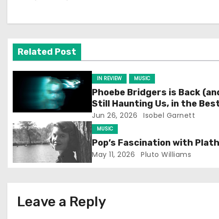
n
a
v
Related Post
i
IN REVIEW
MUSIC
g
Phoebe Bridgers is Back (an
Still Haunting Us, in the Bes
a
Way)
Jun 26, 2026
Isobel Garnett
t
MUSIC
Pop’s Fascination with Plat
i
May 11, 2026
Pluto Williams
o
n
Leave a Reply