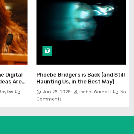
he Digital
Phoebe Bridgers is Back (and Still
Ideas Are
Haunting Us, in the Best Way)
Bayliss
Jun 26, 2026
Isobel Garnett
No
Comments