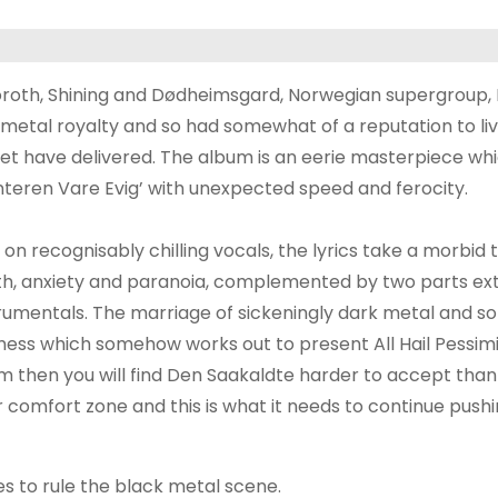
oroth, Shining and Dødheimsgard, Norwegian supergroup,
etal royalty and so had somewhat of a reputation to liv
xtet have delivered. The album is an eerie masterpiece wh
interen Vare Evig’ with unexpected speed and ferocity.
 on recognisably chilling vocals, the lyrics take a morbid t
th, anxiety and paranoia, complemented by two parts e
trumentals. The marriage of sickeningly dark metal and so
mess which somehow works out to present All Hail Pessim
sm then you will find Den Saakaldte harder to accept than
 comfort zone and this is what it needs to continue push
es to rule the black metal scene.