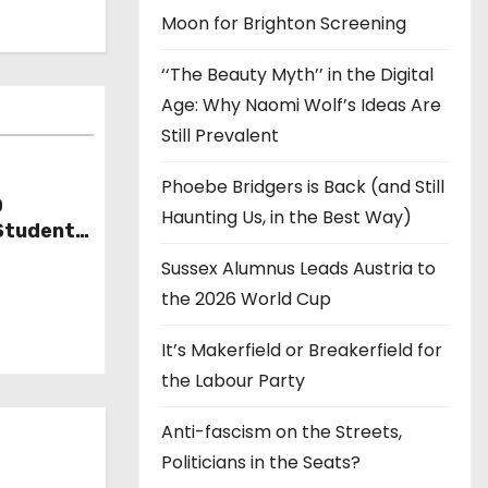
Moon for Brighton Screening
‘‘The Beauty Myth’’ in the Digital
Age: Why Naomi Wolf’s Ideas Are
Still Prevalent
Phoebe Bridgers is Back (and Still
D
Haunting Us, in the Best Way)
Student
Sussex Alumnus Leads Austria to
the 2026 World Cup
It’s Makerfield or Breakerfield for
the Labour Party
Anti-fascism on the Streets,
Politicians in the Seats?