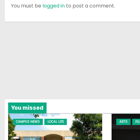
You must be
logged in
to post a comment.
You missed
CAMPUS NEWS
LOCAL LIFE
ARTS
FI