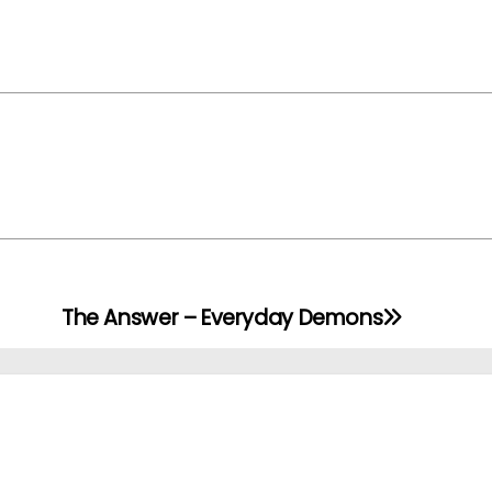
The Answer – Everyday Demons