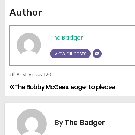
Author
The Badger
View all posts
Post Views:
120
The Bobby McGees: eager to please
P
o
s
By
The Badger
t