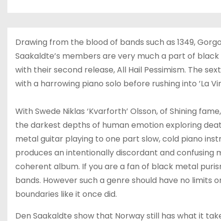
Drawing from the blood of bands such as 1349, Gorg
Saakaldte’s members are very much a part of black m
with their second release, All Hail Pessimism. The se
with a harrowing piano solo before rushing into ’La V
With Swede Niklas ‘Kvarforth’ Olsson, of Shining fame,
the darkest depths of human emotion exploring dea
metal guitar playing to one part slow, cold piano ins
produces an intentionally discordant and confusing 
coherent album. If you are a fan of black metal puri
bands. However such a genre should have no limits or
boundaries like it once did.
Den Saakaldte show that Norway still has what it tak