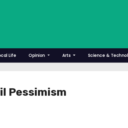
ocal Life
Opinion
Arts
Science & Techno
ail Pessimism