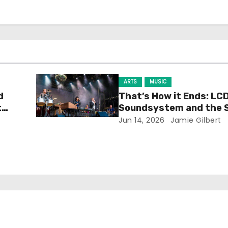
ARTS
MUSIC
d
That’s How it Ends: LC
t
Soundsystem and the 
Experience
Jun 14, 2026
Jamie Gilbert
h