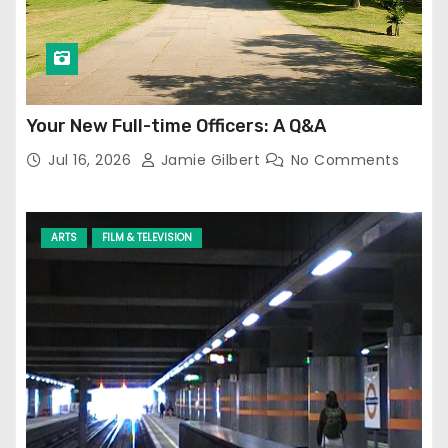
Your New Full-time Officers: A Q&A
Jul 16, 2026
Jamie Gilbert
No Comments
ARTS
FILM & TELEVISION