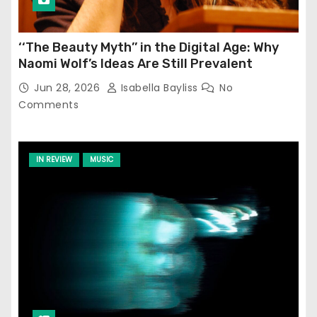
‘‘The Beauty Myth’’ in the Digital Age: Why
Naomi Wolf’s Ideas Are Still Prevalent
Jun 28, 2026
Isabella Bayliss
No
Comments
IN REVIEW
MUSIC