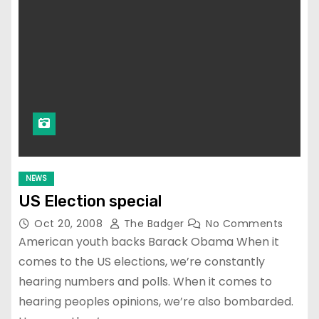
NEWS
US Election special
Oct 20, 2008
The Badger
No Comments
American youth backs Barack Obama When it
comes to the US elections, we’re constantly
hearing numbers and polls. When it comes to
hearing peoples opinions, we’re also bombarded.