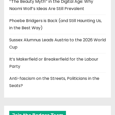
‘‘The Beauty Myth’’ in the Digital Age: Why
Naomi Wolf’s Ideas Are Still Prevalent
Phoebe Bridgers is Back (and Still Haunting Us,
in the Best Way)
Sussex Alumnus Leads Austria to the 2026 World
Cup
It’s Makerfield or Breakerfield for the Labour
Party
Anti-fascism on the Streets, Politicians in the
Seats?