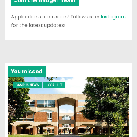
Join the Badger Team
Applications open soon! Follow us on
Instagram
for the latest updates!
You missed
CAMPUS NEWS
LOCAL LIFE