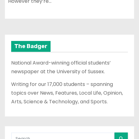
However they’re…
The Badger
National Award-winning official students’
newspaper at the University of Sussex.
Writing for our 17,000 students – spanning
topics over News, Features, Local Life, Opinion,
Arts, Science & Technology, and Sports.