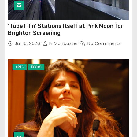
‘Tube Film’ Stations Itself at Pink Moon for
Brighton Screening
Jul 10, 2026
Fi Muncaster
No Comments
ARTS
BOOKS