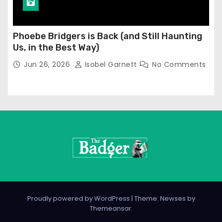
Phoebe Bridgers is Back (and Still Haunting
Us, in the Best Way)
Jun 26, 2026
Isobel Garnett
No Comments
Proudly powered by WordPress
|
Theme: Newses by
Themeansar
.