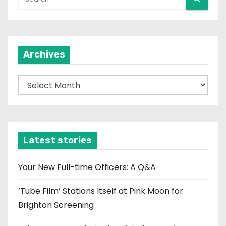
Archives
A
r
c
h
i
Latest stories
v
e
Your New Full-time Officers: A Q&A
s
‘Tube Film’ Stations Itself at Pink Moon for
Brighton Screening