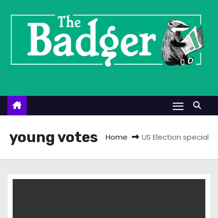
S
k
i
p
t
o
c
o
n
t
young votes
Home
US Election special
e
n
t