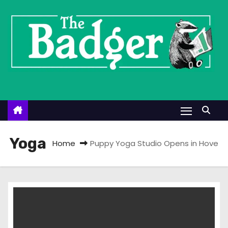
S
k
i
p
t
o
c
o
n
t
Yoga
Home
Puppy Yoga Studio Opens in Hove
e
n
t