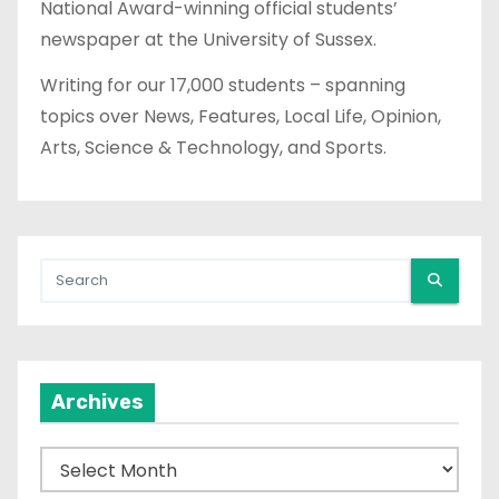
National Award-winning official students’
newspaper at the University of Sussex.
Writing for our 17,000 students – spanning
topics over News, Features, Local Life, Opinion,
Arts, Science & Technology, and Sports.
Archives
A
r