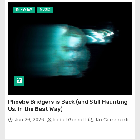
IN REVIEW
MUSIC
Phoebe Bridgers is Back (and Still Haunting
Us, in the Best Way)
Jun 26, 2026
Isobel Garnett
No Comments