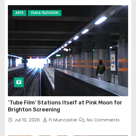
ARTS
FILM & TELEVISION
‘Tube Film’ Stations Itself at Pink Moon for
Brighton Screening
Jul 10, 2026
Fi Muncaster
No Comments