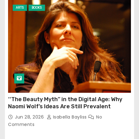
ARTS
BOOKS
‘‘The Beauty Myth’’ in the Digital Age: Why
Naomi Wolf’s Ideas Are Still Prevalent
Jun 28, 2026
Isabella Bayliss
No
Comments