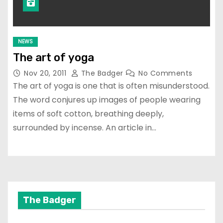
NEWS
The art of yoga
Nov 20, 2011
The Badger
No Comments
The art of yoga is one that is often misunderstood.
The word conjures up images of people wearing
items of soft cotton, breathing deeply,
surrounded by incense. An article in…
The Badger