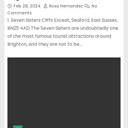
Feb 28, 2024
Rosa Hernandez
No
Comments
1. Seven Sisters Cliffs Exceat, Seaford, East Sussex,
BN25 4AD The Seven Sisters are undoubtedly one
of the most famous tourist attractions around
Brighton, and they are not to be…