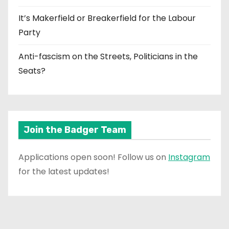
It’s Makerfield or Breakerfield for the Labour
Party
Anti-fascism on the Streets, Politicians in the
Seats?
Join the Badger Team
Applications open soon! Follow us on
Instagram
for the latest updates!