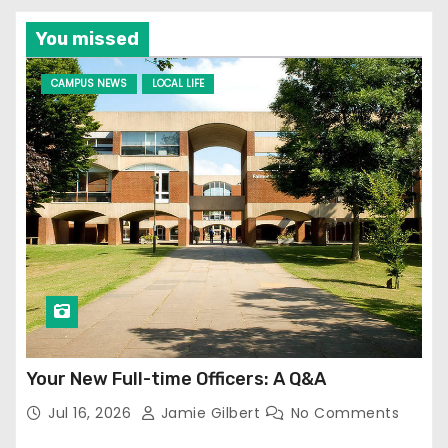
You missed
CAMPUS NEWS
LOCAL LIFE
Your New Full-time Officers: A Q&A
Jul 16, 2026
Jamie Gilbert
No Comments