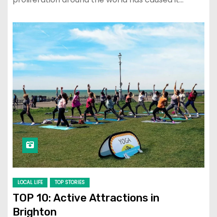
LOCAL LIFE
TOP STORIES
TOP 10: Active Attractions in
Brighton