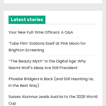
c
h
i
Latest stories
v
e
Your New Full-time Officers: A Q&A
s
‘Tube Film’ Stations Itself at Pink Moon for
Brighton Screening
‘‘The Beauty Myth’’ in the Digital Age: Why
Naomi Wolf’s Ideas Are Still Prevalent
Phoebe Bridgers is Back (and Still Haunting Us,
in the Best Way)
Sussex Alumnus Leads Austria to the 2026 World
Cup