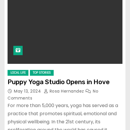
LOCAL LIFE
TOP STORIES
Puppy Yoga Studio Opens in Hove
May 13, 2024
Rosa Hernandez
No
Comments
For more than 5,000 years, yoga has served as a
practice that promotes spiritual, emotional and
physical wellbeing. In the 21st century, its
proliferation around the world has caused it…