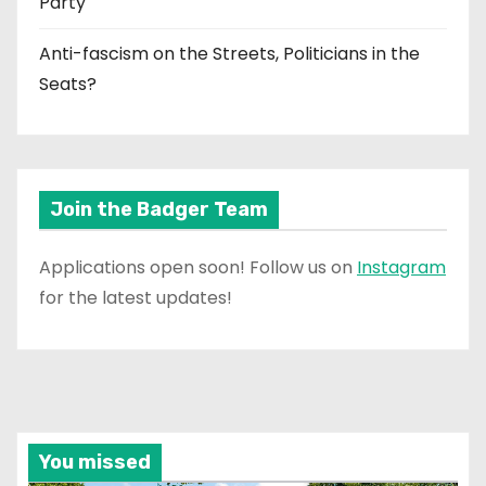
Party
Anti-fascism on the Streets, Politicians in the
Seats?
Join the Badger Team
Applications open soon! Follow us on
Instagram
for the latest updates!
You missed