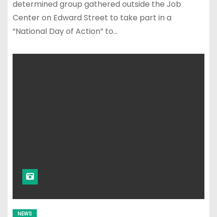
determined group gathered outside the Job
Center on Edward Street to take part in a
“National Day of Action” to…
NEWS