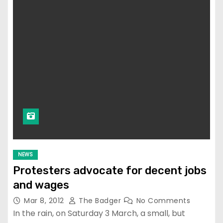
NEWS
Protesters advocate for decent jobs
and wages
Mar 8, 2012
The Badger
No Comments
In the rain, on Saturday 3 March, a small, but