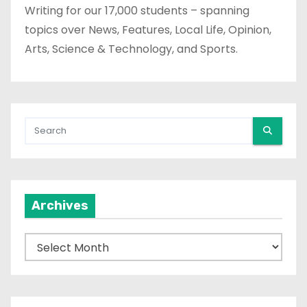
Writing for our 17,000 students – spanning
topics over News, Features, Local Life, Opinion,
Arts, Science & Technology, and Sports.
Archives
A
r
c
h