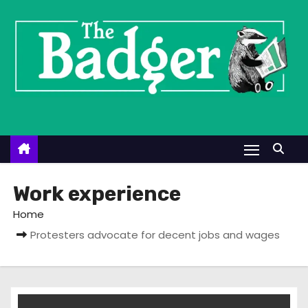
S
k
i
p
t
o
c
o
n
t
Work experience
e
Home
n
Protesters advocate for decent jobs and wages
t