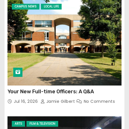
CAMPUS NEWS
LOCAL LIFE
Your New Full-time Officers: A Q&A
Jul 16, 2026
Jamie Gilbert
No Comments
ARTS
FILM & TELEVISION