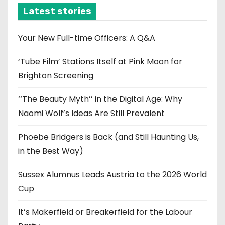
i
Latest stories
v
e
Your New Full-time Officers: A Q&A
s
‘Tube Film’ Stations Itself at Pink Moon for
Brighton Screening
‘‘The Beauty Myth’’ in the Digital Age: Why
Naomi Wolf’s Ideas Are Still Prevalent
Phoebe Bridgers is Back (and Still Haunting Us,
in the Best Way)
Sussex Alumnus Leads Austria to the 2026 World
Cup
It’s Makerfield or Breakerfield for the Labour