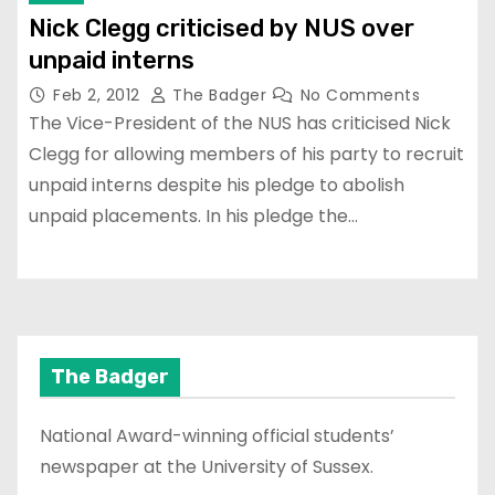
Nick Clegg criticised by NUS over
unpaid interns
Feb 2, 2012
The Badger
No Comments
The Vice-President of the NUS has criticised Nick
Clegg for allowing members of his party to recruit
unpaid interns despite his pledge to abolish
unpaid placements. In his pledge the…
The Badger
National Award-winning official students’
newspaper at the University of Sussex.