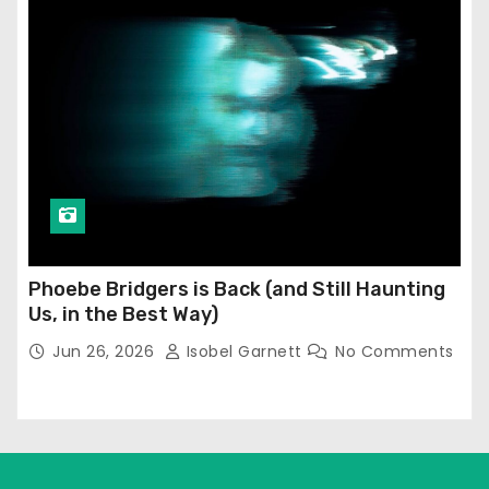
Phoebe Bridgers is Back (and Still Haunting
Us, in the Best Way)
Jun 26, 2026
Isobel Garnett
No Comments