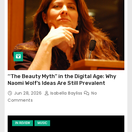
‘‘The Beauty Myth’’ in the Digital Age: Why
Naomi Wolf’s Ideas Are Still Prevalent
Jun 28, 2026
Isabella Bayliss
No
Comments
IN REVIEW
MUSIC