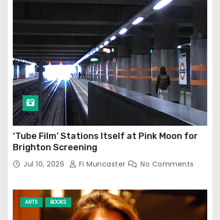
‘Tube Film’ Stations Itself at Pink Moon for
Brighton Screening
Jul 10, 2026
Fi Muncaster
No Comments
ARTS
BOOKS