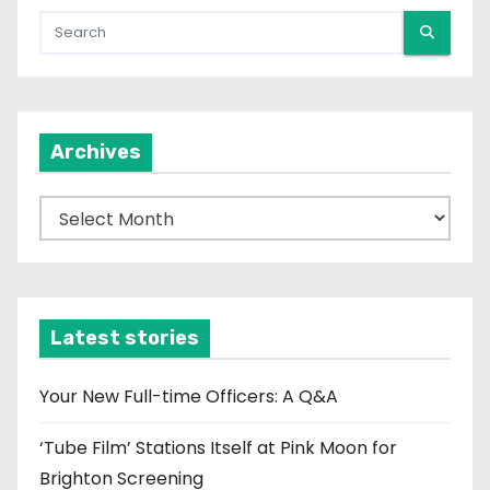
Archives
A
r
c
h
i
Latest stories
v
e
Your New Full-time Officers: A Q&A
s
‘Tube Film’ Stations Itself at Pink Moon for
Brighton Screening