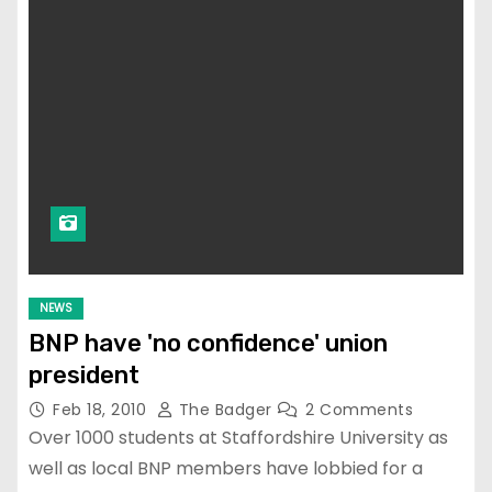
NEWS
BNP have 'no confidence' union
president
Feb 18, 2010
The Badger
2 Comments
Over 1000 students at Staffordshire University as
well as local BNP members have lobbied for a