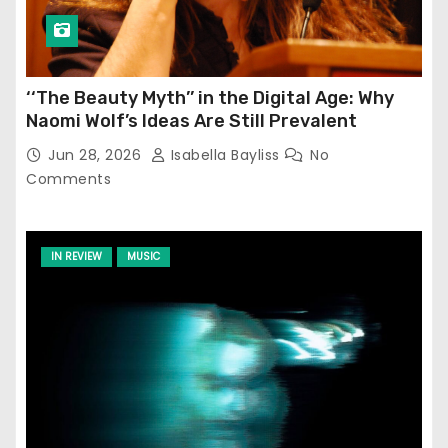
‘‘The Beauty Myth’’ in the Digital Age: Why
Naomi Wolf’s Ideas Are Still Prevalent
Jun 28, 2026
Isabella Bayliss
No
Comments
IN REVIEW
MUSIC