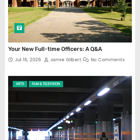
Your New Full-time Officers: A Q&A
Jul 16, 2026
Jamie Gilbert
No Comments
ARTS
FILM & TELEVISION