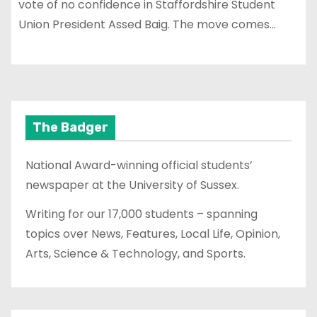
vote of no confidence in Staffordshire Student
Union President Assed Baig. The move comes…
The Badger
National Award-winning official students’
newspaper at the University of Sussex.
Writing for our 17,000 students – spanning
topics over News, Features, Local Life, Opinion,
Arts, Science & Technology, and Sports.