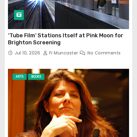
‘Tube Film’ Stations Itself at Pink Moon for
Brighton Screening
Jul 10, 2026
Fi Muncaster
No Comments
ARTS
BOOKS