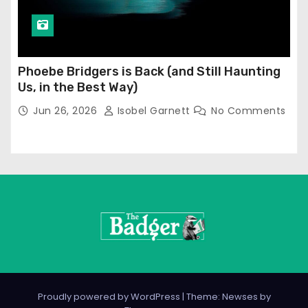
Phoebe Bridgers is Back (and Still Haunting
Us, in the Best Way)
Jun 26, 2026
Isobel Garnett
No Comments
Proudly powered by WordPress
|
Theme: Newses by