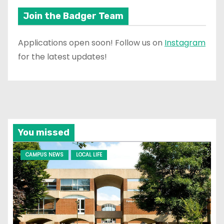
Join the Badger Team
Applications open soon! Follow us on
Instagram
for the latest updates!
You missed
CAMPUS NEWS
LOCAL LIFE