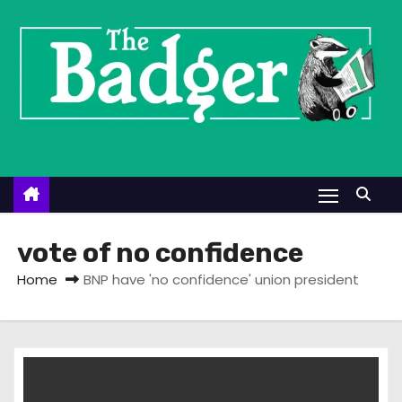
S
k
i
p
t
o
c
o
n
t
vote of no confidence
e
Home
BNP have 'no confidence' union president
n
t