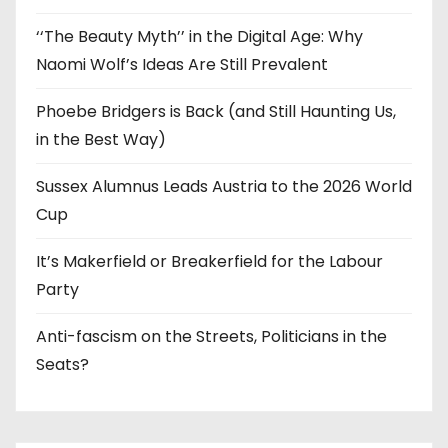
‘‘The Beauty Myth’’ in the Digital Age: Why
Naomi Wolf’s Ideas Are Still Prevalent
Phoebe Bridgers is Back (and Still Haunting Us,
in the Best Way)
Sussex Alumnus Leads Austria to the 2026 World
Cup
It’s Makerfield or Breakerfield for the Labour
Party
Anti-fascism on the Streets, Politicians in the
Seats?