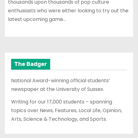
thousands upon thousands of pop culture
enthusiasts who were either looking to try out the
latest upcoming game…
The Badger
National Award-winning official students’
newspaper at the University of Sussex.
Writing for our 17,000 students – spanning
topics over News, Features, Local Life, Opinion,
Arts, Science & Technology, and Sports.