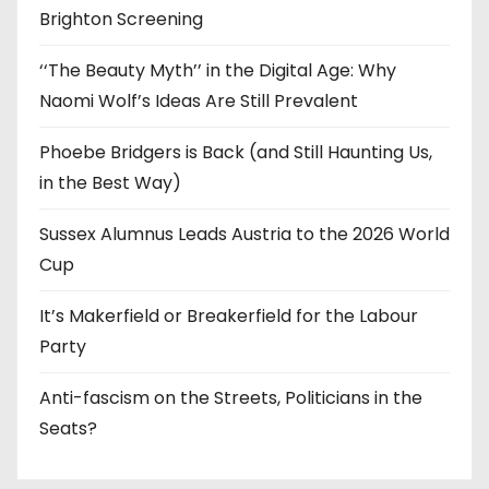
Brighton Screening
‘‘The Beauty Myth’’ in the Digital Age: Why
Naomi Wolf’s Ideas Are Still Prevalent
Phoebe Bridgers is Back (and Still Haunting Us,
in the Best Way)
Sussex Alumnus Leads Austria to the 2026 World
Cup
It’s Makerfield or Breakerfield for the Labour
Party
Anti-fascism on the Streets, Politicians in the
Seats?