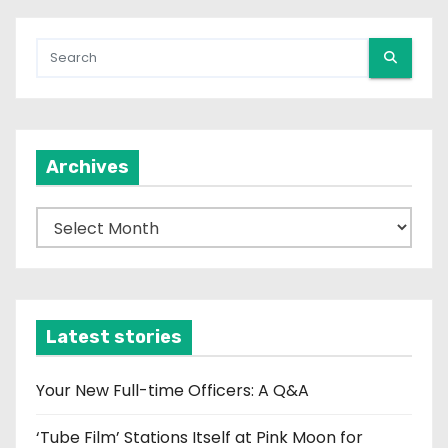
Archives
A
r
c
h
i
Latest stories
v
e
Your New Full-time Officers: A Q&A
s
‘Tube Film’ Stations Itself at Pink Moon for