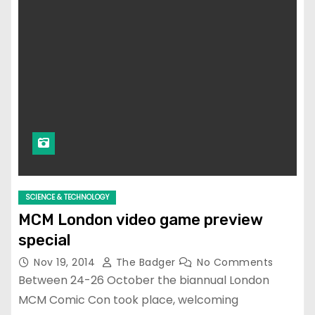
SCIENCE & TECHNOLOGY
MCM London video game preview
special
Nov 19, 2014
The Badger
No Comments
Between 24-26 October the biannual London
MCM Comic Con took place, welcoming