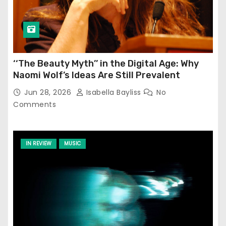
‘‘The Beauty Myth’’ in the Digital Age: Why
Naomi Wolf’s Ideas Are Still Prevalent
Jun 28, 2026
Isabella Bayliss
No
Comments
IN REVIEW
MUSIC