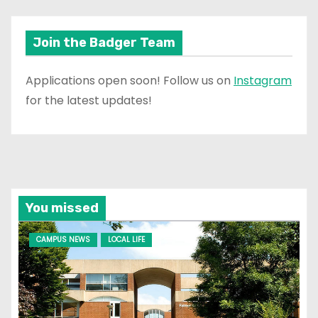
Join the Badger Team
Applications open soon! Follow us on
Instagram
for the latest updates!
You missed
CAMPUS NEWS
LOCAL LIFE