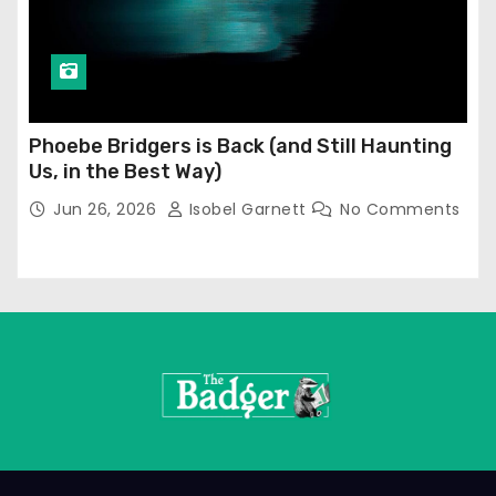
Phoebe Bridgers is Back (and Still Haunting
Us, in the Best Way)
Jun 26, 2026
Isobel Garnett
No Comments