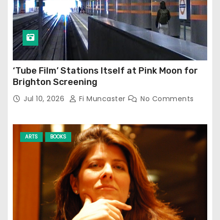
‘Tube Film’ Stations Itself at Pink Moon for
Brighton Screening
Jul 10, 2026
Fi Muncaster
No Comments
ARTS
BOOKS