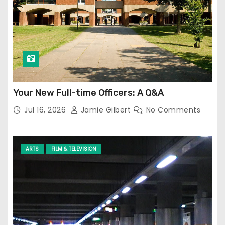
Your New Full-time Officers: A Q&A
Jul 16, 2026
Jamie Gilbert
No Comments
ARTS
FILM & TELEVISION