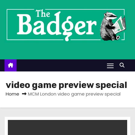
S
k
i
p
t
o
c
o
n
t
video game preview special
e
Home
MCM London video game preview special
n
t