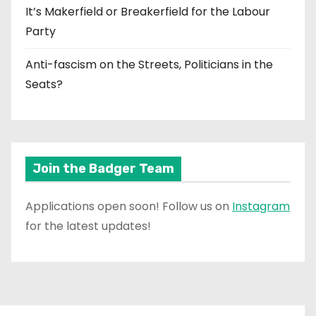
It’s Makerfield or Breakerfield for the Labour
Party
Anti-fascism on the Streets, Politicians in the
Seats?
Join the Badger Team
Applications open soon! Follow us on
Instagram
for the latest updates!