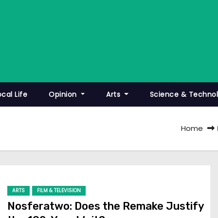
ocal Life
Opinion
Arts
Science & Techno
Home
ARTS
FILM & TELEVISION
Nosferatwo: Does the Remake Justify