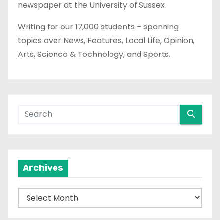
newspaper at the University of Sussex.
Writing for our 17,000 students – spanning
topics over News, Features, Local Life, Opinion,
Arts, Science & Technology, and Sports.
Archives
A
r