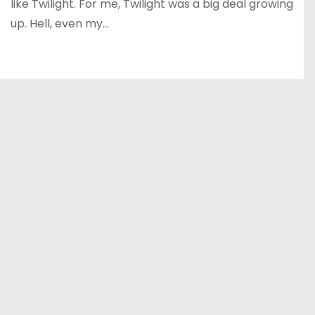
like Twilight. For me, Twilight was a big deal growing
up. Hell, even my…