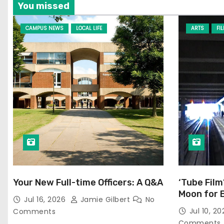
You missed
CAMPUS NEWS
LOCAL LIFE
ARTS
FI
Your New Full-time Officers: A Q&A
‘Tube Film
Moon for 
Jul 16, 2026
Jamie Gilbert
No
Jul 10, 2
Comments
Comments