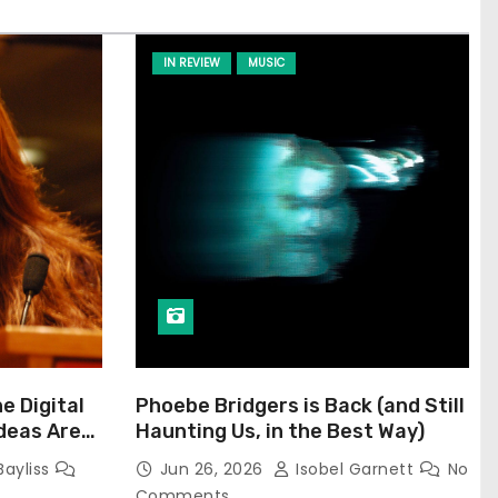
IN REVIEW
MUSIC
he Digital
Phoebe Bridgers is Back (and Still
Ideas Are
Haunting Us, in the Best Way)
Bayliss
Jun 26, 2026
Isobel Garnett
No
Comments