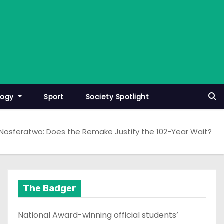
logy
Sport
Society Spotlight
Nosferatwo: Does the Remake Justify the 102-Year Wait?
The Badger
National Award-winning official students’