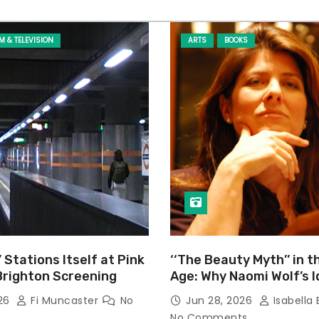
LM & TELEVISION
ARTS
BOOKS
’ Stations Itself at Pink
‘‘The Beauty Myth’’ in t
Brighton Screening
Age: Why Naomi Wolf’s 
Still Prevalent
026
Fi Muncaster
No
Jun 28, 2026
Isabella 
No Comments