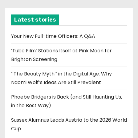
c
h
i
Latest stories
v
e
Your New Full-time Officers: A Q&A
s
‘Tube Film’ Stations Itself at Pink Moon for
Brighton Screening
‘‘The Beauty Myth’’ in the Digital Age: Why
Naomi Wolf’s Ideas Are Still Prevalent
Phoebe Bridgers is Back (and Still Haunting Us,
in the Best Way)
Sussex Alumnus Leads Austria to the 2026 World
Cup