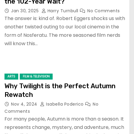
the 102-Year Wait?
Jan 30, 2025
Harry Turnbull
No Comments
The answer is: kind of. Robert Eggers shocks us with
another twisted outing to our local cinema in the
form of Nosferatu. The more seasoned film nerds
will know this…
ARTS
FILM & TELEVISION
Why Twilight is the Perfect Autumn
Rewatch
Nov 4, 2024
Isabella Poderico
No
Comments
For many people, Autumn is more than a season. It
represents change, mystery, and adventure, much