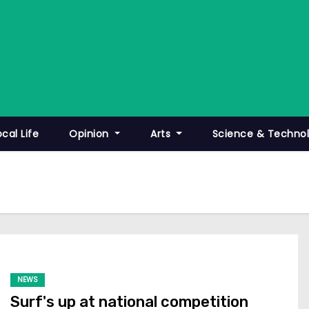
ocal Life
Opinion
Arts
Science & Techno
NEWS
Surf's up at national competition