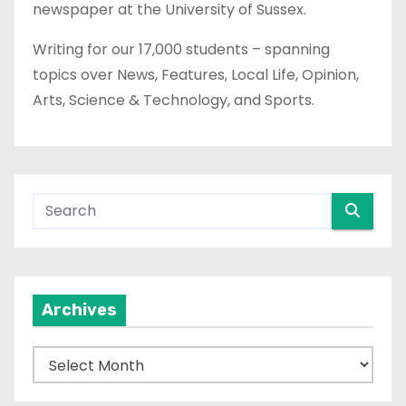
newspaper at the University of Sussex.
Writing for our 17,000 students – spanning
topics over News, Features, Local Life, Opinion,
Arts, Science & Technology, and Sports.
Archives
A
r