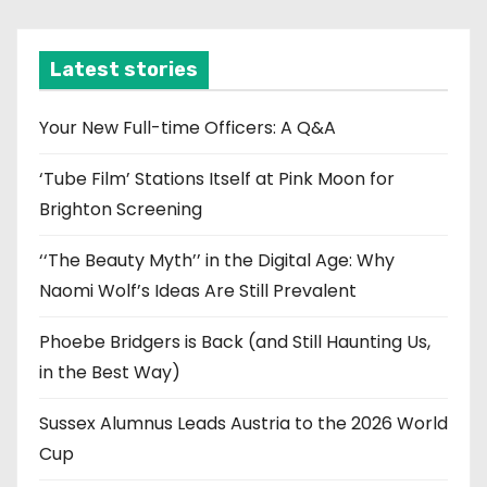
c
h
i
Latest stories
v
e
Your New Full-time Officers: A Q&A
s
‘Tube Film’ Stations Itself at Pink Moon for
Brighton Screening
‘‘The Beauty Myth’’ in the Digital Age: Why
Naomi Wolf’s Ideas Are Still Prevalent
Phoebe Bridgers is Back (and Still Haunting Us,
in the Best Way)
Sussex Alumnus Leads Austria to the 2026 World
Cup