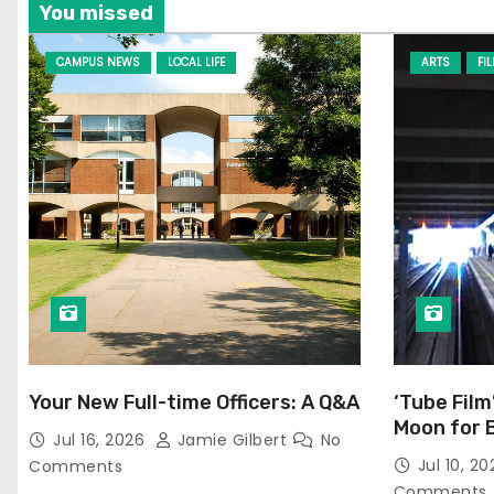
You missed
CAMPUS NEWS
LOCAL LIFE
ARTS
FI
Your New Full-time Officers: A Q&A
‘Tube Film
Moon for 
Jul 16, 2026
Jamie Gilbert
No
Jul 10, 2
Comments
Comments