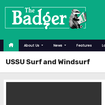
S
k
i
p
t
o
c
About Us
News
Features
L
o
n
USSU Surf and Windsurf
t
e
n
t