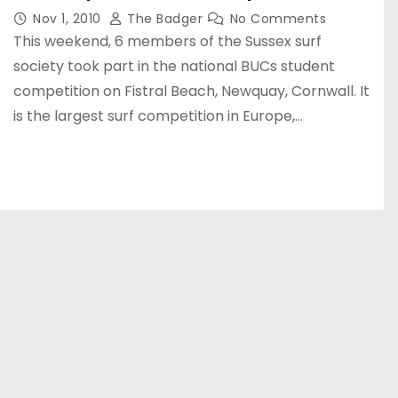
Nov 1, 2010
The Badger
No Comments
This weekend, 6 members of the Sussex surf
society took part in the national BUCs student
competition on Fistral Beach, Newquay, Cornwall. It
is the largest surf competition in Europe,…