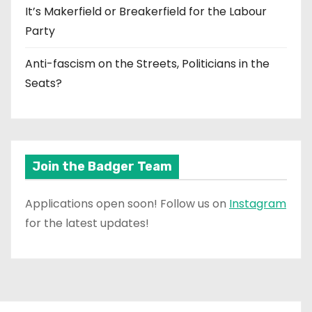
It’s Makerfield or Breakerfield for the Labour
Party
Anti-fascism on the Streets, Politicians in the
Seats?
Join the Badger Team
Applications open soon! Follow us on
Instagram
for the latest updates!