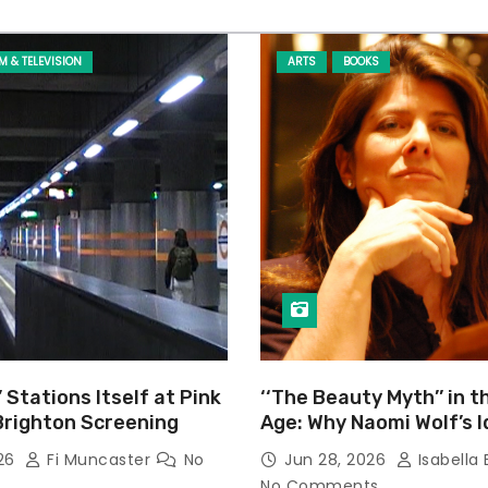
LM & TELEVISION
ARTS
BOOKS
’ Stations Itself at Pink
‘‘The Beauty Myth’’ in t
Brighton Screening
Age: Why Naomi Wolf’s 
Still Prevalent
026
Fi Muncaster
No
Jun 28, 2026
Isabella 
No Comments