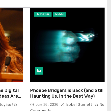
IN REVIEW
MUSIC
he Digital
Phoebe Bridgers is Back (and Still
Ideas Are
Haunting Us, in the Best Way)
Bayliss
Jun 26, 2026
Isobel Garnett
No
Comments