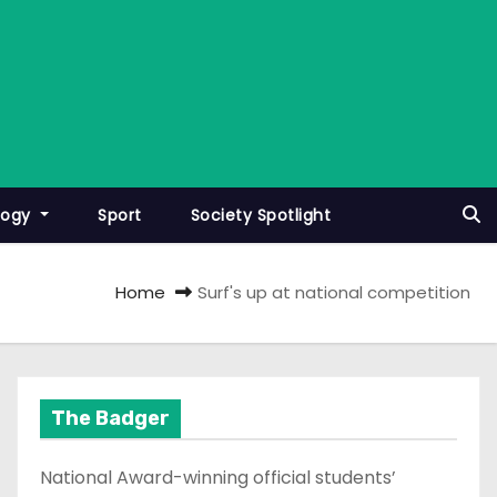
logy
Sport
Society Spotlight
Home
Surf's up at national competition
The Badger
National Award-winning official students’