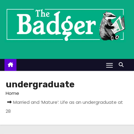
S
k
i
p
t
o
c
o
n
t
undergraduate
e
Home
n
Married and ‘Mature’: Life as an undergraduate at
t
28