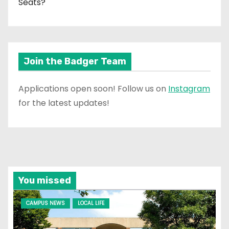
Seats?
Join the Badger Team
Applications open soon! Follow us on
Instagram
for the latest updates!
You missed
CAMPUS NEWS
LOCAL LIFE