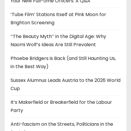
Your New Full-time Officers: A Q&A
s
‘Tube Film’ Stations Itself at Pink Moon for
Brighton Screening
‘‘The Beauty Myth’’ in the Digital Age: Why
Naomi Wolf’s Ideas Are Still Prevalent
Phoebe Bridgers is Back (and Still Haunting Us,
in the Best Way)
Sussex Alumnus Leads Austria to the 2026 World
Cup
It’s Makerfield or Breakerfield for the Labour
Party
Anti-fascism on the Streets, Politicians in the