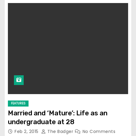
FEATURES
Married and ‘Mature’: Life as an
undergraduate at 28
Feb 2, 2015
The Badger
No Comments