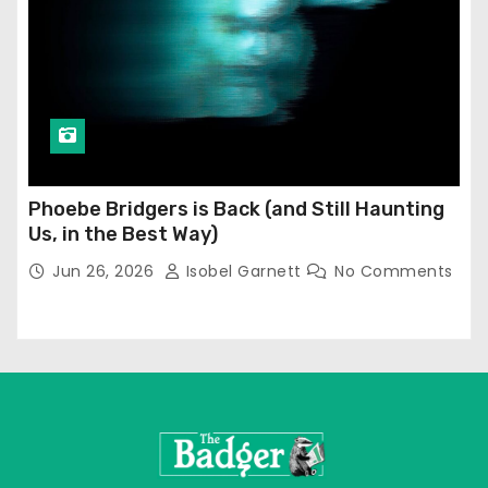
Phoebe Bridgers is Back (and Still Haunting
Us, in the Best Way)
Jun 26, 2026
Isobel Garnett
No Comments