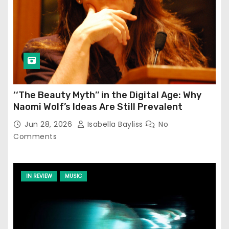
‘‘The Beauty Myth’’ in the Digital Age: Why
Naomi Wolf’s Ideas Are Still Prevalent
Jun 28, 2026
Isabella Bayliss
No
Comments
IN REVIEW
MUSIC