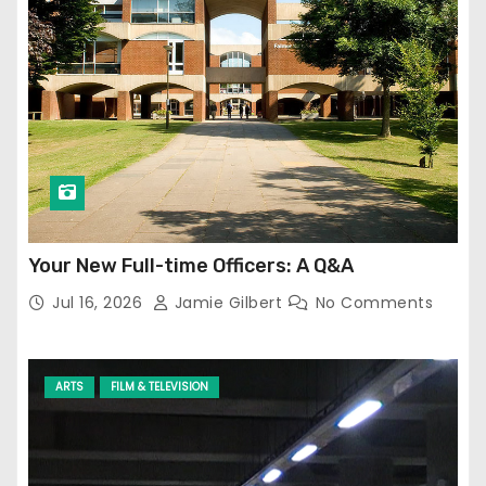
Your New Full-time Officers: A Q&A
Jul 16, 2026
Jamie Gilbert
No Comments
ARTS
FILM & TELEVISION