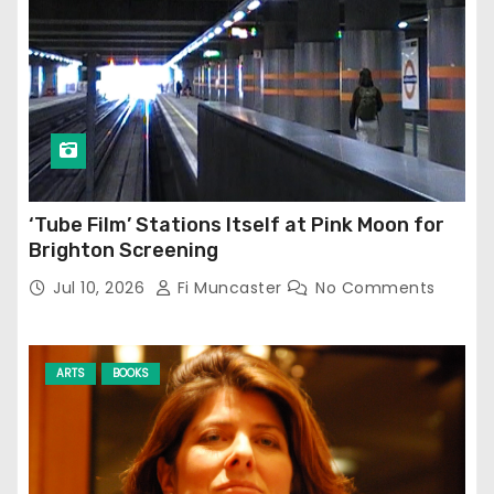
‘Tube Film’ Stations Itself at Pink Moon for
Brighton Screening
Jul 10, 2026
Fi Muncaster
No Comments
ARTS
BOOKS