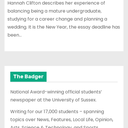
Hannah Clifton describes her experience of
balancing being a mature undergraduate,
studying for a career change and planning a
wedding. It is the New Year, the essay deadline has
been…
The Badger
National Award-winning official students’
newspaper at the University of Sussex.
Writing for our 17,000 students – spanning
topics over News, Features, Local Life, Opinion,
Arts, Science & Technology, and Sports.