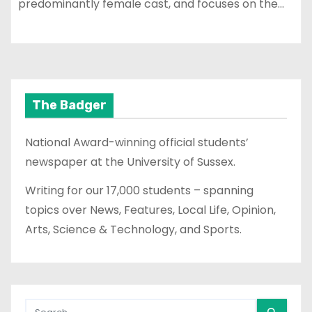
predominantly female cast, and focuses on the…
The Badger
National Award-winning official students’
newspaper at the University of Sussex.
Writing for our 17,000 students – spanning
topics over News, Features, Local Life, Opinion,
Arts, Science & Technology, and Sports.