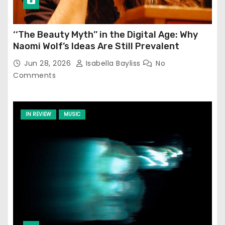
‘‘The Beauty Myth’’ in the Digital Age: Why
Naomi Wolf’s Ideas Are Still Prevalent
Jun 28, 2026
Isabella Bayliss
No
Comments
IN REVIEW
MUSIC