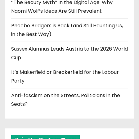
‘‘The Beauty Myth’’ in the Digital Age: Why
Naomi Wolf’s Ideas Are Still Prevalent
Phoebe Bridgers is Back (and Still Haunting Us,
in the Best Way)
Sussex Alumnus Leads Austria to the 2026 World
Cup
It’s Makerfield or Breakerfield for the Labour
Party
Anti-fascism on the Streets, Politicians in the
Seats?