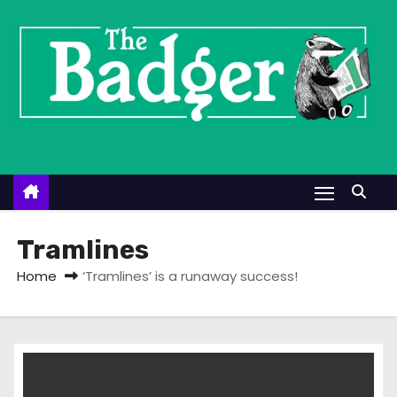
S
k
i
p
t
o
c
o
n
t
Tramlines
e
Home
‘Tramlines’ is a runaway success!
n
t