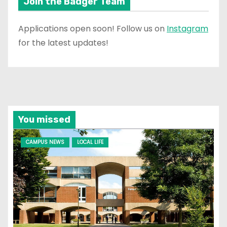
Join the Badger Team
Applications open soon! Follow us on
Instagram
for the latest updates!
You missed
CAMPUS NEWS
LOCAL LIFE