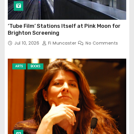
‘Tube Film’ Stations Itself at Pink Moon for
Brighton Screening
Jul 10, 2026
Fi Muncaster
No Comments
ARTS
BOOKS