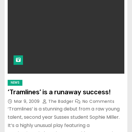
NEWS
‘Tramlines’ is a runaway success!
Mar 9, 2009
The Badger
No Comments
‘Tramlines’ is a stunning debut from a raw young
talent, second year Sussex student Sophie Miller.
It’s a highly unusual play featuring a