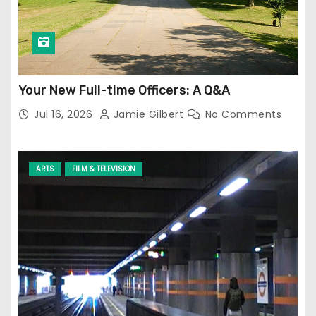
Your New Full-time Officers: A Q&A
Jul 16, 2026
Jamie Gilbert
No Comments
ARTS
FILM & TELEVISION