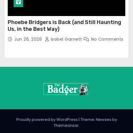
Phoebe Bridgers is Back (and Still Haunting
Us, in the Best Way)
Jun 26, 2026
Isobel Garnett
No Comments
Proudly powered by WordPress
|
Theme: Newses by
Themeansar
.