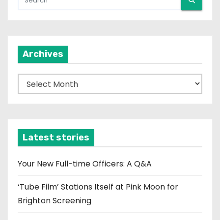
Archives
A
r
c
h
i
Latest stories
v
e
Your New Full-time Officers: A Q&A
s
‘Tube Film’ Stations Itself at Pink Moon for
Brighton Screening