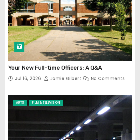
Your New Full-time Officers: A Q&A
Jul 16, 2026
Jamie Gilbert
No Comments
ARTS
FILM & TELEVISION