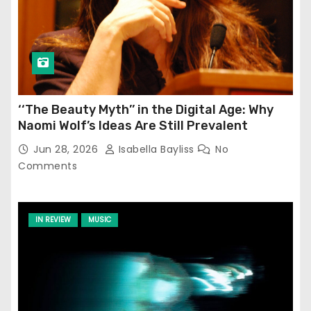
‘‘The Beauty Myth’’ in the Digital Age: Why
Naomi Wolf’s Ideas Are Still Prevalent
Jun 28, 2026
Isabella Bayliss
No
Comments
IN REVIEW
MUSIC