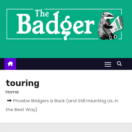
S
k
i
p
t
o
c
o
n
t
touring
e
Home
n
Phoebe Bridgers is Back (and Still Haunting Us, in
t
the Best Way)