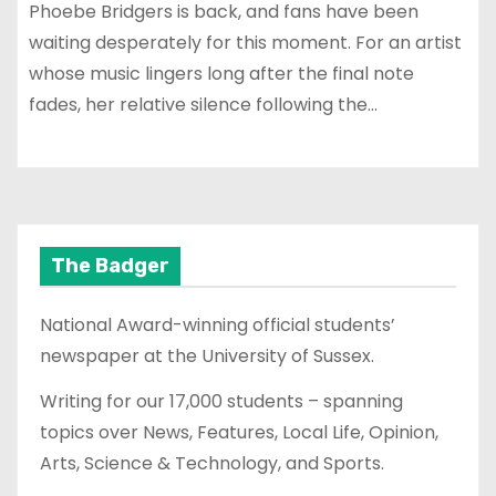
Phoebe Bridgers is back, and fans have been
waiting desperately for this moment. For an artist
whose music lingers long after the final note
fades, her relative silence following the…
The Badger
National Award-winning official students’
newspaper at the University of Sussex.
Writing for our 17,000 students – spanning
topics over News, Features, Local Life, Opinion,
Arts, Science & Technology, and Sports.