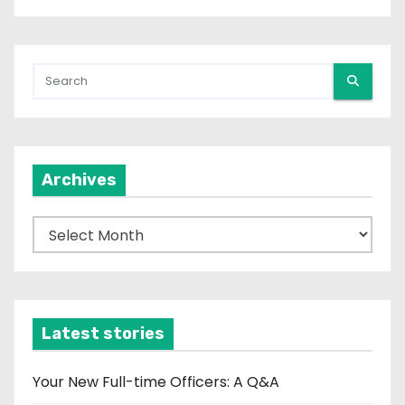
Archives
A
r
c
h
i
Latest stories
v
e
Your New Full-time Officers: A Q&A
s