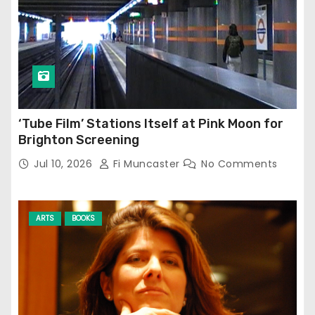
‘Tube Film’ Stations Itself at Pink Moon for
Brighton Screening
Jul 10, 2026
Fi Muncaster
No Comments
ARTS
BOOKS