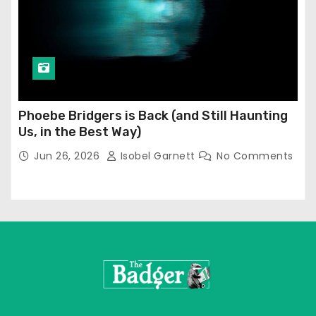
Phoebe Bridgers is Back (and Still Haunting
Us, in the Best Way)
Jun 26, 2026
Isobel Garnett
No Comments