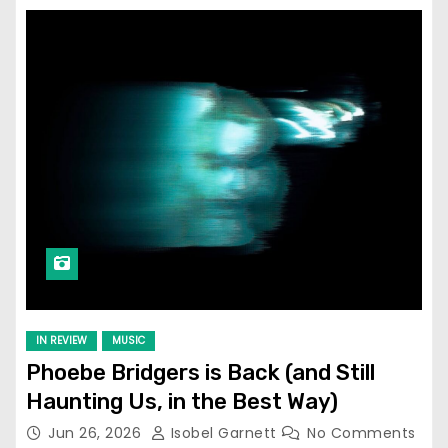
IN REVIEW
MUSIC
Phoebe Bridgers is Back (and Still
Haunting Us, in the Best Way)
Jun 26, 2026
Isobel Garnett
No Comments