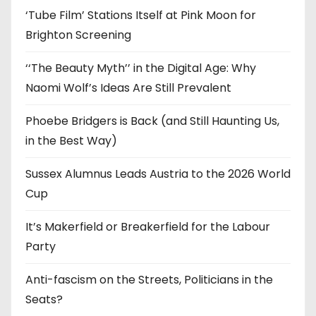
‘Tube Film’ Stations Itself at Pink Moon for
Brighton Screening
‘‘The Beauty Myth’’ in the Digital Age: Why
Naomi Wolf’s Ideas Are Still Prevalent
Phoebe Bridgers is Back (and Still Haunting Us,
in the Best Way)
Sussex Alumnus Leads Austria to the 2026 World
Cup
It’s Makerfield or Breakerfield for the Labour
Party
Anti-fascism on the Streets, Politicians in the
Seats?