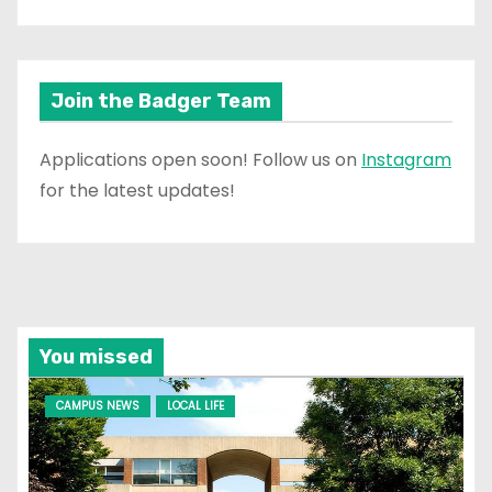
Join the Badger Team
Applications open soon! Follow us on
Instagram
for the latest updates!
You missed
CAMPUS NEWS
LOCAL LIFE