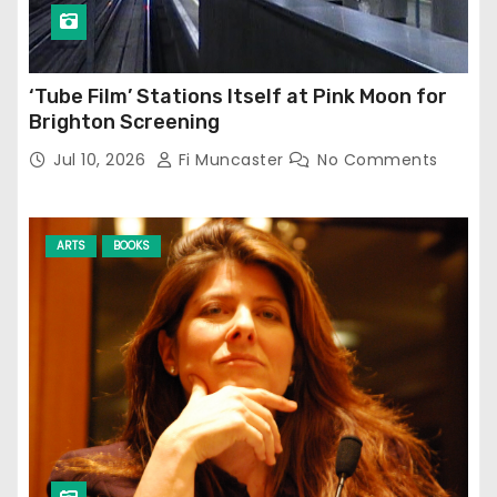
‘Tube Film’ Stations Itself at Pink Moon for
Brighton Screening
Jul 10, 2026
Fi Muncaster
No Comments
ARTS
BOOKS