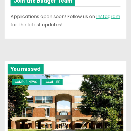
Join the Badger Team
Applications open soon! Follow us on
Instagram
for the latest updates!
You missed
CAMPUS NEWS
LOCAL LIFE