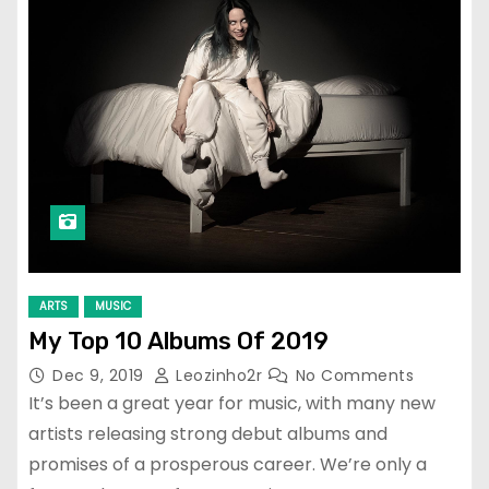
ARTS
MUSIC
My Top 10 Albums Of 2019
Dec 9, 2019
Leozinho2r
No Comments
It’s been a great year for music, with many new
artists releasing strong debut albums and
promises of a prosperous career. We’re only a