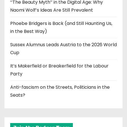
‘‘The Beauty Myth’’ in the Digital Age: Why
Naomi Wolf’s Ideas Are Still Prevalent
Phoebe Bridgers is Back (and Still Haunting Us,
in the Best Way)
Sussex Alumnus Leads Austria to the 2026 World
Cup
It’s Makerfield or Breakerfield for the Labour
Party
Anti-fascism on the Streets, Politicians in the
Seats?