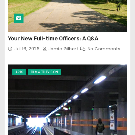
Your New Full-time Officers: A Q&A
Jul 16, 2026
Jamie Gilbert
No Comments
ARTS
FILM & TELEVISION