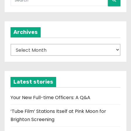
Archives
A
r
c
h
i
Latest stories
v
e
Your New Full-time Officers: A Q&A
s
‘Tube Film’ Stations Itself at Pink Moon for
Brighton Screening