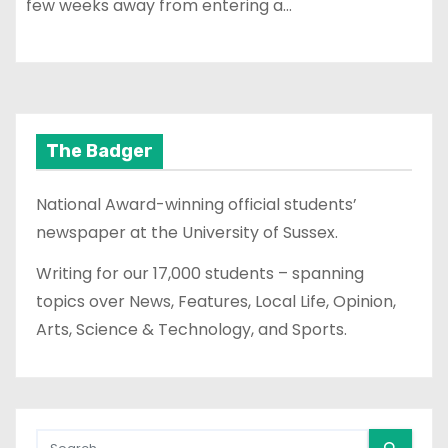
few weeks away from entering a…
The Badger
National Award-winning official students’
newspaper at the University of Sussex.
Writing for our 17,000 students – spanning
topics over News, Features, Local Life, Opinion,
Arts, Science & Technology, and Sports.