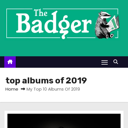
S
k
i
p
t
o
c
o
n
t
top albums of 2019
e
Home
My Top 10 Albums Of 2019
n
t