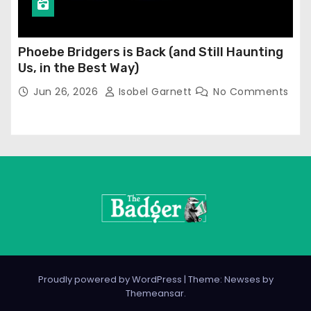
Phoebe Bridgers is Back (and Still Haunting
Us, in the Best Way)
Jun 26, 2026
Isobel Garnett
No Comments
Proudly powered by WordPress
|
Theme: Newses by
Themeansar
.