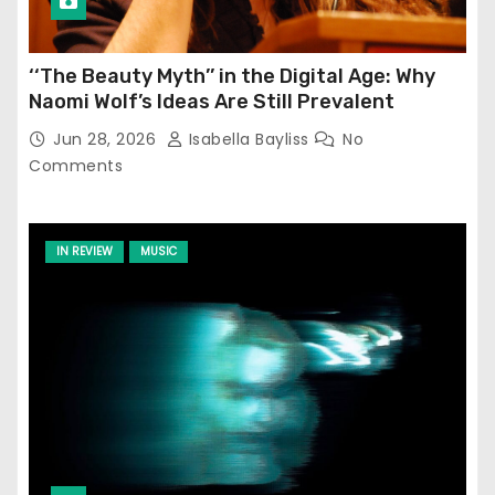
‘‘The Beauty Myth’’ in the Digital Age: Why
Naomi Wolf’s Ideas Are Still Prevalent
Jun 28, 2026
Isabella Bayliss
No
Comments
IN REVIEW
MUSIC