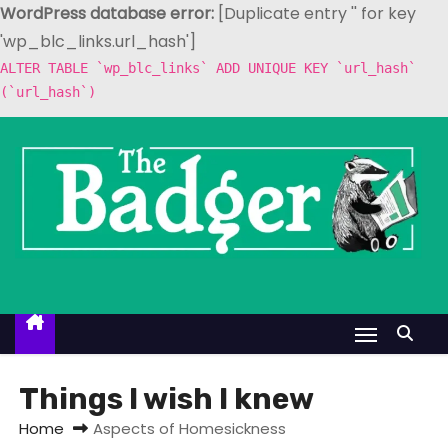
WordPress database error:
[Duplicate entry '' for key
'wp_blc_links.url_hash']
ALTER TABLE `wp_blc_links` ADD UNIQUE KEY `url_hash`
(`url_hash`)
S
k
i
p
t
o
c
o
n
t
Things I wish I knew
e
Home
Aspects of Homesickness
n