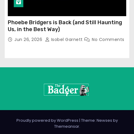
Phoebe Bridgers is Back (and Still Haunting
Us, in the Best Way)
Jun 26, 2026
Isobel Garnett
No Comments
Proudly powered by WordPress
|
Theme: Newses by
Themeansar
.