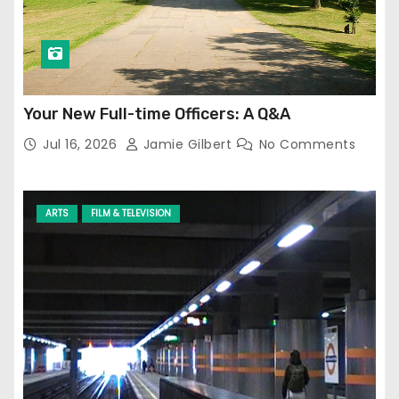
Your New Full-time Officers: A Q&A
Jul 16, 2026
Jamie Gilbert
No Comments
ARTS
FILM & TELEVISION