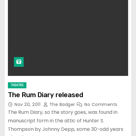
THEATRE
The Rum Diary released
Nov 20, 2011
The Badger
No Comments
The Rum Diary, so the story goes, was found in
manuscript form in the attic of Hunter S.
Thompson by Johnny Depp, some 30-odd years