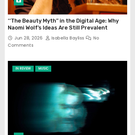
‘‘The Beauty Myth’’ in the Digital Age: Why
Naomi Wolf’s Ideas Are Still Prevalent
Jun 28, 2026
Isabella Bayliss
No
Comments
IN REVIEW
MUSIC