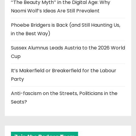
‘‘The Beauty Myth’’ in the Digital Age: Why
Naomi Wolf’s Ideas Are Still Prevalent
Phoebe Bridgers is Back (and Still Haunting Us,
in the Best Way)
Sussex Alumnus Leads Austria to the 2026 World
Cup
It’s Makerfield or Breakerfield for the Labour
Party
Anti-fascism on the Streets, Politicians in the
Seats?