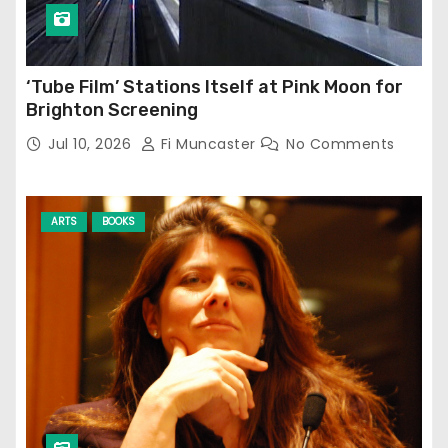
‘Tube Film’ Stations Itself at Pink Moon for
Brighton Screening
Jul 10, 2026
Fi Muncaster
No Comments
ARTS
BOOKS