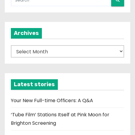
Archives
A
r
c
h
i
Latest stories
v
e
Your New Full-time Officers: A Q&A
s
‘Tube Film’ Stations Itself at Pink Moon for
Brighton Screening