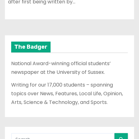
after first being written by…
The Badger
National Award-winning official students’
newspaper at the University of Sussex.
Writing for our 17,000 students – spanning
topics over News, Features, Local Life, Opinion,
Arts, Science & Technology, and Sports.