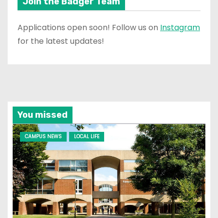
Join the Badger Team
Applications open soon! Follow us on
Instagram
for the latest updates!
You missed
CAMPUS NEWS
LOCAL LIFE