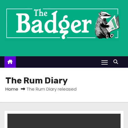
S
k
i
p
t
o
c
o
n
t
The Rum Diary
e
Home
The Rum Diary released
n
t