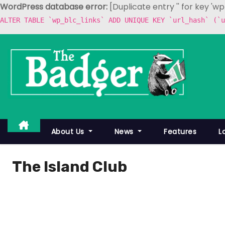
WordPress database error:
[Duplicate entry '' for key 'w
ALTER TABLE `wp_blc_links` ADD UNIQUE KEY `url_hash` (`u
S
k
i
p
t
o
c
About Us
News
Features
L
o
n
The Island Club
t
e
n
t