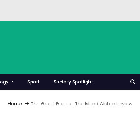
logy
Sport
Society Spotlight
Home
The Great Escape: The Island Club Interview