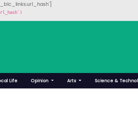
p_blc_links.url_hash']
rl_hash`)
ocal Life
Opinion
Arts
Science & Techno