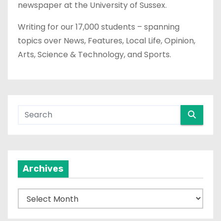
newspaper at the University of Sussex.
Writing for our 17,000 students – spanning
topics over News, Features, Local Life, Opinion,
Arts, Science & Technology, and Sports.
Archives
A
r