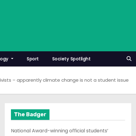
logy
Sport
Society Spotlight
ivists – apparently climate change is not a student issue
The Badger
National Award-winning official students’