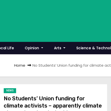
ocal Life
Opinion
Arts
Science & Techno
Home
No Students’ Union funding for climate act
NEWS
No Students’ Union funding for
climate activists – apparently climate