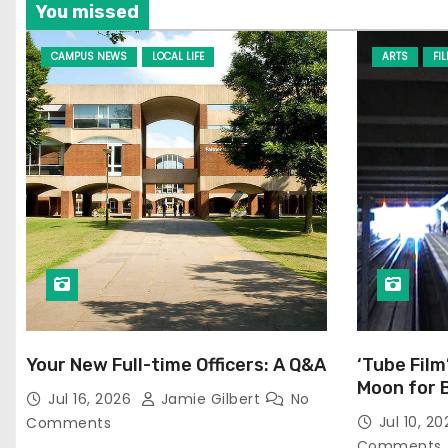
You missed
CAMPUS NEWS
LOCAL LIFE
ARTS
FI
Your New Full-time Officers: A Q&A
‘Tube Film
Moon for 
Jul 16, 2026
Jamie Gilbert
No
Jul 10, 2
Comments
Comments