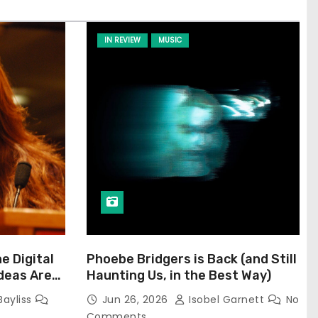
IN REVIEW
MUSIC
he Digital
Phoebe Bridgers is Back (and Still
Ideas Are
Haunting Us, in the Best Way)
Bayliss
Jun 26, 2026
Isobel Garnett
No
Comments