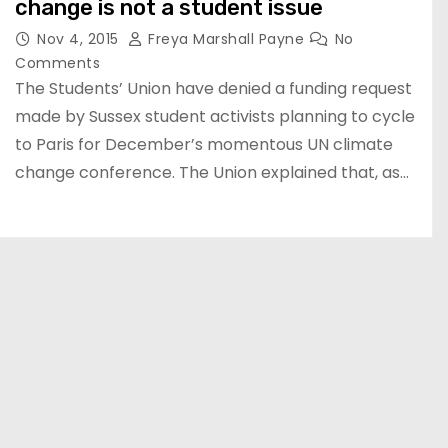
change is not a student issue
Nov 4, 2015
Freya Marshall Payne
No
Comments
The Students’ Union have denied a funding request
made by Sussex student activists planning to cycle
to Paris for December’s momentous UN climate
change conference. The Union explained that, as…