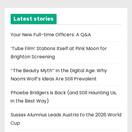
c
h
i
Latest stories
v
e
Your New Full-time Officers: A Q&A
s
‘Tube Film’ Stations Itself at Pink Moon for
Brighton Screening
‘‘The Beauty Myth’’ in the Digital Age: Why
Naomi Wolf’s Ideas Are Still Prevalent
Phoebe Bridgers is Back (and Still Haunting Us,
in the Best Way)
Sussex Alumnus Leads Austria to the 2026 World
Cup