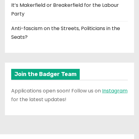
It’s Makerfield or Breakerfield for the Labour
Party
Anti-fascism on the Streets, Politicians in the
Seats?
Join the Badger Team
Applications open soon! Follow us on
Instagram
for the latest updates!