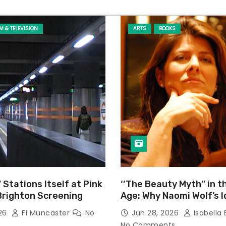
LM & TELEVISION
ARTS
BOOKS
’ Stations Itself at Pink
‘‘The Beauty Myth’’ in t
Brighton Screening
Age: Why Naomi Wolf’s 
Still Prevalent
026
Fi Muncaster
No
Jun 28, 2026
Isabella 
No Comments