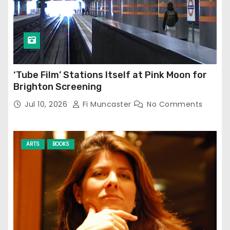
‘Tube Film’ Stations Itself at Pink Moon for
Brighton Screening
Jul 10, 2026
Fi Muncaster
No Comments
ARTS
BOOKS