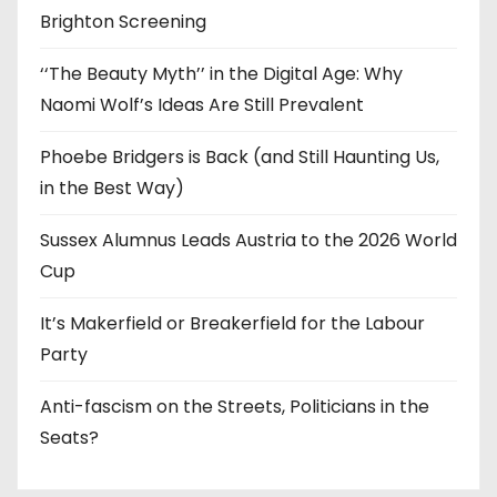
Brighton Screening
‘‘The Beauty Myth’’ in the Digital Age: Why
Naomi Wolf’s Ideas Are Still Prevalent
Phoebe Bridgers is Back (and Still Haunting Us,
in the Best Way)
Sussex Alumnus Leads Austria to the 2026 World
Cup
It’s Makerfield or Breakerfield for the Labour
Party
Anti-fascism on the Streets, Politicians in the
Seats?