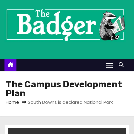
S
k
i
p
t
o
c
o
n
t
The Campus Development
e
Plan
n
Home
South Downs is declared National Park
t