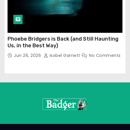
Phoebe Bridgers is Back (and Still Haunting
Us, in the Best Way)
Jun 26, 2026
Isobel Garnett
No Comments