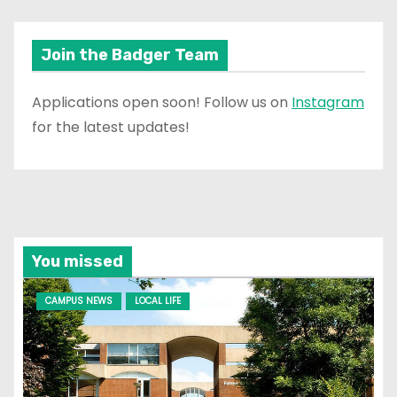
Join the Badger Team
Applications open soon! Follow us on
Instagram
for the latest updates!
You missed
CAMPUS NEWS
LOCAL LIFE