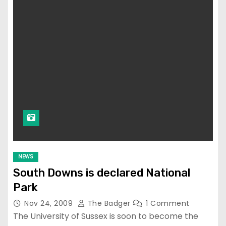
NEWS
South Downs is declared National
Park
Nov 24, 2009
The Badger
1 Comment
The University of Sussex is soon to become the