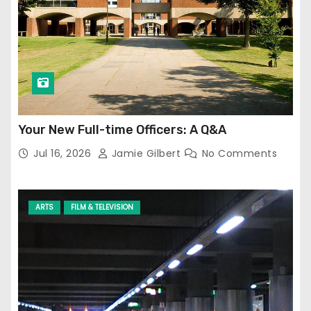
Your New Full-time Officers: A Q&A
Jul 16, 2026
Jamie Gilbert
No Comments
ARTS
FILM & TELEVISION