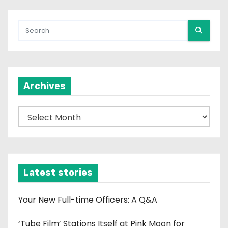
Archives
A
r
c
h
i
Latest stories
v
e
Your New Full-time Officers: A Q&A
s
‘Tube Film’ Stations Itself at Pink Moon for