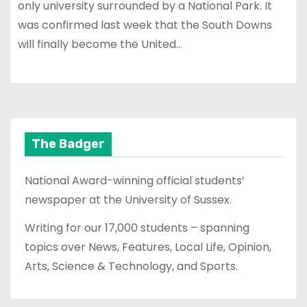
only university surrounded by a National Park. It
was confirmed last week that the South Downs
will finally become the United…
The Badger
National Award-winning official students’
newspaper at the University of Sussex.
Writing for our 17,000 students – spanning
topics over News, Features, Local Life, Opinion,
Arts, Science & Technology, and Sports.