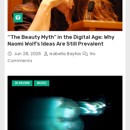
‘‘The Beauty Myth’’ in the Digital Age: Why
Naomi Wolf’s Ideas Are Still Prevalent
Jun 28, 2026
Isabella Bayliss
No
Comments
IN REVIEW
MUSIC