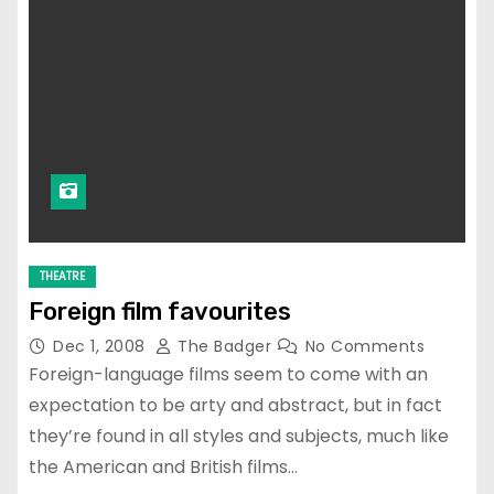
THEATRE
Foreign film favourites
Dec 1, 2008
The Badger
No Comments
Foreign-language films seem to come with an
expectation to be arty and abstract, but in fact
they’re found in all styles and subjects, much like
the American and British films…