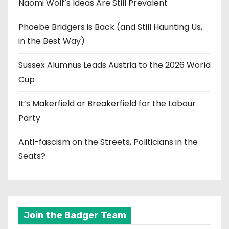
Naomi Wolf’s Ideas Are Still Prevalent
Phoebe Bridgers is Back (and Still Haunting Us,
in the Best Way)
Sussex Alumnus Leads Austria to the 2026 World
Cup
It’s Makerfield or Breakerfield for the Labour
Party
Anti-fascism on the Streets, Politicians in the
Seats?
Join the Badger Team