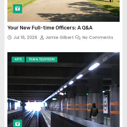
Your New Full-time Officers: A Q&A
Jul 16, 2026
Jamie Gilbert
No Comments
ARTS
FILM & TELEVISION