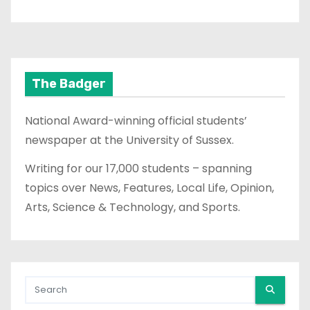
The Badger
National Award-winning official students’
newspaper at the University of Sussex.
Writing for our 17,000 students – spanning
topics over News, Features, Local Life, Opinion,
Arts, Science & Technology, and Sports.