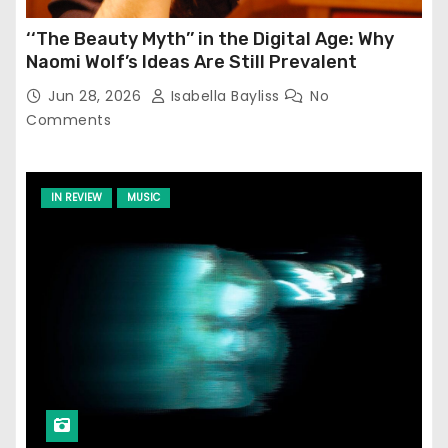
‘‘The Beauty Myth’’ in the Digital Age: Why
Naomi Wolf’s Ideas Are Still Prevalent
Jun 28, 2026
Isabella Bayliss
No
Comments
IN REVIEW
MUSIC