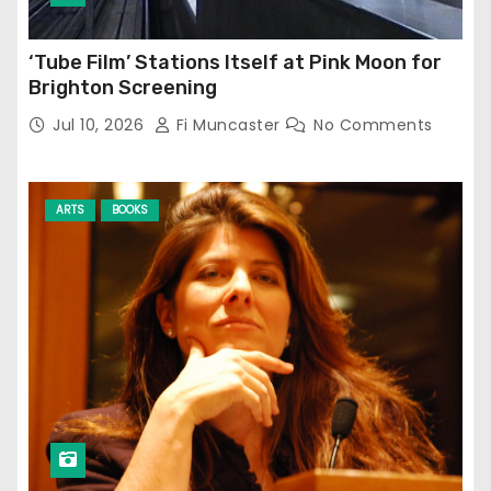
‘Tube Film’ Stations Itself at Pink Moon for
Brighton Screening
Jul 10, 2026
Fi Muncaster
No Comments
ARTS
BOOKS