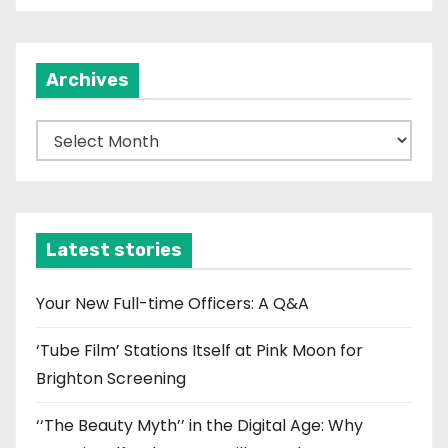
Archives
A
r
c
h
i
Latest stories
v
e
Your New Full-time Officers: A Q&A
s
‘Tube Film’ Stations Itself at Pink Moon for
Brighton Screening
‘‘The Beauty Myth’’ in the Digital Age: Why