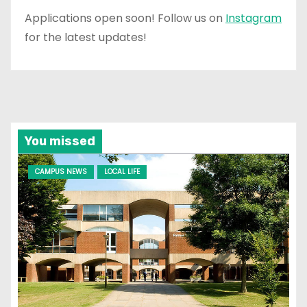
Applications open soon! Follow us on
Instagram
for the latest updates!
You missed
CAMPUS NEWS
LOCAL LIFE