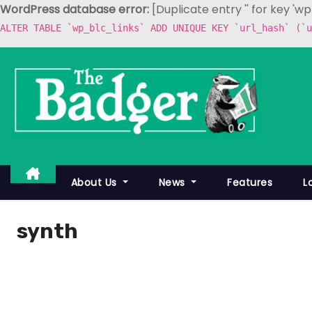
WordPress database error:
[Duplicate entry '' for key 'w
ALTER TABLE `wp_blc_links` ADD UNIQUE KEY `url_hash` (`u
S
k
i
p
t
o
c
About Us
News
Features
L
o
n
synth
t
e
n
t