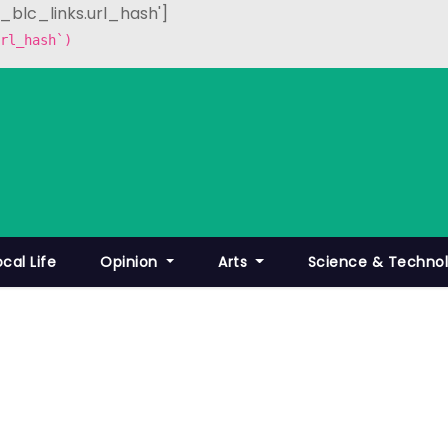
p_blc_links.url_hash']
rl_hash`)
ocal Life
Opinion
Arts
Science & Techno