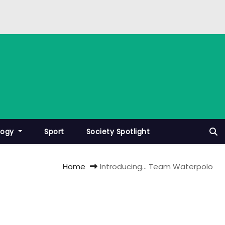
logy
Sport
Society Spotlight
Home
Introducing… Team Waterpolo