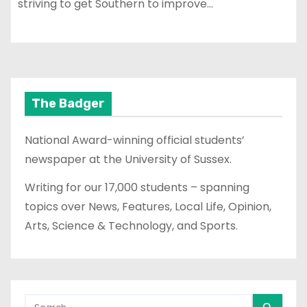
striving to get Southern to improve…
The Badger
National Award-winning official students’
newspaper at the University of Sussex.
Writing for our 17,000 students – spanning
topics over News, Features, Local Life, Opinion,
Arts, Science & Technology, and Sports.