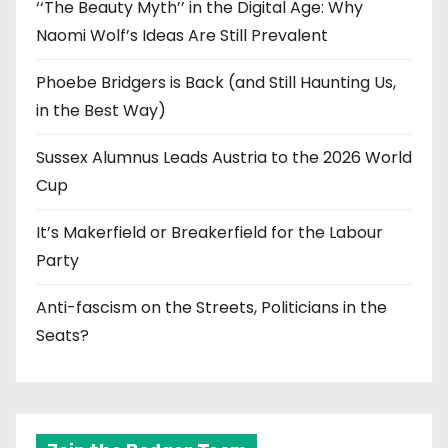
‘‘The Beauty Myth’’ in the Digital Age: Why
Naomi Wolf’s Ideas Are Still Prevalent
Phoebe Bridgers is Back (and Still Haunting Us,
in the Best Way)
Sussex Alumnus Leads Austria to the 2026 World
Cup
It’s Makerfield or Breakerfield for the Labour
Party
Anti-fascism on the Streets, Politicians in the
Seats?