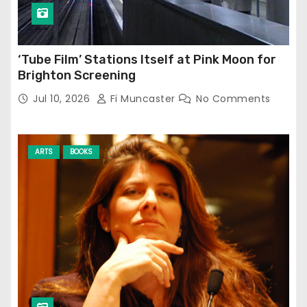
‘Tube Film’ Stations Itself at Pink Moon for
Brighton Screening
Jul 10, 2026
Fi Muncaster
No Comments
ARTS
BOOKS