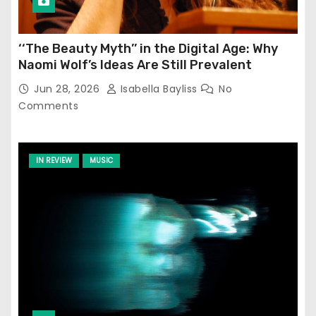
‘‘The Beauty Myth’’ in the Digital Age: Why
Naomi Wolf’s Ideas Are Still Prevalent
Jun 28, 2026
Isabella Bayliss
No
Comments
IN REVIEW
MUSIC