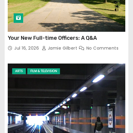
Your New Full-time Officers: A Q&A
Jul 16, 2026
Jamie Gilbert
No Comments
ARTS
FILM & TELEVISION