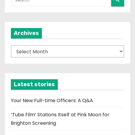
Archives
A
r
c
h
i
Latest stories
v
e
Your New Full-time Officers: A Q&A
s
‘Tube Film’ Stations Itself at Pink Moon for
Brighton Screening