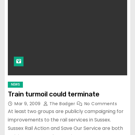
NEWS
Train turmoil could terminate
Mar 9, 2009
The Badger
No Comments
At least two groups are publicly campaigning for
improvements to the rail services in Sussex.
Sussex Rail Action and Save Our Service are both