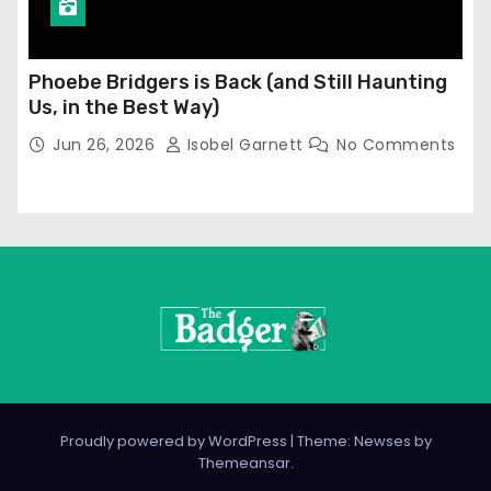
Phoebe Bridgers is Back (and Still Haunting
Us, in the Best Way)
Jun 26, 2026
Isobel Garnett
No Comments
Proudly powered by WordPress
|
Theme: Newses by
Themeansar
.