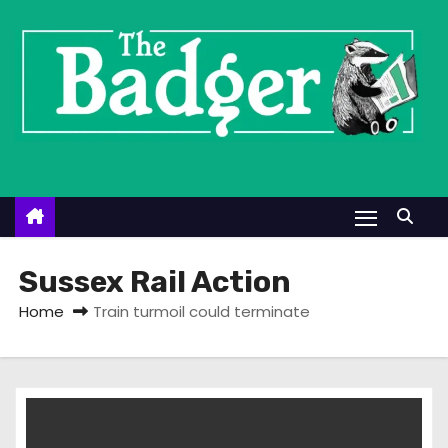
S
k
i
p
t
o
c
o
n
t
Sussex Rail Action
e
Home
Train turmoil could terminate
n
t