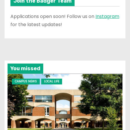
Join the Badger Team
Applications open soon! Follow us on
Instagram
for the latest updates!
You missed
CAMPUS NEWS
LOCAL LIFE