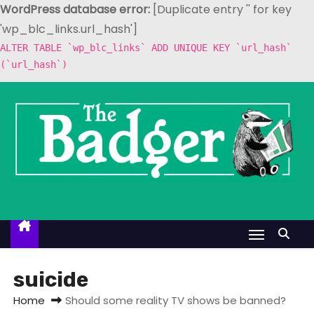
WordPress database error:
[Duplicate entry '' for key
'wp_blc_links.url_hash']
ALTER TABLE `wp_blc_links` ADD UNIQUE KEY `url_hash`
(`url_hash`)
S
k
i
p
t
o
c
o
n
t
suicide
e
Home
Should some reality TV shows be banned?
n