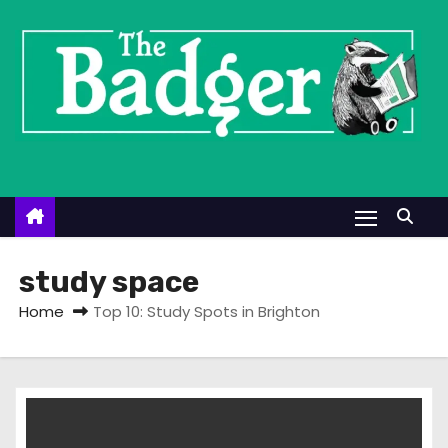
S
k
i
p
t
o
c
o
n
t
study space
e
Home
Top 10: Study Spots in Brighton
n
t