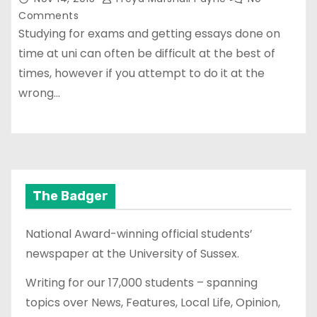
Comments
Studying for exams and getting essays done on
time at uni can often be difficult at the best of
times, however if you attempt to do it at the
wrong…
The Badger
National Award-winning official students’
newspaper at the University of Sussex.
Writing for our 17,000 students – spanning
topics over News, Features, Local Life, Opinion,