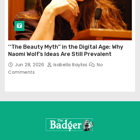
‘‘The Beauty Myth’’ in the Digital Age: Why
Naomi Wolf’s Ideas Are Still Prevalent
Jun 28, 2026
Isabella Bayliss
No
Comments