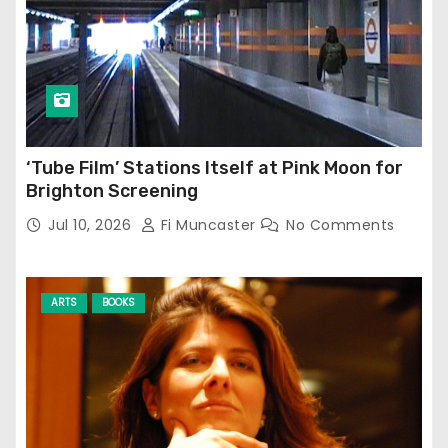
‘Tube Film’ Stations Itself at Pink Moon for
Brighton Screening
Jul 10, 2026
Fi Muncaster
No Comments
ARTS
BOOKS