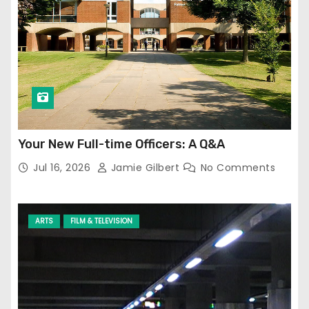
Your New Full-time Officers: A Q&A
Jul 16, 2026
Jamie Gilbert
No Comments
ARTS
FILM & TELEVISION