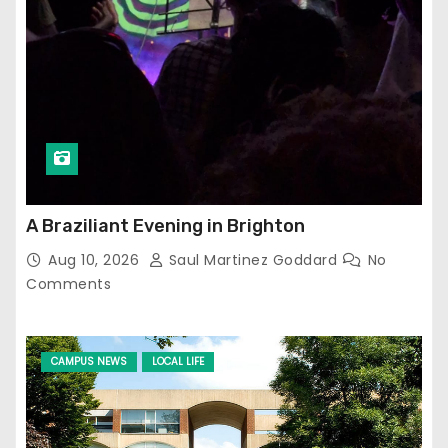
A Braziliant Evening in Brighton
Aug 10, 2026
Saul Martinez Goddard
No
Comments
CAMPUS NEWS
LOCAL LIFE