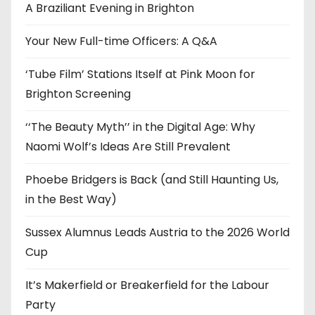
e
A Braziliant Evening in Brighton
s
Your New Full-time Officers: A Q&A
‘Tube Film’ Stations Itself at Pink Moon for
Brighton Screening
‘‘The Beauty Myth’’ in the Digital Age: Why
Naomi Wolf’s Ideas Are Still Prevalent
Phoebe Bridgers is Back (and Still Haunting Us,
in the Best Way)
Sussex Alumnus Leads Austria to the 2026 World
Cup
It’s Makerfield or Breakerfield for the Labour
Party