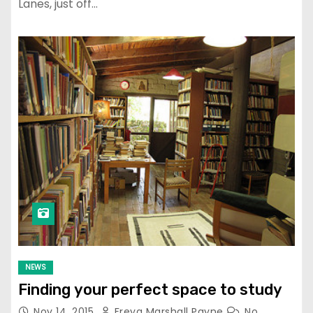
Lanes, just off…
NEWS
Finding your perfect space to study
Nov 14, 2015
Freya Marshall Payne
No