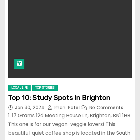
LOCAL LIFE
TOP STORIES
Top 10: Study Spots in Brighton
Jan 30, 2024
Imani Patel
No Comments
1. 17 Grams 12d Meeting House Ln, Brighton, BN1 1HB
This one is for our vegan-veggie lovers! This
beautiful, quiet coffee shop is located in the South