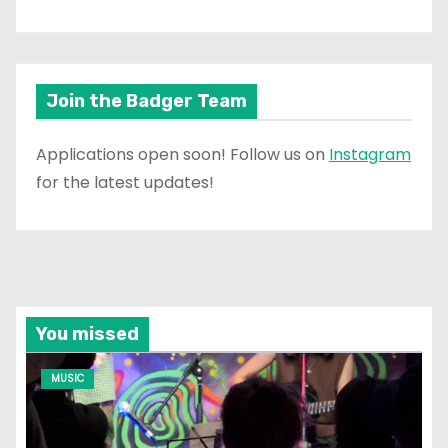
Join the Badger Team
Applications open soon! Follow us on
Instagram
for the latest updates!
You missed
MUSIC