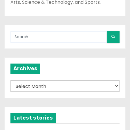
Arts, Science & Technology, and Sports.
Archives
A
r
c
h
i
Latest stories
v