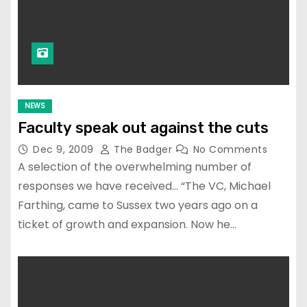
NEWS
Faculty speak out against the cuts
Dec 9, 2009
The Badger
No Comments
A selection of the overwhelming number of
responses we have received… “The VC, Michael
Farthing, came to Sussex two years ago on a
ticket of growth and expansion. Now he…