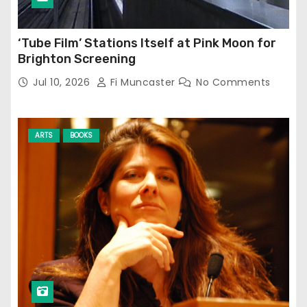
‘Tube Film’ Stations Itself at Pink Moon for
Brighton Screening
Jul 10, 2026
Fi Muncaster
No Comments
ARTS
BOOKS