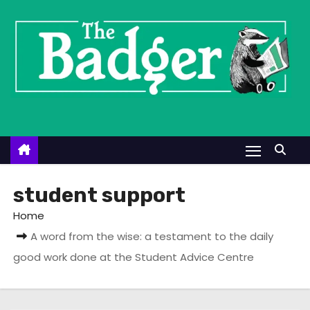
S
k
i
p
t
o
c
o
n
t
student support
e
Home
n
A word from the wise: a testament to the daily
t
good work done at the Student Advice Centre