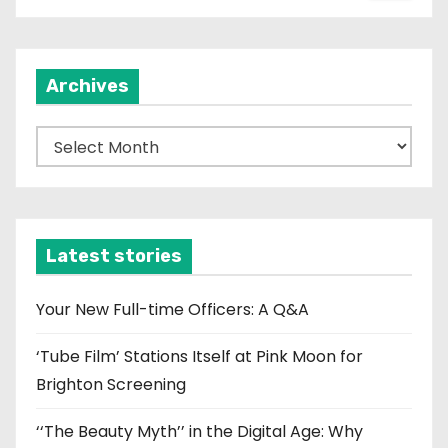
Archives
A
r
c
h
i
Latest stories
v
e
Your New Full-time Officers: A Q&A
s
‘Tube Film’ Stations Itself at Pink Moon for
Brighton Screening
‘‘The Beauty Myth’’ in the Digital Age: Why