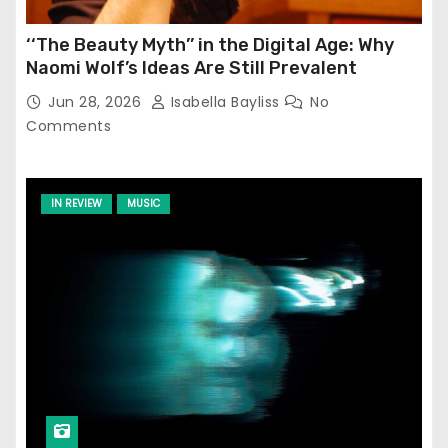
‘‘The Beauty Myth’’ in the Digital Age: Why
Naomi Wolf’s Ideas Are Still Prevalent
Jun 28, 2026
Isabella Bayliss
No
Comments
IN REVIEW
MUSIC