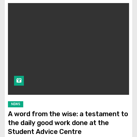
NEWS
A word from the wise: a testament to
the daily good work done at the
Student Advice Centre