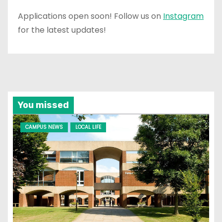
Applications open soon! Follow us on
Instagram
for the latest updates!
You missed
CAMPUS NEWS
LOCAL LIFE