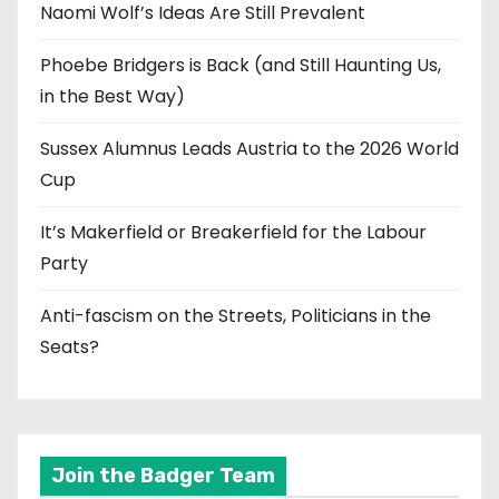
Naomi Wolf’s Ideas Are Still Prevalent
Phoebe Bridgers is Back (and Still Haunting Us,
in the Best Way)
Sussex Alumnus Leads Austria to the 2026 World
Cup
It’s Makerfield or Breakerfield for the Labour
Party
Anti-fascism on the Streets, Politicians in the
Seats?
Join the Badger Team