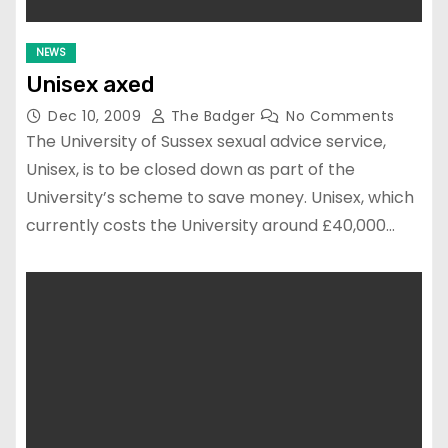
NEWS
Unisex axed
Dec 10, 2009
The Badger
No Comments
The University of Sussex sexual advice service,
Unisex, is to be closed down as part of the
University’s scheme to save money. Unisex, which
currently costs the University around £40,000…