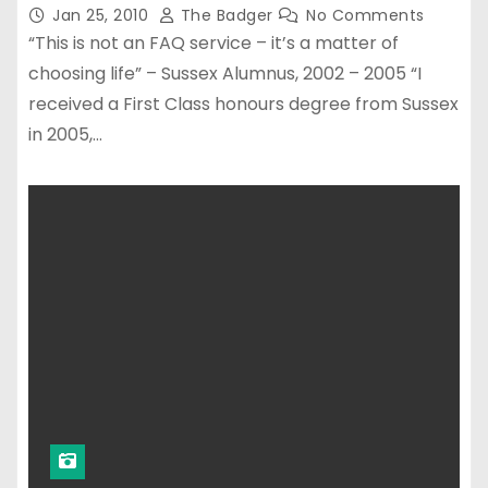
Jan 25, 2010
The Badger
No Comments
“This is not an FAQ service – it’s a matter of
choosing life” – Sussex Alumnus, 2002 – 2005 “I
received a First Class honours degree from Sussex
in 2005,…