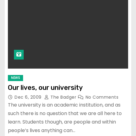
NEWS
Our lives, our university
Dec 6, 2009
The Badger
No Comments
The university is an academic institution, and as
such there is no question that we are all here to
learn. Students though, are people and within
people’s lives anything can…