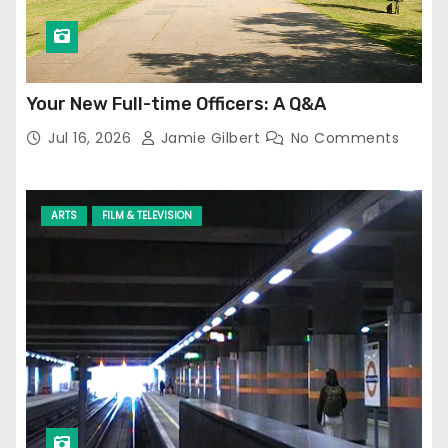
Your New Full-time Officers: A Q&A
Jul 16, 2026
Jamie Gilbert
No Comments
ARTS
FILM & TELEVISION