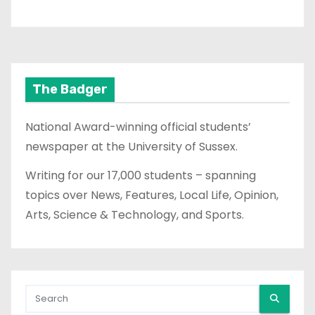
The Badger
National Award-winning official students’
newspaper at the University of Sussex.
Writing for our 17,000 students – spanning
topics over News, Features, Local Life, Opinion,
Arts, Science & Technology, and Sports.