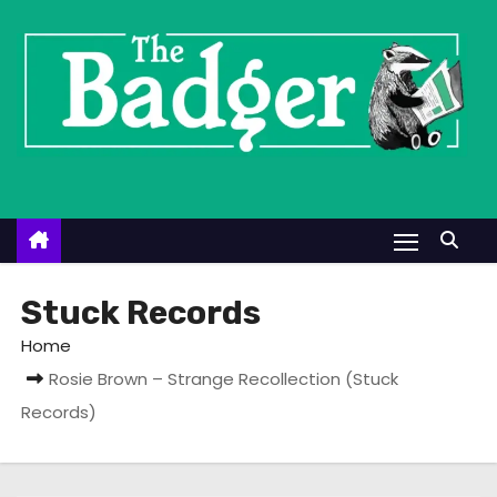
S
k
i
p
t
o
c
o
n
t
Stuck Records
e
Home
n
Rosie Brown – Strange Recollection (Stuck
t
Records)