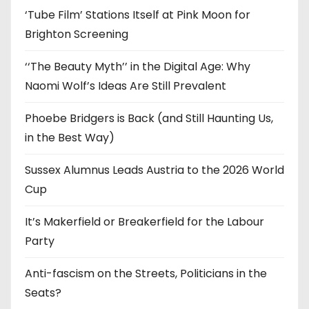
‘Tube Film’ Stations Itself at Pink Moon for
Brighton Screening
‘‘The Beauty Myth’’ in the Digital Age: Why
Naomi Wolf’s Ideas Are Still Prevalent
Phoebe Bridgers is Back (and Still Haunting Us,
in the Best Way)
Sussex Alumnus Leads Austria to the 2026 World
Cup
It’s Makerfield or Breakerfield for the Labour
Party
Anti-fascism on the Streets, Politicians in the
Seats?