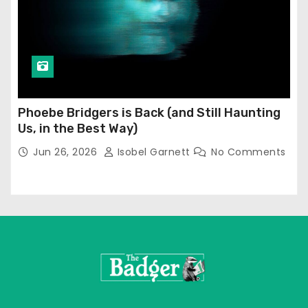
Phoebe Bridgers is Back (and Still Haunting
Us, in the Best Way)
Jun 26, 2026
Isobel Garnett
No Comments