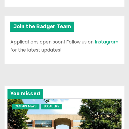
Join the Badger Team
Applications open soon! Follow us on
Instagram
for the latest updates!
You missed
CAMPUS NEWS
LOCAL LIFE