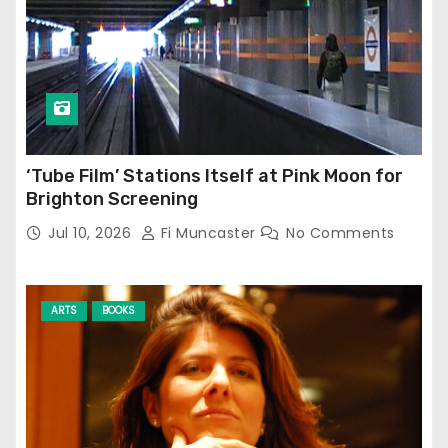
‘Tube Film’ Stations Itself at Pink Moon for
Brighton Screening
Jul 10, 2026
Fi Muncaster
No Comments
ARTS
BOOKS