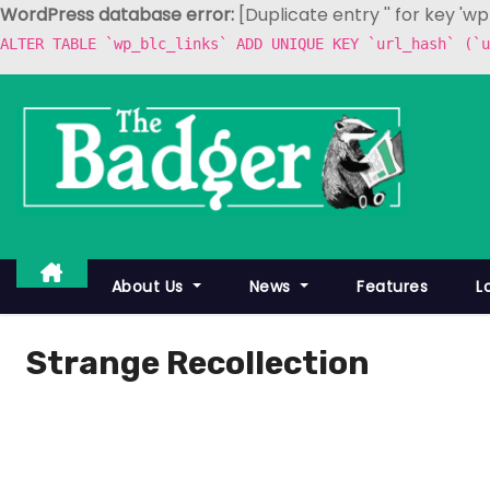
WordPress database error:
[Duplicate entry '' for key 'w
ALTER TABLE `wp_blc_links` ADD UNIQUE KEY `url_hash` (`u
S
k
i
p
t
o
c
About Us
News
Features
L
o
n
Strange Recollection
t
e
n
t