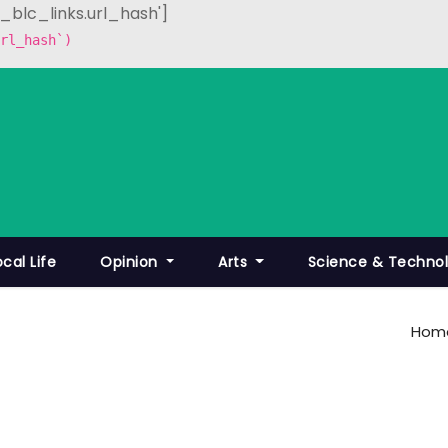
p_blc_links.url_hash']
rl_hash`)
ocal Life
Opinion
Arts
Science & Techno
Hom