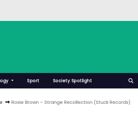
logy
Sport
Society Spotlight
e
Rosie Brown – Strange Recollection (Stuck Records)