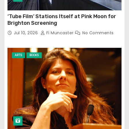
‘Tube Film’ Stations Itself at Pink Moon for
Brighton Screening
Jul 10, 2026
Fi Muncaster
No Comments
ARTS
BOOKS