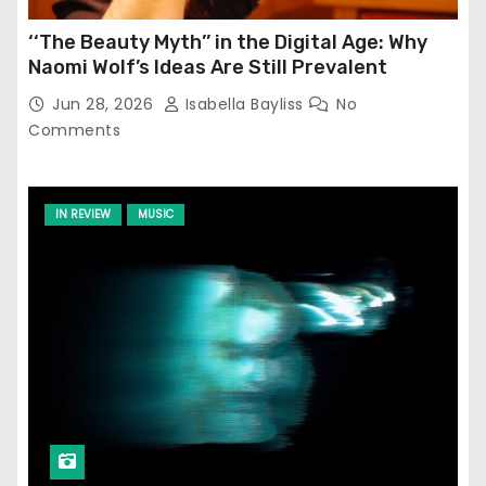
‘‘The Beauty Myth’’ in the Digital Age: Why
Naomi Wolf’s Ideas Are Still Prevalent
Jun 28, 2026
Isabella Bayliss
No
Comments
IN REVIEW
MUSIC