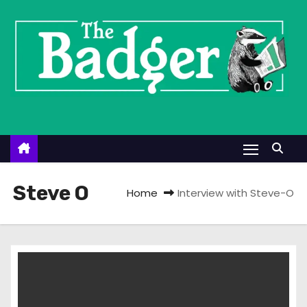
S
k
i
p
t
o
c
o
n
t
Steve O
Home
Interview with Steve-O
e
n
t