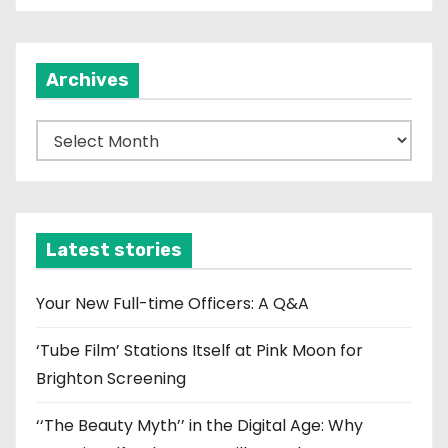
Archives
A
r
c
h
i
Latest stories
v
e
Your New Full-time Officers: A Q&A
s
‘Tube Film’ Stations Itself at Pink Moon for
Brighton Screening
‘‘The Beauty Myth’’ in the Digital Age: Why