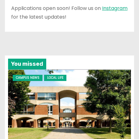
Applications open soon! Follow us on
Instagram
for the latest updates!
You missed
CAMPUS NEWS
LOCAL LIFE