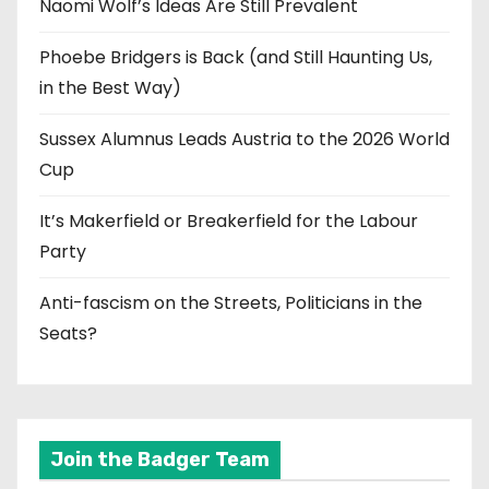
Naomi Wolf’s Ideas Are Still Prevalent
Phoebe Bridgers is Back (and Still Haunting Us,
in the Best Way)
Sussex Alumnus Leads Austria to the 2026 World
Cup
It’s Makerfield or Breakerfield for the Labour
Party
Anti-fascism on the Streets, Politicians in the
Seats?
Join the Badger Team