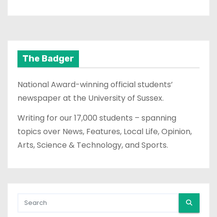
The Badger
National Award-winning official students’
newspaper at the University of Sussex.
Writing for our 17,000 students – spanning
topics over News, Features, Local Life, Opinion,
Arts, Science & Technology, and Sports.