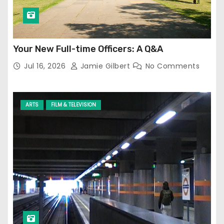
Your New Full-time Officers: A Q&A
Jul 16, 2026
Jamie Gilbert
No Comments
ARTS
FILM & TELEVISION