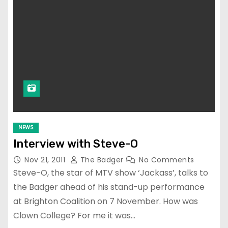
NEWS
Interview with Steve-O
Nov 21, 2011
The Badger
No Comments
Steve-O, the star of MTV show ‘Jackass’, talks to
the Badger ahead of his stand-up performance
at Brighton Coalition on 7 November. How was
Clown College? For me it was…