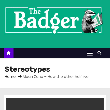
S
k
i
p
t
o
c
o
n
t
Stereotypes
e
Home
Moan Zone – How the other half live
n
t