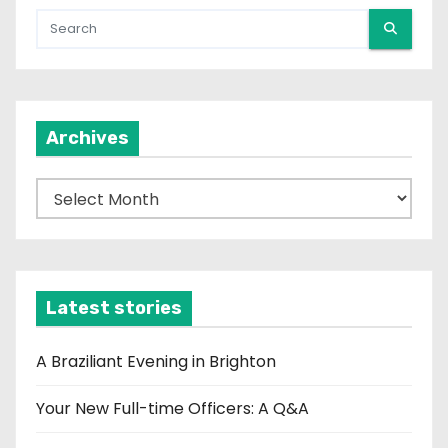
Archives
A
r
c
h
i
Latest stories
v
e
A Braziliant Evening in Brighton
s
Your New Full-time Officers: A Q&A