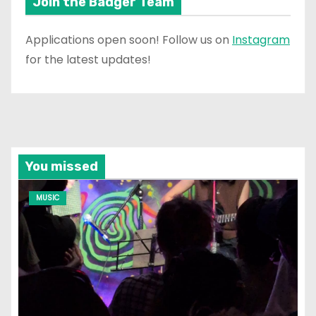
Join the Badger Team
Applications open soon! Follow us on
Instagram
for the latest updates!
You missed
MUSIC