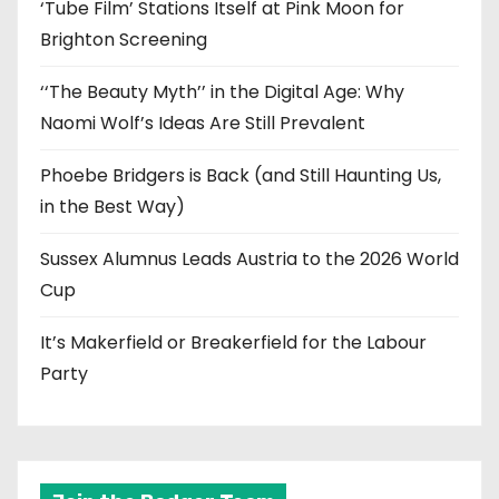
‘Tube Film’ Stations Itself at Pink Moon for
Brighton Screening
‘‘The Beauty Myth’’ in the Digital Age: Why
Naomi Wolf’s Ideas Are Still Prevalent
Phoebe Bridgers is Back (and Still Haunting Us,
in the Best Way)
Sussex Alumnus Leads Austria to the 2026 World
Cup
It’s Makerfield or Breakerfield for the Labour
Party