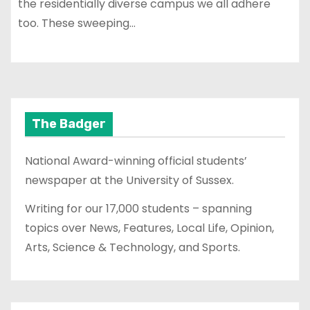
the residentially diverse campus we all adhere
too. These sweeping…
The Badger
National Award-winning official students’
newspaper at the University of Sussex.
Writing for our 17,000 students – spanning
topics over News, Features, Local Life, Opinion,
Arts, Science & Technology, and Sports.