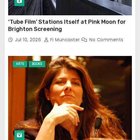
‘Tube Film’ Stations Itself at Pink Moon for
Brighton Screening
Jul 10, 2026
Fi Muncaster
No Comments
ARTS
BOOKS