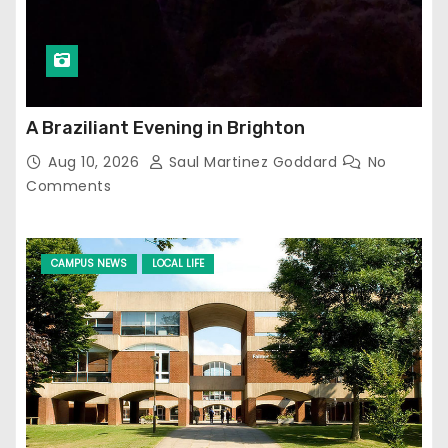
A Braziliant Evening in Brighton
Aug 10, 2026
Saul Martinez Goddard
No
Comments
CAMPUS NEWS
LOCAL LIFE