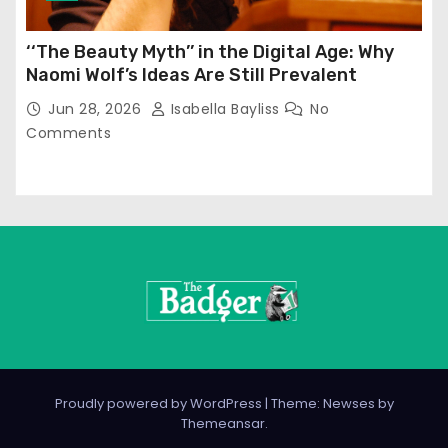
‘‘The Beauty Myth’’ in the Digital Age: Why
Naomi Wolf’s Ideas Are Still Prevalent
Jun 28, 2026
Isabella Bayliss
No
Comments
Proudly powered by WordPress
|
Theme: Newses by
Themeansar
.