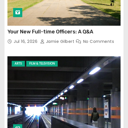
Your New Full-time Officers: A Q&A
Jul 16, 2026
Jamie Gilbert
No Comments
ARTS
FILM & TELEVISION