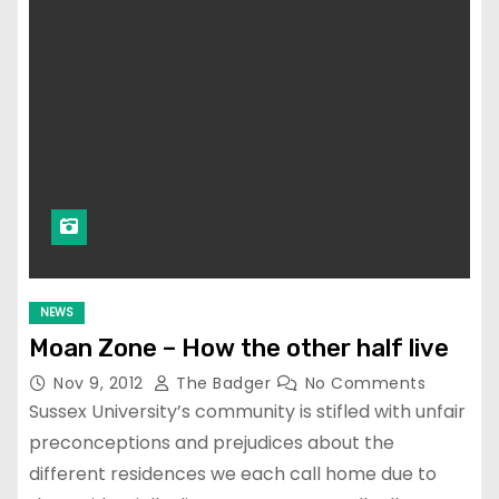
NEWS
Moan Zone – How the other half live
Nov 9, 2012
The Badger
No Comments
Sussex University’s community is stifled with unfair
preconceptions and prejudices about the
different residences we each call home due to