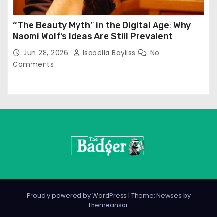
‘‘The Beauty Myth’’ in the Digital Age: Why
Naomi Wolf’s Ideas Are Still Prevalent
Jun 28, 2026
Isabella Bayliss
No
Comments
Proudly powered by WordPress
|
Theme: Newses by
Themeansar
.