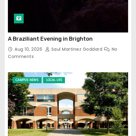
A Braziliant Evening in Brighton
Aug 10, 2026
Saul Martinez Goddard
No
Comments
CAMPUS NEWS
LOCAL LIFE