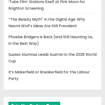
‘Tube Film’ Stations Itself at Pink Moon for
Brighton Screening
‘‘The Beauty Myth’’ in the Digital Age: Why
Naomi Wolf’s Ideas Are Still Prevalent
Phoebe Bridgers is Back (and Still Haunting Us,
in the Best Way)
Sussex Alumnus Leads Austria to the 2026 World
Cup
It’s Makerfield or Breakerfield for the Labour
Party