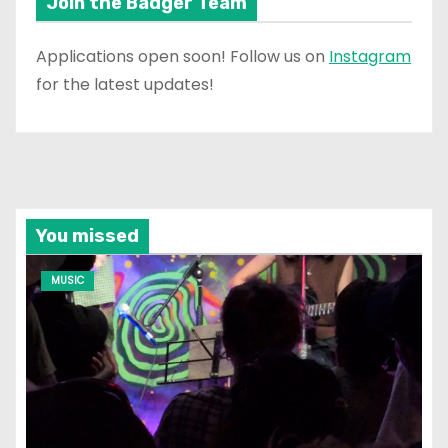
Join the Badger Team
Applications open soon! Follow us on
Instagram
for the latest updates!
You missed
MUSIC