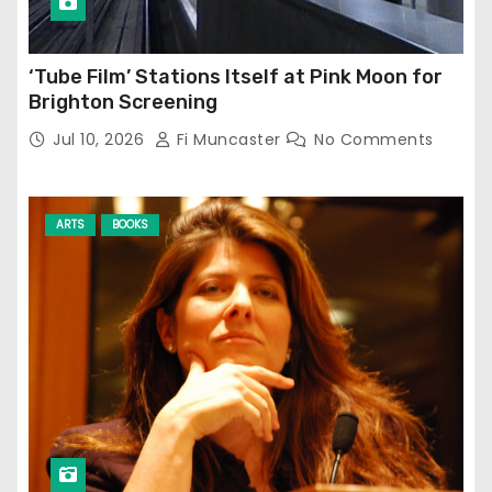
‘Tube Film’ Stations Itself at Pink Moon for
Brighton Screening
Jul 10, 2026
Fi Muncaster
No Comments
ARTS
BOOKS