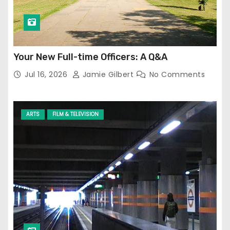
Your New Full-time Officers: A Q&A
Jul 16, 2026
Jamie Gilbert
No Comments
ARTS
FILM & TELEVISION