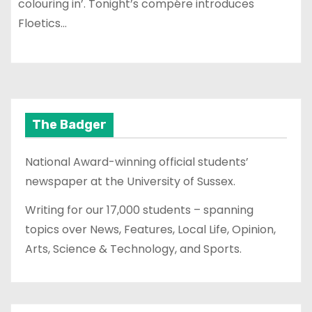
colouring in’. Tonight’s compére introduces
Floetics…
The Badger
National Award-winning official students’
newspaper at the University of Sussex.
Writing for our 17,000 students – spanning
topics over News, Features, Local Life, Opinion,
Arts, Science & Technology, and Sports.