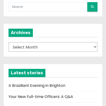
Archives
A
r
c
h
i
Latest stories
v
e
A Braziliant Evening in Brighton
s
Your New Full-time Officers: A Q&A