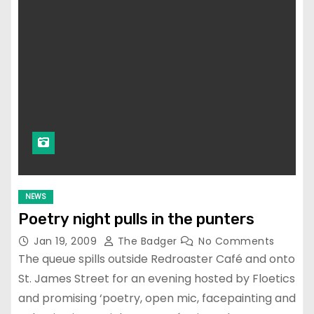
NEWS
Poetry night pulls in the punters
Jan 19, 2009
The Badger
No Comments
The queue spills outside Redroaster Café and onto
St. James Street for an evening hosted by Floetics
and promising ‘poetry, open mic, facepainting and