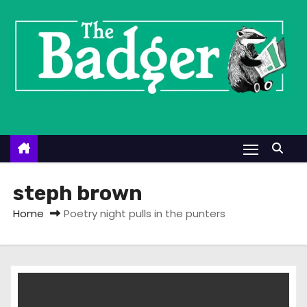
S
k
i
p
t
o
c
o
n
t
steph brown
e
Home
Poetry night pulls in the punters
n
t