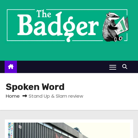
S
k
i
p
t
o
c
o
n
t
Spoken Word
e
Home
Stand Up & Slam review
n
t