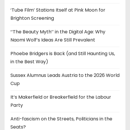
s
‘Tube Film’ Stations Itself at Pink Moon for
Brighton Screening
‘‘The Beauty Myth’’ in the Digital Age: Why
Naomi Wolf’s Ideas Are Still Prevalent
Phoebe Bridgers is Back (and Still Haunting Us,
in the Best Way)
Sussex Alumnus Leads Austria to the 2026 World
Cup
It’s Makerfield or Breakerfield for the Labour
Party
Anti-fascism on the Streets, Politicians in the
Seats?