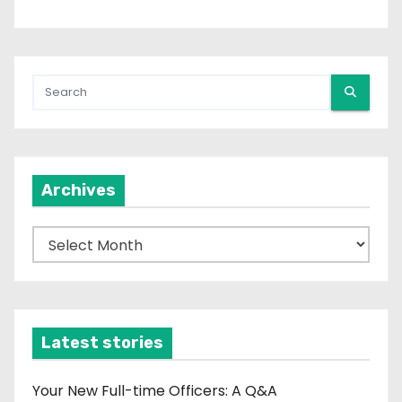
Archives
A
r
c
h
i
Latest stories
v
e
Your New Full-time Officers: A Q&A