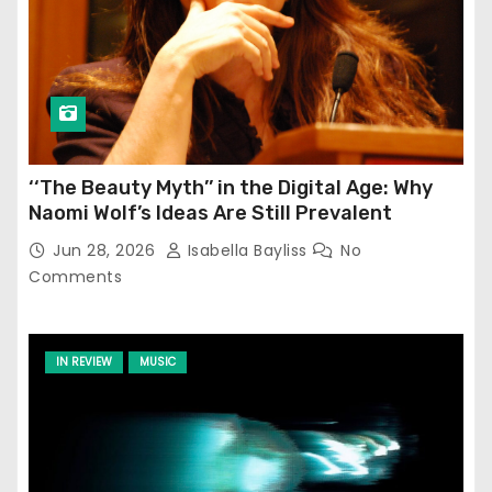
‘‘The Beauty Myth’’ in the Digital Age: Why
Naomi Wolf’s Ideas Are Still Prevalent
Jun 28, 2026
Isabella Bayliss
No
Comments
IN REVIEW
MUSIC