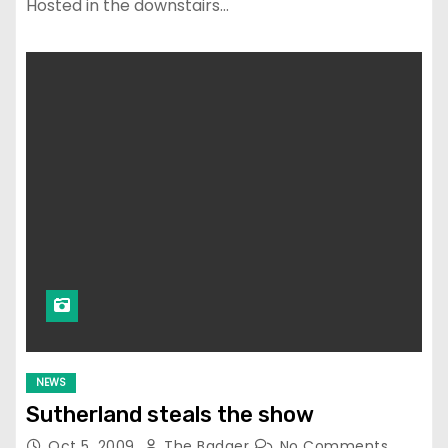
Hosted in the downstairs…
NEWS
Sutherland steals the show
Oct 5, 2009
The Badger
No Comments