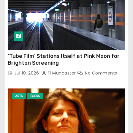
‘Tube Film’ Stations Itself at Pink Moon for
Brighton Screening
Jul 10, 2026
Fi Muncaster
No Comments
ARTS
BOOKS