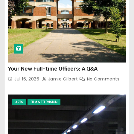
Your New Full-time Officers: A Q&A
Jul 16, 2026
Jamie Gilbert
No Comments
ARTS
FILM & TELEVISION