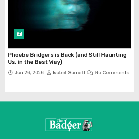
Phoebe Bridgers is Back (and Still Haunting
Us, in the Best Way)
Jun 26, 2026
Isobel Garnett
No Comments