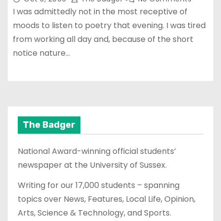
I was admittedly not in the most receptive of
moods to listen to poetry that evening. I was tired
from working all day and, because of the short
notice nature…
The Badger
National Award-winning official students’
newspaper at the University of Sussex.
Writing for our 17,000 students – spanning
topics over News, Features, Local Life, Opinion,
Arts, Science & Technology, and Sports.