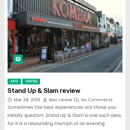
ARTS
THEATRE
Stand Up & Slam review
Mar 28, 2018
Alex Leissle
No Comments
Sometimes the best experiences are those you
initially question. Stand Up & Slam is one such idea,
for it is a resounding triumph of an evening.