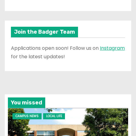
Join the Badger Team
Applications open soon! Follow us on
Instagram
for the latest updates!
You missed
CAMPUS NEWS
LOCAL LIFE