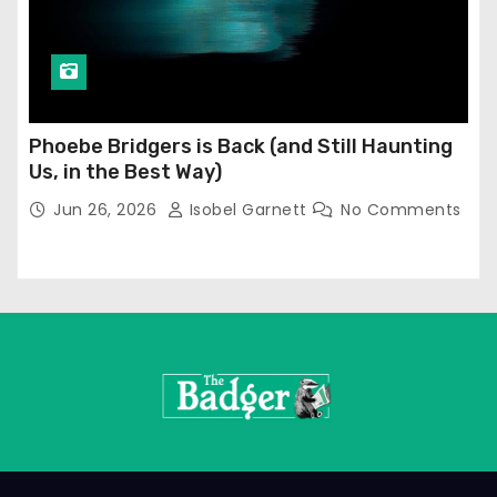
Phoebe Bridgers is Back (and Still Haunting
Us, in the Best Way)
Jun 26, 2026
Isobel Garnett
No Comments