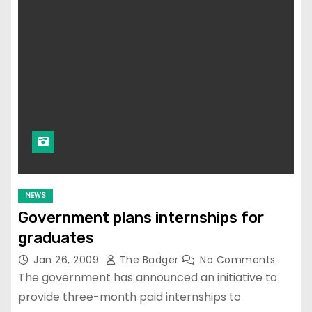
NEWS
Government plans internships for
graduates
Jan 26, 2009
The Badger
No Comments
The government has announced an initiative to
provide three-month paid internships to