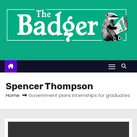
S
k
i
p
t
o
c
o
n
t
Spencer Thompson
e
Home
Government plans internships for graduates
n
t