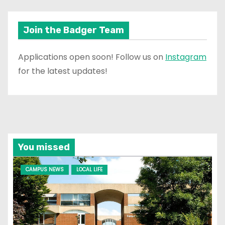
Join the Badger Team
Applications open soon! Follow us on
Instagram
for the latest updates!
You missed
CAMPUS NEWS
LOCAL LIFE