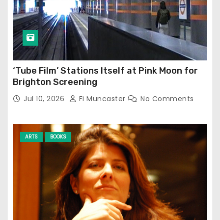
‘Tube Film’ Stations Itself at Pink Moon for
Brighton Screening
Jul 10, 2026
Fi Muncaster
No Comments
ARTS
BOOKS