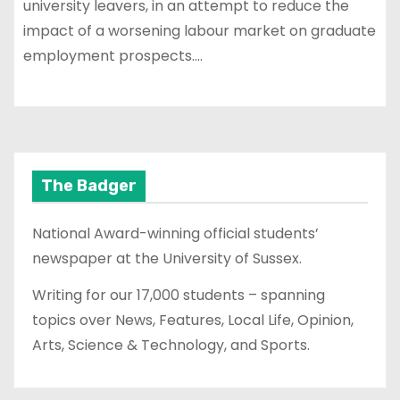
university leavers, in an attempt to reduce the
impact of a worsening labour market on graduate
employment prospects.…
The Badger
National Award-winning official students’
newspaper at the University of Sussex.
Writing for our 17,000 students – spanning
topics over News, Features, Local Life, Opinion,
Arts, Science & Technology, and Sports.