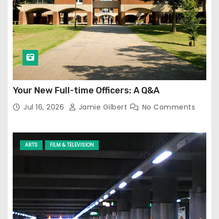
Your New Full-time Officers: A Q&A
Jul 16, 2026
Jamie Gilbert
No Comments
ARTS
FILM & TELEVISION