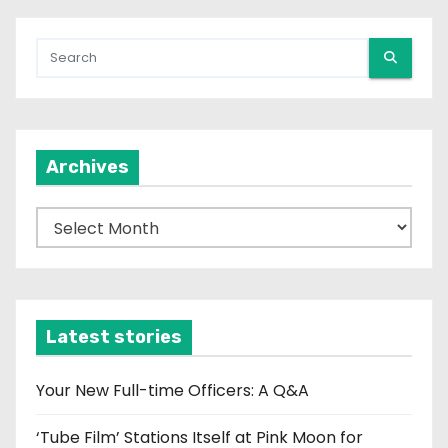
Archives
A
r
c
h
i
Latest stories
v
e
Your New Full-time Officers: A Q&A
s
‘Tube Film’ Stations Itself at Pink Moon for