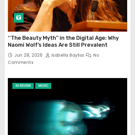
‘‘The Beauty Myth’’ in the Digital Age: Why
Naomi Wolf’s Ideas Are Still Prevalent
Jun 28, 2026
Isabella Bayliss
No
Comments
IN REVIEW
MUSIC