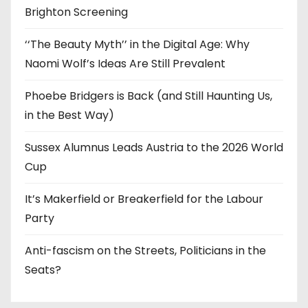
Brighton Screening
‘‘The Beauty Myth’’ in the Digital Age: Why
Naomi Wolf’s Ideas Are Still Prevalent
Phoebe Bridgers is Back (and Still Haunting Us,
in the Best Way)
Sussex Alumnus Leads Austria to the 2026 World
Cup
It’s Makerfield or Breakerfield for the Labour
Party
Anti-fascism on the Streets, Politicians in the
Seats?