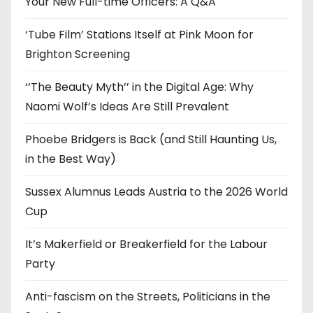
Your New Full-time Officers: A Q&A
s
‘Tube Film’ Stations Itself at Pink Moon for
Brighton Screening
‘‘The Beauty Myth’’ in the Digital Age: Why
Naomi Wolf’s Ideas Are Still Prevalent
Phoebe Bridgers is Back (and Still Haunting Us,
in the Best Way)
Sussex Alumnus Leads Austria to the 2026 World
Cup
It’s Makerfield or Breakerfield for the Labour
Party
Anti-fascism on the Streets, Politicians in the