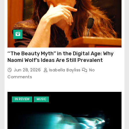
‘‘The Beauty Myth’’ in the Digital Age: Why
Naomi Wolf’s Ideas Are Still Prevalent
Jun 28, 2026
Isabella Bayliss
No
Comments
IN REVIEW
MUSIC