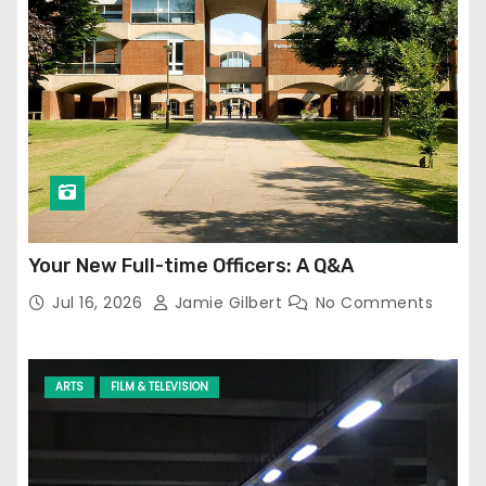
Your New Full-time Officers: A Q&A
Jul 16, 2026
Jamie Gilbert
No Comments
ARTS
FILM & TELEVISION