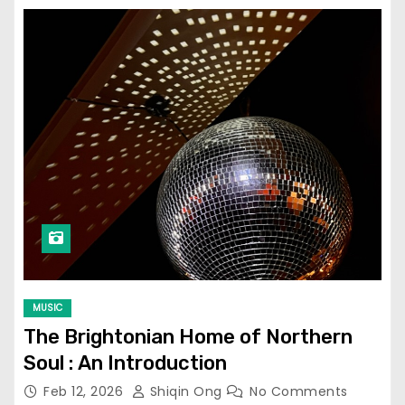
MUSIC
The Brightonian Home of Northern
Soul : An Introduction
Feb 12, 2026
Shiqin Ong
No Comments