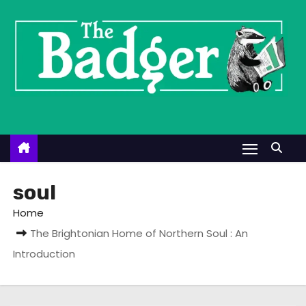
S
k
i
p
t
o
c
o
n
t
soul
e
Home
n
The Brightonian Home of Northern Soul : An
t
Introduction