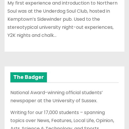
My first experience and introduction to Northern
Soul was at the Underdog Soul Club, hosted in
Kemptown’s Sidewinder pub. Used to the
stereotypical university night-out experiences,
Y2K nights and chalk…
The Badger
National Award-winning official students’
newspaper at the University of Sussex.
Writing for our 17,000 students – spanning
topics over News, Features, Local Life, Opinion,
Arts, Science & Technology, and Sports.