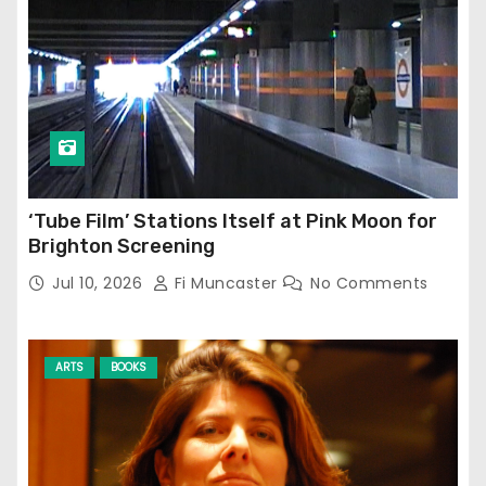
‘Tube Film’ Stations Itself at Pink Moon for
Brighton Screening
Jul 10, 2026
Fi Muncaster
No Comments
ARTS
BOOKS