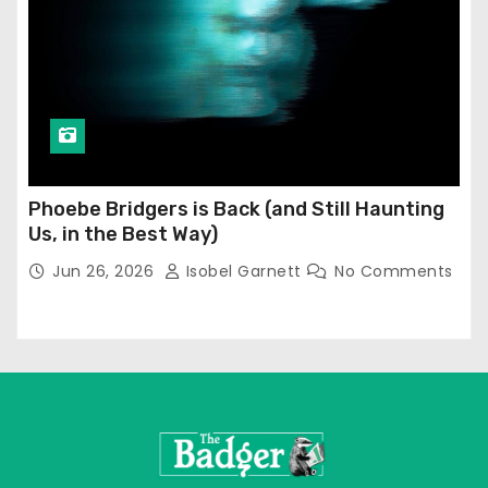
Phoebe Bridgers is Back (and Still Haunting
Us, in the Best Way)
Jun 26, 2026
Isobel Garnett
No Comments