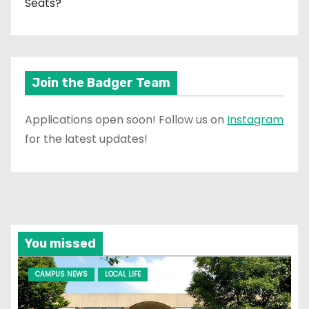
Seats?
Join the Badger Team
Applications open soon! Follow us on
Instagram
for the latest updates!
You missed
CAMPUS NEWS
LOCAL LIFE