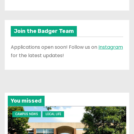
Join the Badger Team
Applications open soon! Follow us on
Instagram
for the latest updates!
You missed
CAMPUS NEWS
LOCAL LIFE