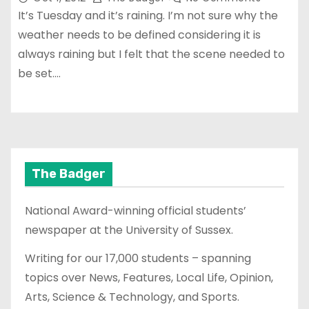
It’s Tuesday and it’s raining. I’m not sure why the
weather needs to be defined considering it is
always raining but I felt that the scene needed to
be set.…
The Badger
National Award-winning official students’
newspaper at the University of Sussex.
Writing for our 17,000 students – spanning
topics over News, Features, Local Life, Opinion,
Arts, Science & Technology, and Sports.