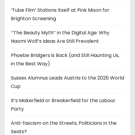
s
‘Tube Film’ Stations Itself at Pink Moon for
Brighton Screening
‘‘The Beauty Myth’’ in the Digital Age: Why
Naomi Wolf’s Ideas Are Still Prevalent
Phoebe Bridgers is Back (and Still Haunting Us,
in the Best Way)
Sussex Alumnus Leads Austria to the 2026 World
Cup
It’s Makerfield or Breakerfield for the Labour
Party
Anti-fascism on the Streets, Politicians in the
Seats?