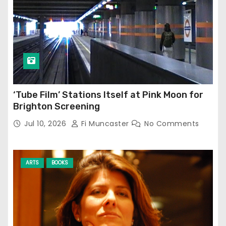
‘Tube Film’ Stations Itself at Pink Moon for
Brighton Screening
Jul 10, 2026
Fi Muncaster
No Comments
ARTS
BOOKS