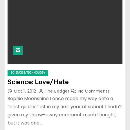
SCIENCE & TECHNOLOGY
Science: Love/Hate
Oct 1, 2012
The Badger
No Comments
Sophie Moonshine I once made my way onto a
“best quotes” list in my first year of school. I hadn’t
given my throw-away comment much thought,
but it was one…