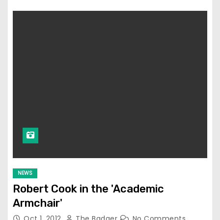
NEWS
Robert Cook in the 'Academic
Armchair'
Oct 1, 2012
The Badger
No Comments