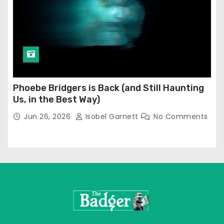
Phoebe Bridgers is Back (and Still Haunting
Us, in the Best Way)
Jun 26, 2026
Isobel Garnett
No Comments