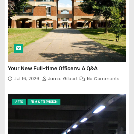
Your New Full-time Officers: A Q&A
Jul 16, 2026
Jamie Gilbert
No Comments
ARTS
FILM & TELEVISION