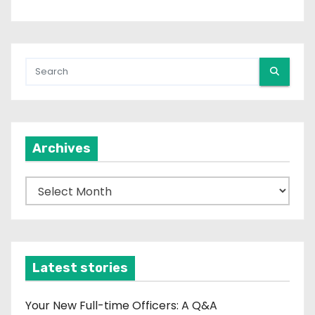
Archives
A
r
c
h
i
Latest stories
v
e
Your New Full-time Officers: A Q&A