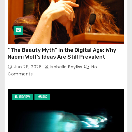
‘‘The Beauty Myth’’ in the Digital Age: Why
Naomi Wolf’s Ideas Are Still Prevalent
Jun 28, 2026
Isabella Bayliss
No
Comments
IN REVIEW
MUSIC