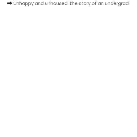
Unhappy and unhoused: the story of an undergrad
t