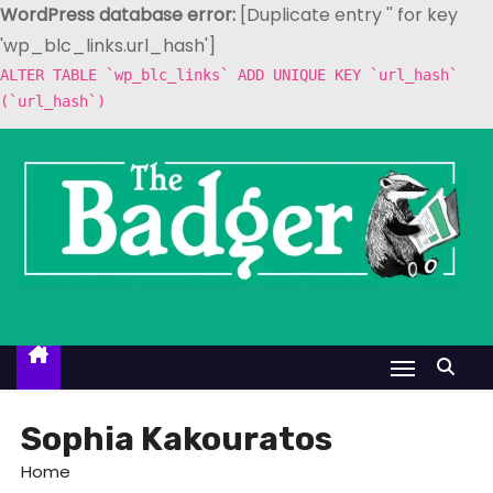
WordPress database error:
[Duplicate entry '' for key
'wp_blc_links.url_hash']
ALTER TABLE `wp_blc_links` ADD UNIQUE KEY `url_hash`
(`url_hash`)
S
k
i
p
t
o
c
o
n
t
Sophia Kakouratos
e
Home
n