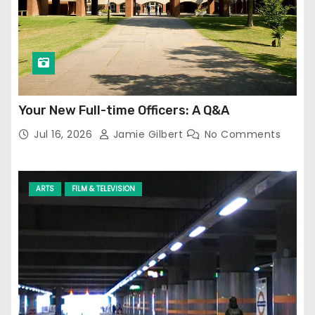
Your New Full-time Officers: A Q&A
Jul 16, 2026
Jamie Gilbert
No Comments
ARTS
FILM & TELEVISION