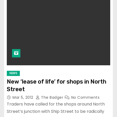
NEWS
New ‘lease of life’ for shops in North
Street
Mar 5, 2012
The Badger
No Comments
Traders have called for the shops around North
Street’s junction with Ship Street to be radically