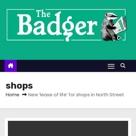
S
k
i
p
t
o
c
o
n
t
shops
e
Home
New ‘lease of life’ for shops in North Street
n
t