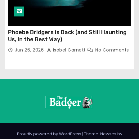
Phoebe Bridgers is Back (and Still Haunting
Us, in the Best Way)
Jun 26, 2026
Isobel Garnett
No Comments
Proudly powered by WordPress
|
Theme: Newses by