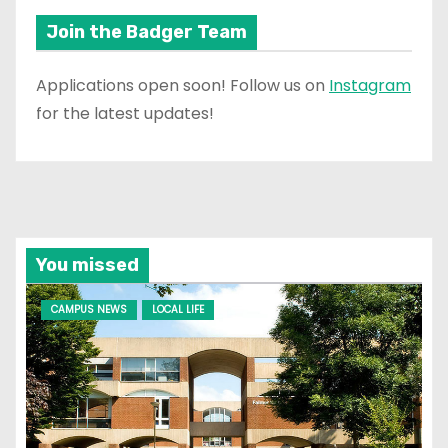
Join the Badger Team
Applications open soon! Follow us on
Instagram
for the latest updates!
You missed
CAMPUS NEWS
LOCAL LIFE