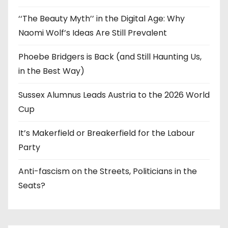
‘‘The Beauty Myth’’ in the Digital Age: Why
Naomi Wolf’s Ideas Are Still Prevalent
Phoebe Bridgers is Back (and Still Haunting Us,
in the Best Way)
Sussex Alumnus Leads Austria to the 2026 World
Cup
It’s Makerfield or Breakerfield for the Labour
Party
Anti-fascism on the Streets, Politicians in the
Seats?