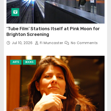
‘Tube Film’ Stations Itself at Pink Moon for
Brighton Screening
Jul 10, 2026
Fi Muncaster
No Comments
ARTS
BOOKS