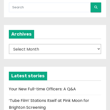
Archives
A
r
c
h
i
Latest stories
v
e
Your New Full-time Officers: A Q&A
s
‘Tube Film’ Stations Itself at Pink Moon for
Brighton Screening