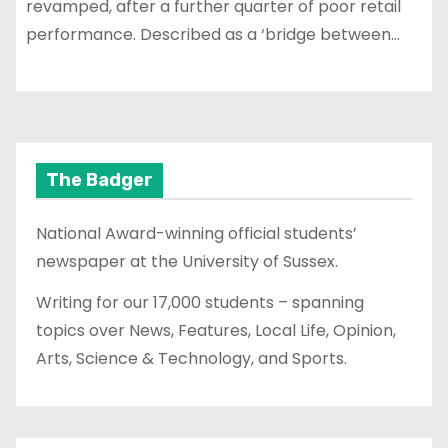
revamped, after a further quarter of poor retail
performance. Described as a ‘bridge between…
The Badger
National Award-winning official students’
newspaper at the University of Sussex.
Writing for our 17,000 students – spanning
topics over News, Features, Local Life, Opinion,
Arts, Science & Technology, and Sports.