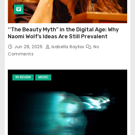
‘‘The Beauty Myth’’ in the Digital Age: Why
Naomi Wolf’s Ideas Are Still Prevalent
Jun 28, 2026
Isabella Bayliss
No
Comments
IN REVIEW
MUSIC