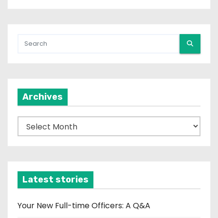
Archives
A
r
c
h
i
Latest stories
v
e
Your New Full-time Officers: A Q&A
s