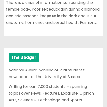
There is a crisis of information surrounding the
female body. Poor sex education during childhood
and adolescence keeps us in the dark about our
anatomy, hormones and sexual health. Fashion,…
The Badger
National Award-winning official students’
newspaper at the University of Sussex.
Writing for our 17,000 students – spanning
topics over News, Features, Local Life, Opinion,
Arts, Science & Technology, and Sports.