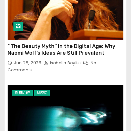
‘‘The Beauty Myth’’ in the Digital Age: Why
Naomi Wolf’s Ideas Are Still Prevalent
Jun 28, 2026
Isabella Bayliss
No
Comments
IN REVIEW
MUSIC