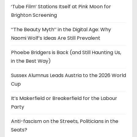
‘Tube Film’ Stations Itself at Pink Moon for
Brighton Screening
‘‘The Beauty Myth’’ in the Digital Age: Why
Naomi Wolf’s Ideas Are Still Prevalent
Phoebe Bridgers is Back (and Still Haunting Us,
in the Best Way)
Sussex Alumnus Leads Austria to the 2026 World
Cup
It’s Makerfield or Breakerfield for the Labour
Party
Anti-fascism on the Streets, Politicians in the
Seats?