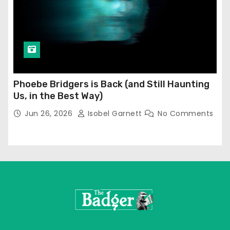
Phoebe Bridgers is Back (and Still Haunting
Us, in the Best Way)
Jun 26, 2026
Isobel Garnett
No Comments