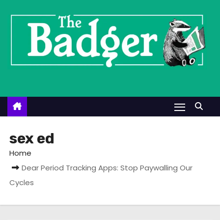
S
k
i
p
t
o
c
o
n
t
sex ed
e
Home
n
Dear Period Tracking Apps: Stop Paywalling Our
t
Cycles