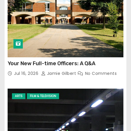
Your New Full-time Officers: A Q&A
Jul 16, 2026
Jamie Gilbert
No Comments
ARTS
FILM & TELEVISION