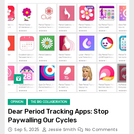
OPINION
THE BIG COLLABORATION
Dear Period Tracking Apps: Stop
Paywalling Our Cycles
Sep 5, 2025
Jessie Smith
No Comments