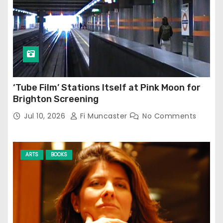
‘Tube Film’ Stations Itself at Pink Moon for
Brighton Screening
Jul 10, 2026
Fi Muncaster
No Comments
ARTS
BOOKS