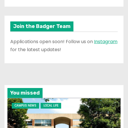
Join the Badger Team
Applications open soon! Follow us on
Instagram
for the latest updates!
You missed
CAMPUS NEWS
LOCAL LIFE