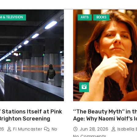
LM & TELEVISION
ARTS
BOOKS
’ Stations Itself at Pink
‘‘The Beauty Myth’’ in t
Brighton Screening
Age: Why Naomi Wolf’s 
Still Prevalent
026
Fi Muncaster
No
Jun 28, 2026
Isabella 
No Comments