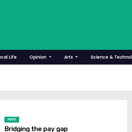
ocal Life
Opinion
Arts
Science & Techno
NEWS
Bridging the pay gap