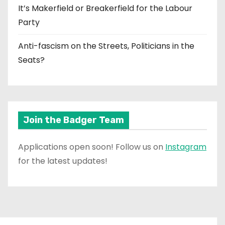
It’s Makerfield or Breakerfield for the Labour
Party
Anti-fascism on the Streets, Politicians in the
Seats?
Join the Badger Team
Applications open soon! Follow us on
Instagram
for the latest updates!