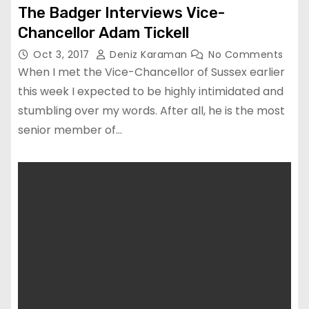
The Badger Interviews Vice-
Chancellor Adam Tickell
Oct 3, 2017
Deniz Karaman
No Comments
When I met the Vice-Chancellor of Sussex earlier
this week I expected to be highly intimidated and
stumbling over my words. After all, he is the most
senior member of…