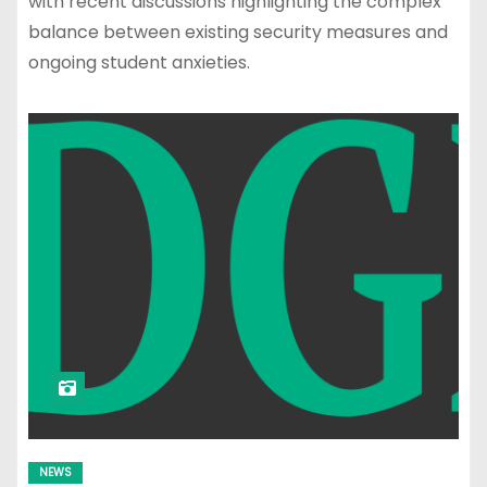
with recent discussions highlighting the complex
balance between existing security measures and
ongoing student anxieties.
NEWS