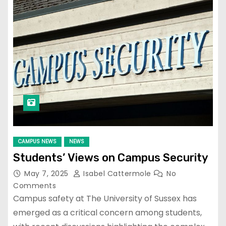
CAMPUS NEWS
NEWS
Students’ Views on Campus Security
May 7, 2025
Isabel Cattermole
No
Comments
Campus safety at The University of Sussex has
emerged as a critical concern among students,