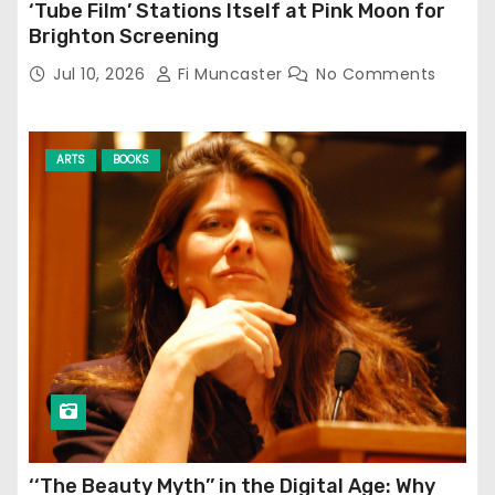
‘Tube Film’ Stations Itself at Pink Moon for
Brighton Screening
Jul 10, 2026
Fi Muncaster
No Comments
ARTS
BOOKS
‘‘The Beauty Myth’’ in the Digital Age: Why