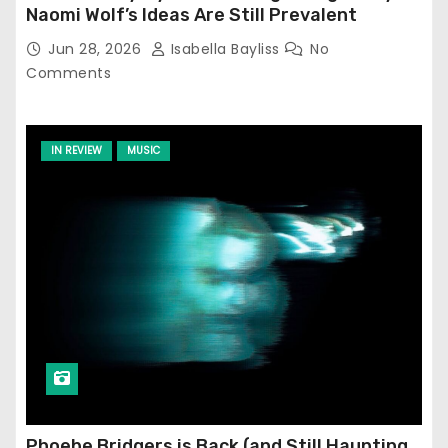
Naomi Wolf’s Ideas Are Still Prevalent
Jun 28, 2026
Isabella Bayliss
No
Comments
IN REVIEW
MUSIC
Phoebe Bridgers is Back (and Still Haunting