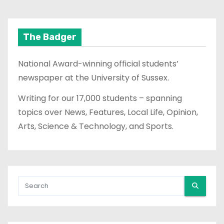
The Badger
National Award-winning official students’
newspaper at the University of Sussex.
Writing for our 17,000 students – spanning
topics over News, Features, Local Life, Opinion,
Arts, Science & Technology, and Sports.