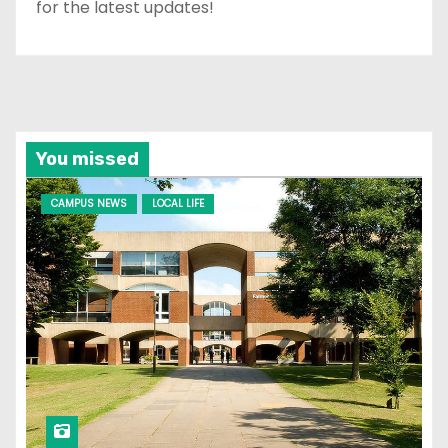
for the latest updates!
You missed
CAMPUS NEWS
LOCAL LIFE