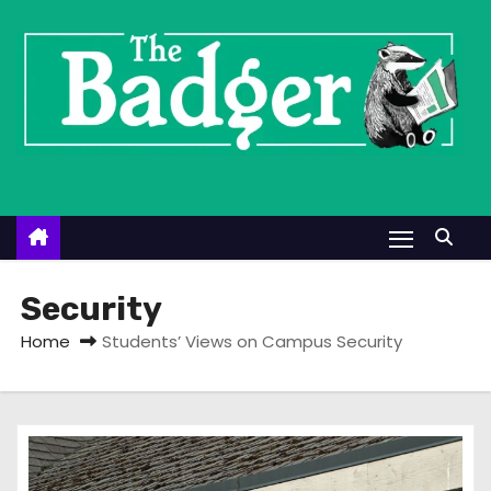
S
k
i
p
t
o
c
o
n
t
Security
e
Home
Students’ Views on Campus Security
n
t