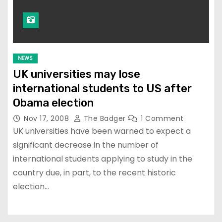
NEWS
UK universities may lose
international students to US after
Obama election
Nov 17, 2008
The Badger
1 Comment
UK universities have been warned to expect a
significant decrease in the number of
international students applying to study in the
country due, in part, to the recent historic
election…