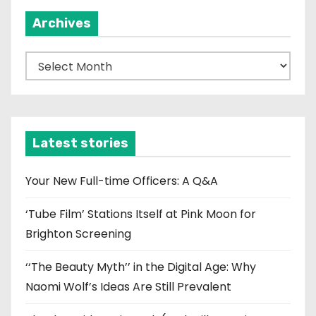
Archives
A
r
c
h
i
Latest stories
v
e
Your New Full-time Officers: A Q&A
s
‘Tube Film’ Stations Itself at Pink Moon for
Brighton Screening
‘‘The Beauty Myth’’ in the Digital Age: Why
Naomi Wolf’s Ideas Are Still Prevalent