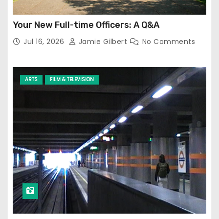
Your New Full-time Officers: A Q&A
Jul 16, 2026
Jamie Gilbert
No Comments
ARTS
FILM & TELEVISION