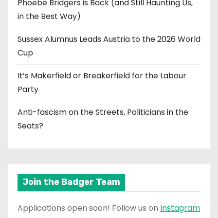
Phoebe Bridgers is Back (and Still Haunting Us,
in the Best Way)
Sussex Alumnus Leads Austria to the 2026 World
Cup
It’s Makerfield or Breakerfield for the Labour
Party
Anti-fascism on the Streets, Politicians in the
Seats?
Join the Badger Team
Applications open soon! Follow us on
Instagram